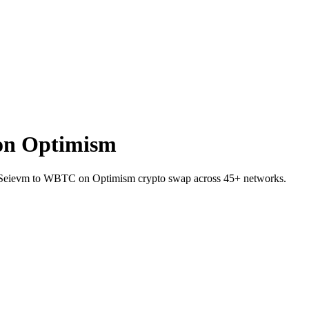
on Optimism
on Seievm to WBTC on Optimism crypto swap across 45+ networks.