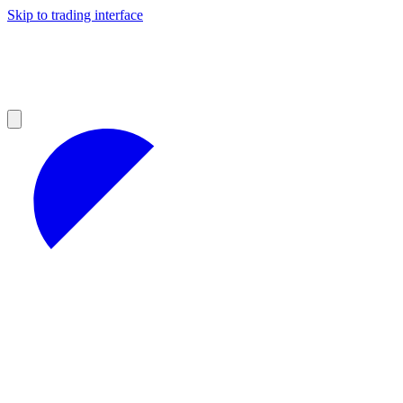
Skip to trading interface