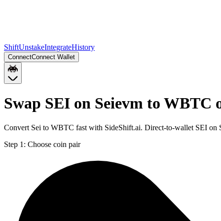
Shift
Unstake
Integrate
History
Connect
Connect Wallet
Swap SEI on Seievm to WBTC 
Convert Sei to WBTC fast with SideShift.ai. Direct-to-wallet SEI 
Step 1:
Choose coin pair