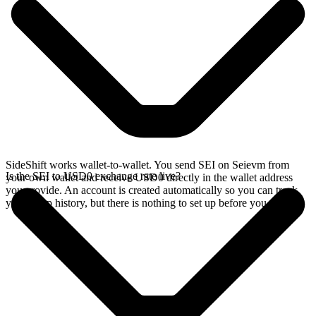
SideShift works wallet-to-wallet. You send SEI on Seievm from
Is the SEI to USD0 exchange rate live?
your own wallet and receive USD0 directly in the wallet address
you provide. An account is created automatically so you can track
your swap history, but there is nothing to set up before you swap.