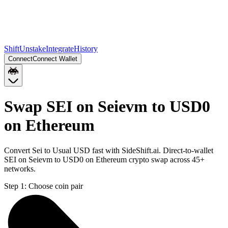
Shift
Unstake
Integrate
History
Connect
Connect Wallet
Swap SEI on Seievm to USD0
on Ethereum
Convert Sei to Usual USD fast with SideShift.ai. Direct-to-wallet
SEI on Seievm to USD0 on Ethereum crypto swap across 45+
networks.
Step 1:
Choose coin pair