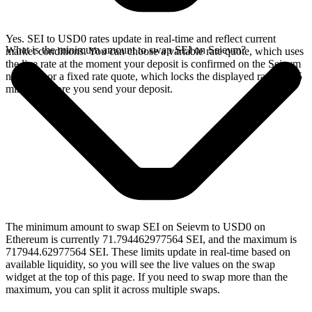
Yes. SEI to USD0 rates update in real-time and reflect current
What is the minimum amount to swap SEI on Seievm?
market conditions. You can choose a variable rate quote, which uses
the live rate at the moment your deposit is confirmed on the Seievm
network, or a fixed rate quote, which locks the displayed rate for 15
minutes before you send your deposit.
The minimum amount to swap SEI on Seievm to USD0 on
Ethereum is currently 71.794462977564 SEI, and the maximum is
717944.62977564 SEI. These limits update in real-time based on
available liquidity, so you will see the live values on the swap
widget at the top of this page. If you need to swap more than the
maximum, you can split it across multiple swaps.