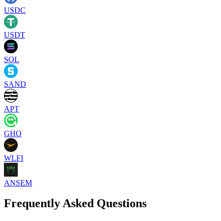
USDC
USDT
SOL
SAND
APT
GHO
WLFI
ANSEM
Frequently Asked Questions