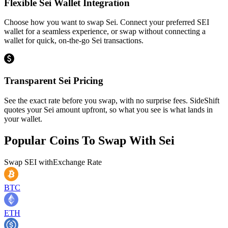
Flexible Sei Wallet Integration
Choose how you want to swap Sei. Connect your preferred SEI
wallet for a seamless experience, or swap without connecting a
wallet for quick, on-the-go Sei transactions.
Transparent Sei Pricing
See the exact rate before you swap, with no surprise fees. SideShift
quotes your Sei amount upfront, so what you see is what lands in
your wallet.
Popular Coins To Swap With
Sei
Swap
SEI
with
Exchange Rate
BTC
ETH