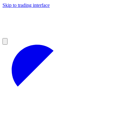
Skip to trading interface