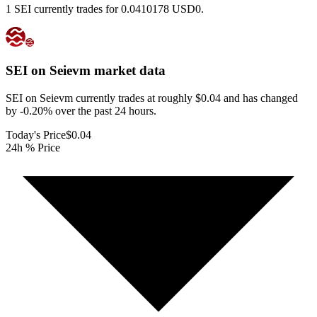
1 SEI currently trades for 0.0410178 USD0.
SEI on Seievm
market data
SEI on Seievm currently trades at roughly $0.04 and has changed
by -0.20% over the past 24 hours.
Today's Price
$0.04
24h % Price