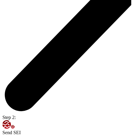
Step 2:
Send SEI