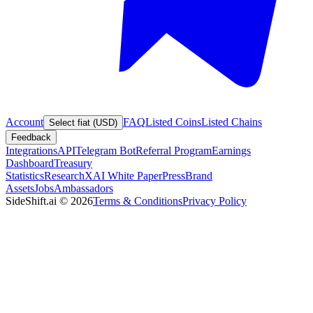
Account
FAQ
Listed Coins
Listed Chains
Select fiat (USD)
Feedback
Integrations
API
Telegram Bot
Referral Program
Earnings
Dashboard
Treasury
Statistics
Research
XAI White Paper
Press
Brand
Assets
Jobs
Ambassadors
SideShift.ai
©
2026
Terms & Conditions
Privacy Policy