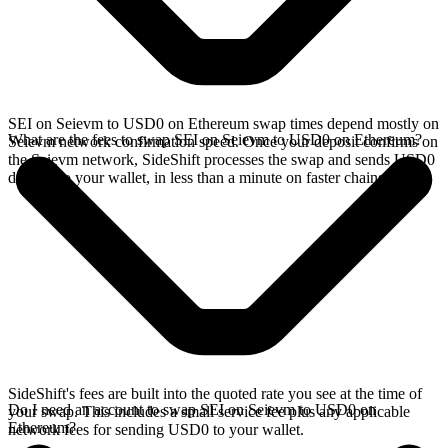
SEI on Seievm to USD0 on Ethereum swap times depend mostly on
What are the fees to swap SEI on Seievm to USD0 on Ethereum?
Seievm network confirmation speed. Once your deposit confirms on
the Seievm network, SideShift processes the swap and sends USD0
directly to your wallet, in less than a minute on faster chains.
SideShift's fees are built into the quoted rate you see at the time of
Do I need an account to swap SEI on Seievm to USD0 on
your swap. This includes a small service fee plus any applicable
Ethereum?
network fees for sending USD0 to your wallet.