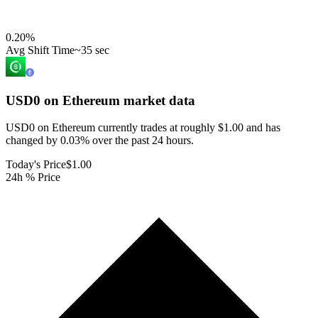
0.20
%
Avg Shift Time
~35 sec
USD0 on Ethereum
market data
USD0 on Ethereum currently trades at roughly $1.00 and has
changed by 0.03% over the past 24 hours.
Today's Price
$1.00
24h % Price