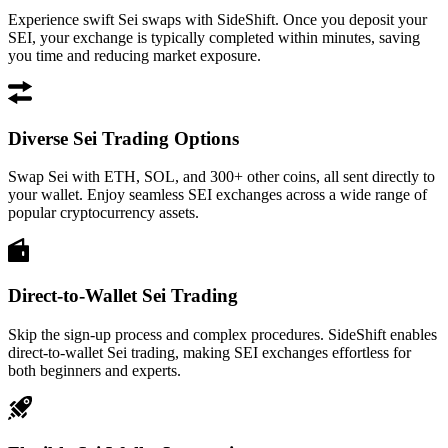
Experience swift Sei swaps with SideShift. Once you deposit your
SEI, your exchange is typically completed within minutes, saving
you time and reducing market exposure.
Diverse Sei Trading Options
Swap Sei with ETH, SOL, and 300+ other coins, all sent directly to
your wallet. Enjoy seamless SEI exchanges across a wide range of
popular cryptocurrency assets.
Direct-to-Wallet Sei Trading
Skip the sign-up process and complex procedures. SideShift enables
direct-to-wallet Sei trading, making SEI exchanges effortless for
both beginners and experts.