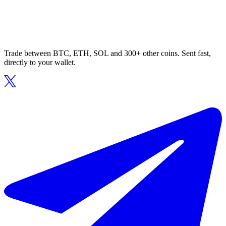
Trade between BTC, ETH, SOL and 300+ other coins. Sent fast,
directly to your wallet.