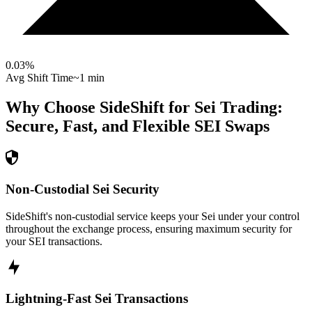
0.03
%
Avg Shift Time
~1 min
Why Choose SideShift for
Sei
Trading:
Secure, Fast, and Flexible
SEI
Swaps
Non-Custodial Sei Security
SideShift's non-custodial service keeps your Sei under your control
throughout the exchange process, ensuring maximum security for
your SEI transactions.
Lightning-Fast Sei Transactions