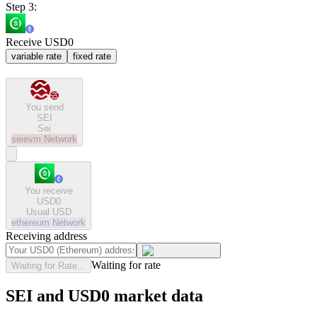
Step 3:
Receive USD0
variable rate
fixed rate
You send
SEI
Sei
seievm
Network
You receive
USD0
Usual USD
ethereum
Network
Receiving address
Waiting for rate
Waiting for Rate...
SEI and USD0 market data