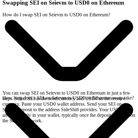
Swapping SEI on Seievm to USD0 on Ethereum
How do I swap SEI on Seievm to USD0 on Ethereum?
You can swap SEI on Seievm to USD0 on Ethereum in just a few
How long does a SEI on Seievm to USD0 on Ethereum swap take?
steps. Select SEI as the send currency and USD0 as the receive
currency. Paste your USD0 wallet address. Send your SEI on
Seievm deposit to the address SideShift provides. Your USD0
arrives directly in your wallet, typically once the deposit confirms on
the Seievm network.