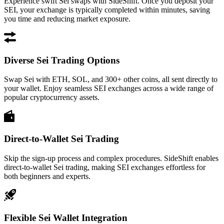
Experience swift Sei swaps with SideShift. Once you deposit your
SEI, your exchange is typically completed within minutes, saving
you time and reducing market exposure.
Diverse Sei Trading Options
Swap Sei with ETH, SOL, and 300+ other coins, all sent directly to
your wallet. Enjoy seamless SEI exchanges across a wide range of
popular cryptocurrency assets.
Direct-to-Wallet Sei Trading
Skip the sign-up process and complex procedures. SideShift enables
direct-to-wallet Sei trading, making SEI exchanges effortless for
both beginners and experts.
Flexible Sei Wallet Integration