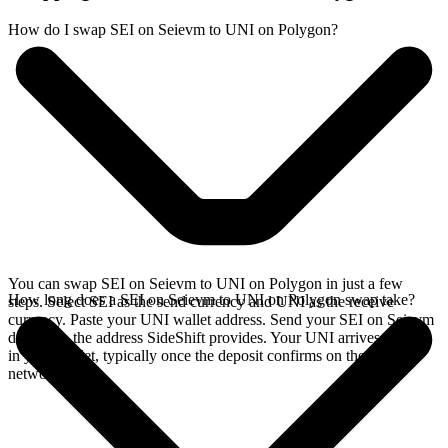
How do I swap SEI on Seievm to UNI on Polygon?
You can swap SEI on Seievm to UNI on Polygon in just a few
How long does a SEI on Seievm to UNI on Polygon swap take?
steps. Select SEI as the send currency and UNI as the receive
currency. Paste your UNI wallet address. Send your SEI on Seievm
deposit to the address SideShift provides. Your UNI arrives directly
in your wallet, typically once the deposit confirms on the Seievm
network.