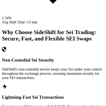
1.54
%
Avg Shift Time
~13 min
Why Choose SideShift for
Sei
Trading:
Secure, Fast, and Flexible
SEI
Swaps
Non-Custodial Sei Security
SideShift's non-custodial service keeps your Sei under your control
throughout the exchange process, ensuring maximum security for
your SEI transactions.
Lightning-Fast Sei Transactions