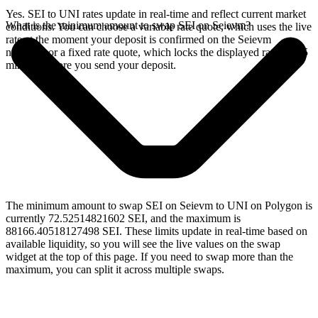
Yes. SEI to UNI rates update in real-time and reflect current market
What is the minimum amount to swap SEI on Seievm?
conditions. You can choose a variable rate quote, which uses the live
rate at the moment your deposit is confirmed on the Seievm
network, or a fixed rate quote, which locks the displayed rate for 15
minutes before you send your deposit.
The minimum amount to swap SEI on Seievm to UNI on Polygon is
currently 72.52514821602 SEI, and the maximum is
88166.40518127498 SEI. These limits update in real-time based on
available liquidity, so you will see the live values on the swap
widget at the top of this page. If you need to swap more than the
maximum, you can split it across multiple swaps.