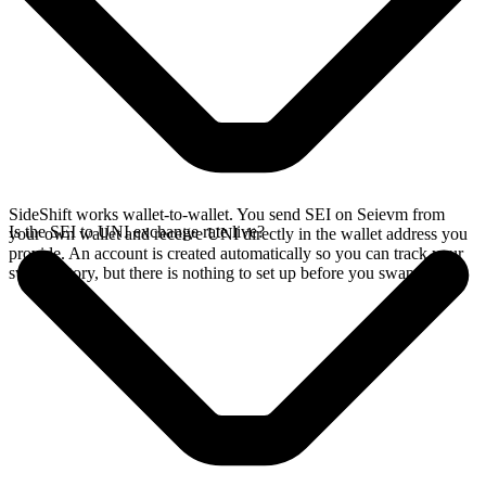
SideShift works wallet-to-wallet. You send SEI on Seievm from
Is the SEI to UNI exchange rate live?
your own wallet and receive UNI directly in the wallet address you
provide. An account is created automatically so you can track your
swap history, but there is nothing to set up before you swap.