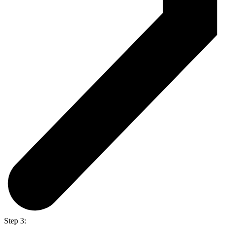
Step 3: