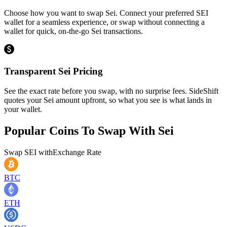
Choose how you want to swap Sei. Connect your preferred SEI
wallet for a seamless experience, or swap without connecting a
wallet for quick, on-the-go Sei transactions.
Transparent Sei Pricing
See the exact rate before you swap, with no surprise fees. SideShift
quotes your Sei amount upfront, so what you see is what lands in
your wallet.
Popular Coins To Swap With
Sei
Swap
SEI
with
Exchange Rate
BTC
ETH