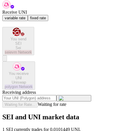
Receive UNI
variable rate
fixed rate
You send
SEI
Sei
seievm
Network
You receive
UNI
Uniswap
polygon
Network
Receiving address
Waiting for rate
Waiting for Rate...
SEI and UNI market data
1 SEI currently trades for 0.0101449 UNI.