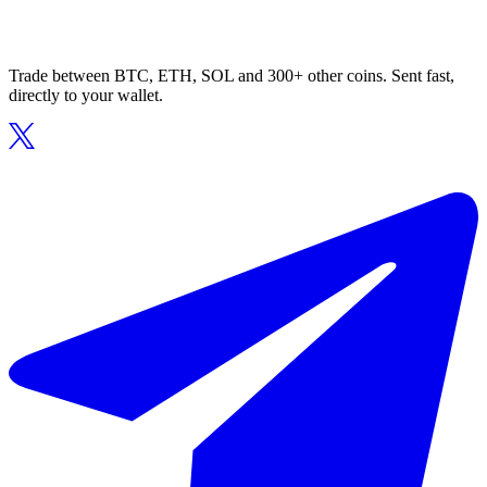
Trade between BTC, ETH, SOL and 300+ other coins. Sent fast,
directly to your wallet.