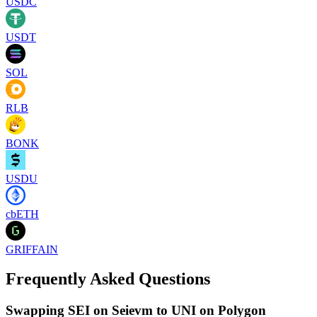
USDC
USDT
SOL
RLB
BONK
USDU
cbETH
GRIFFAIN
Frequently Asked Questions
Swapping SEI on Seievm to UNI on Polygon