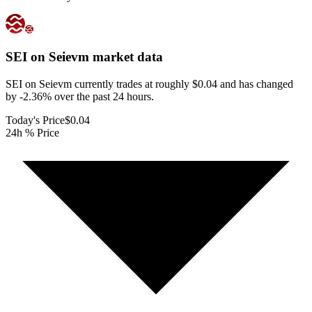
SEI on Seievm
market data
SEI on Seievm currently trades at roughly $0.04 and has changed
by -2.36% over the past 24 hours.
Today's Price
$0.04
24h % Price