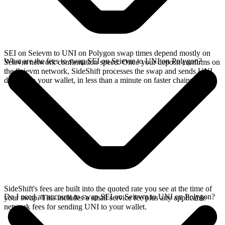
SEI on Seievm to UNI on Polygon swap times depend mostly on
What are the fees to swap SEI on Seievm to UNI on Polygon?
Seievm network confirmation speed. Once your deposit confirms on
the Seievm network, SideShift processes the swap and sends UNI
directly to your wallet, in less than a minute on faster chains.
SideShift's fees are built into the quoted rate you see at the time of
Do I need an account to swap SEI on Seievm to UNI on Polygon?
your swap. This includes a small service fee plus any applicable
network fees for sending UNI to your wallet.