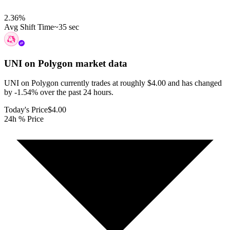
2.36
%
Avg Shift Time
~35 sec
UNI on Polygon
market data
UNI on Polygon currently trades at roughly $4.00 and has changed
by -1.54% over the past 24 hours.
Today's Price
$4.00
24h % Price