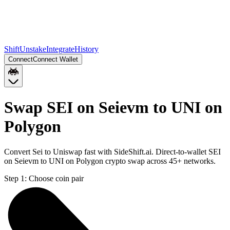
Shift
Unstake
Integrate
History
Connect
Connect Wallet
Swap SEI on Seievm to UNI on
Polygon
Convert Sei to Uniswap fast with SideShift.ai. Direct-to-wallet SEI
on Seievm to UNI on Polygon crypto swap across 45+ networks.
Step 1:
Choose coin pair