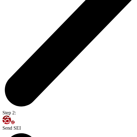
Step 2:
Send SEI