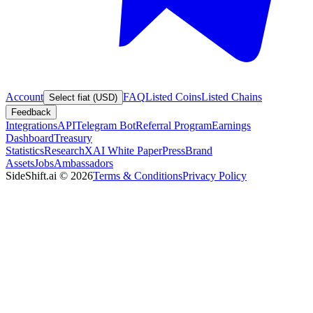
Account
FAQ
Listed Coins
Listed Chains
Select fiat (USD)
Feedback
Integrations
API
Telegram Bot
Referral Program
Earnings
Dashboard
Treasury
Statistics
Research
XAI White Paper
Press
Brand
Assets
Jobs
Ambassadors
SideShift.ai
©
2026
Terms & Conditions
Privacy Policy