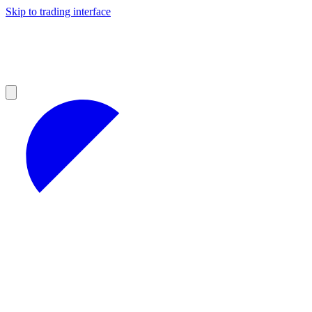
Skip to trading interface