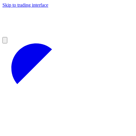
Skip to trading interface