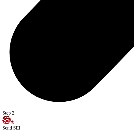
Step 2:
Send SEI