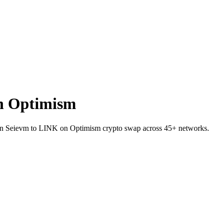
n Optimism
EI on Seievm to LINK on Optimism crypto swap across 45+ networks.