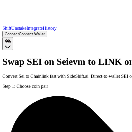
Shift
Unstake
Integrate
History
Connect
Connect Wallet
Swap SEI on Seievm to LINK o
Convert Sei to Chainlink fast with SideShift.ai. Direct-to-wallet S
Step 1:
Choose coin pair