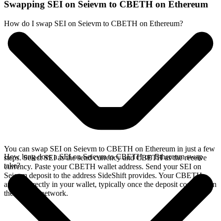
Swapping SEI on Seievm to CBETH on Ethereum
How do I swap SEI on Seievm to CBETH on Ethereum?
You can swap SEI on Seievm to CBETH on Ethereum in just a few
How long does a SEI on Seievm to CBETH on Ethereum swap
steps. Select SEI as the send currency and CBETH as the receive
take?
currency. Paste your CBETH wallet address. Send your SEI on
Seievm deposit to the address SideShift provides. Your CBETH
arrives directly in your wallet, typically once the deposit confirms on
the Seievm network.