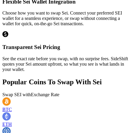
Flexible Sei Wallet Integration
Choose how you want to swap Sei. Connect your preferred SEI
wallet for a seamless experience, or swap without connecting a
wallet for quick, on-the-go Sei transactions.
Transparent Sei Pricing
See the exact rate before you swap, with no surprise fees. SideShift
quotes your Sei amount upfront, so what you see is what lands in
your wallet.
Popular Coins To Swap With
Sei
Swap
SEI
with
Exchange Rate
BTC
ETH