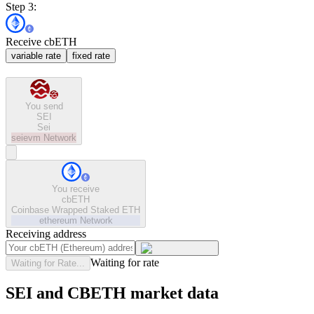
Step 3:
Receive cbETH
variable rate
fixed rate
You send
SEI
Sei
seievm
Network
You receive
cbETH
Coinbase Wrapped Staked ETH
ethereum
Network
Receiving address
Waiting for rate
Waiting for Rate...
SEI and CBETH market data