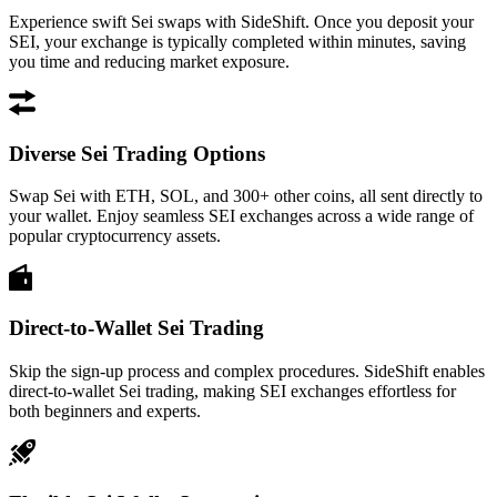
Experience swift Sei swaps with SideShift. Once you deposit your
SEI, your exchange is typically completed within minutes, saving
you time and reducing market exposure.
Diverse Sei Trading Options
Swap Sei with ETH, SOL, and 300+ other coins, all sent directly to
your wallet. Enjoy seamless SEI exchanges across a wide range of
popular cryptocurrency assets.
Direct-to-Wallet Sei Trading
Skip the sign-up process and complex procedures. SideShift enables
direct-to-wallet Sei trading, making SEI exchanges effortless for
both beginners and experts.