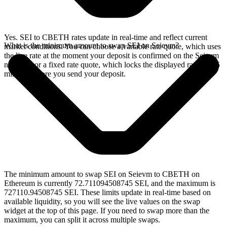
Yes. SEI to CBETH rates update in real-time and reflect current
What is the minimum amount to swap SEI on Seievm?
market conditions. You can choose a variable rate quote, which uses
the live rate at the moment your deposit is confirmed on the Seievm
network, or a fixed rate quote, which locks the displayed rate for 15
minutes before you send your deposit.
The minimum amount to swap SEI on Seievm to CBETH on
Ethereum is currently 72.711094508745 SEI, and the maximum is
727110.94508745 SEI. These limits update in real-time based on
available liquidity, so you will see the live values on the swap
widget at the top of this page. If you need to swap more than the
maximum, you can split it across multiple swaps.