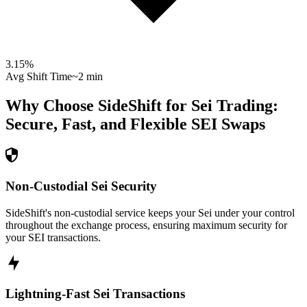
3.15
%
Avg Shift Time
~2 min
Why Choose SideShift for
Sei
Trading:
Secure, Fast, and Flexible
SEI
Swaps
Non-Custodial Sei Security
SideShift's non-custodial service keeps your Sei under your control
throughout the exchange process, ensuring maximum security for
your SEI transactions.
Lightning-Fast Sei Transactions