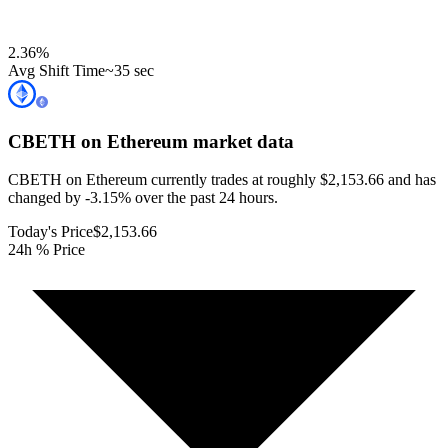
2.36
%
Avg Shift Time
~35 sec
CBETH on Ethereum
market data
CBETH on Ethereum currently trades at roughly $2,153.66 and has
changed by -3.15% over the past 24 hours.
Today's Price
$2,153.66
24h % Price