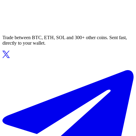
Trade between BTC, ETH, SOL and 300+ other coins. Sent fast,
directly to your wallet.