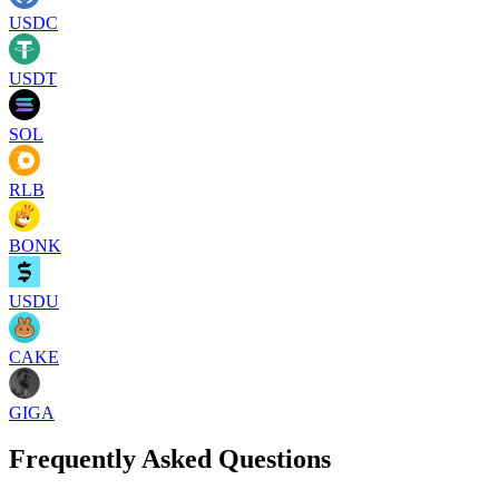
USDC
USDT
SOL
RLB
BONK
USDU
CAKE
GIGA
Frequently Asked Questions