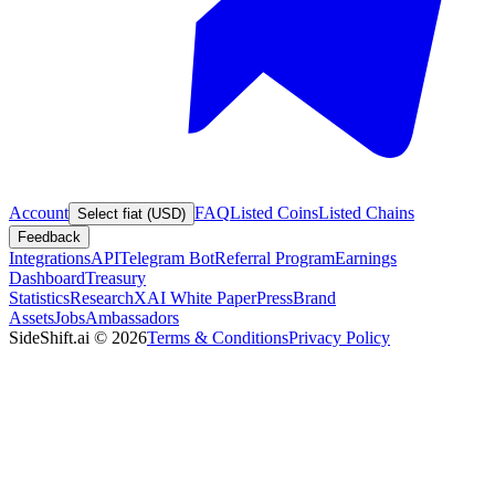
Account
FAQ
Listed Coins
Listed Chains
Select fiat (USD)
Feedback
Integrations
API
Telegram Bot
Referral Program
Earnings
Dashboard
Treasury
Statistics
Research
XAI White Paper
Press
Brand
Assets
Jobs
Ambassadors
SideShift.ai
©
2026
Terms & Conditions
Privacy Policy