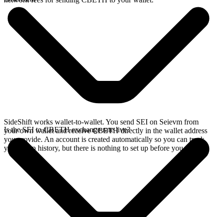
SideShift works wallet-to-wallet. You send SEI on Seievm from
Is the SEI to CBETH exchange rate live?
your own wallet and receive CBETH directly in the wallet address
you provide. An account is created automatically so you can track
your swap history, but there is nothing to set up before you swap.