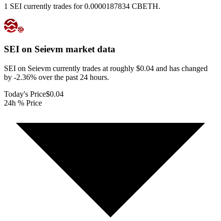
1 SEI currently trades for 0.0000187834 CBETH.
SEI on Seievm
market data
SEI on Seievm currently trades at roughly $0.04 and has changed
by -2.36% over the past 24 hours.
Today's Price
$0.04
24h % Price