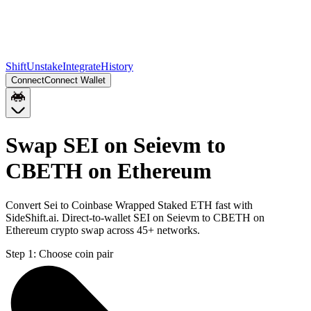
Shift
Unstake
Integrate
History
Connect
Connect Wallet
Swap SEI on Seievm to
CBETH on Ethereum
Convert Sei to Coinbase Wrapped Staked ETH fast with
SideShift.ai. Direct-to-wallet SEI on Seievm to CBETH on
Ethereum crypto swap across 45+ networks.
Step 1:
Choose coin pair