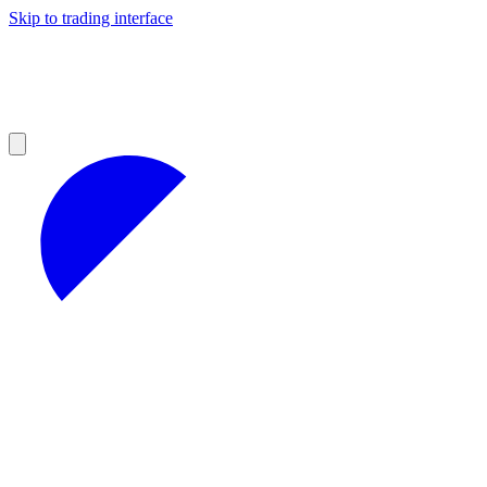
Skip to trading interface