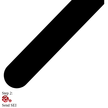
Step 2:
Send SEI