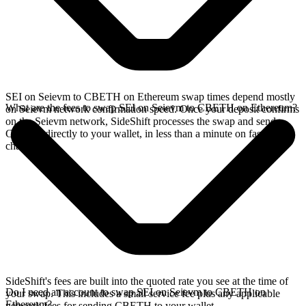
SEI on Seievm to CBETH on Ethereum swap times depend mostly
What are the fees to swap SEI on Seievm to CBETH on Ethereum?
on Seievm network confirmation speed. Once your deposit confirms
on the Seievm network, SideShift processes the swap and sends
CBETH directly to your wallet, in less than a minute on faster
chains.
SideShift's fees are built into the quoted rate you see at the time of
Do I need an account to swap SEI on Seievm to CBETH on
your swap. This includes a small service fee plus any applicable
Ethereum?
network fees for sending CBETH to your wallet.