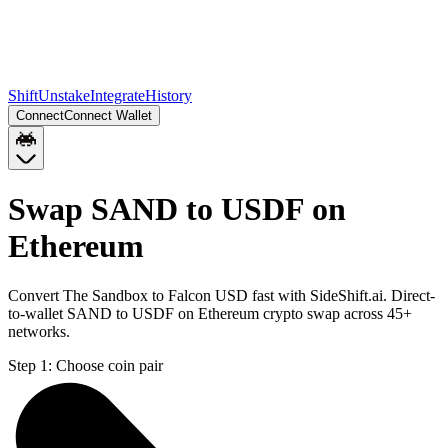
Shift
Unstake
Integrate
History
Connect
Connect Wallet
Swap SAND to USDF on
Ethereum
Convert The Sandbox to Falcon USD fast with SideShift.ai. Direct-
to-wallet SAND to USDF on Ethereum crypto swap across 45+
networks.
Step 1:
Choose coin pair