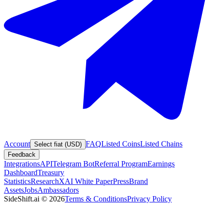
Account
FAQ
Listed Coins
Listed Chains
Select fiat (USD)
Feedback
Integrations
API
Telegram Bot
Referral Program
Earnings
Dashboard
Treasury
Statistics
Research
XAI White Paper
Press
Brand
Assets
Jobs
Ambassadors
SideShift.ai
©
2026
Terms & Conditions
Privacy Policy