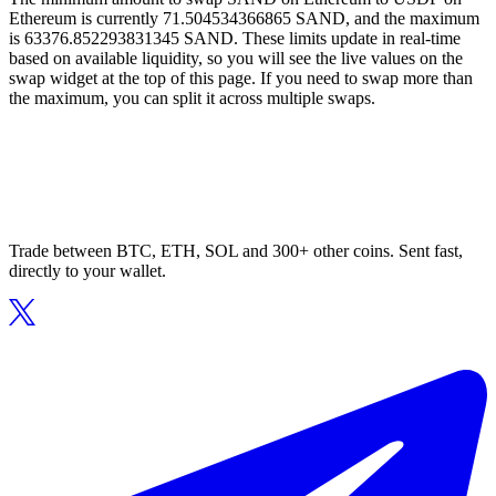
Ethereum is currently 71.504534366865 SAND, and the maximum
is 63376.852293831345 SAND. These limits update in real-time
based on available liquidity, so you will see the live values on the
swap widget at the top of this page. If you need to swap more than
the maximum, you can split it across multiple swaps.
Trade between BTC, ETH, SOL and 300+ other coins. Sent fast,
directly to your wallet.