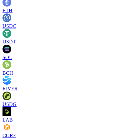
ETH
USDC
USDT
SOL
BCH
RIVER
USDG
LAB
CORE