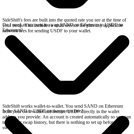
SideShift's fees are built into the quoted rate you see at the time of
Do I need an account to swap SAND on Ethereum to USDF on
your swap. This includes a small service fee plus any applicable
Ethereum?
network fees for sending USDF to your wallet.
SideShift works wallet-to-wallet. You send SAND on Ethereum
Is the SAND to USDF exchange rate live?
from your own wallet and receive USDF directly in the wallet
address you provide. An account is created automatically so you can
track your swap history, but there is nothing to set up before you
swap.