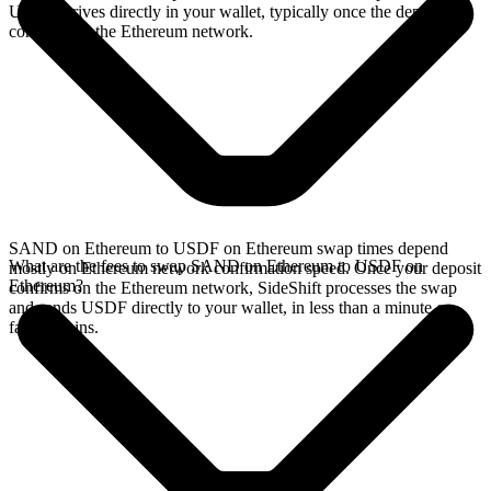
USDF arrives directly in your wallet, typically once the deposit
confirms on the Ethereum network.
SAND on Ethereum to USDF on Ethereum swap times depend
What are the fees to swap SAND on Ethereum to USDF on
mostly on Ethereum network confirmation speed. Once your deposit
Ethereum?
confirms on the Ethereum network, SideShift processes the swap
and sends USDF directly to your wallet, in less than a minute on
faster chains.