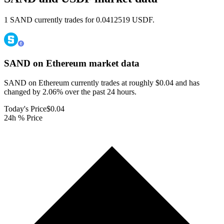
1 SAND currently trades for 0.0412519 USDF.
SAND on Ethereum
market data
SAND on Ethereum currently trades at roughly $0.04 and has
changed by 2.06% over the past 24 hours.
Today's Price
$0.04
24h % Price