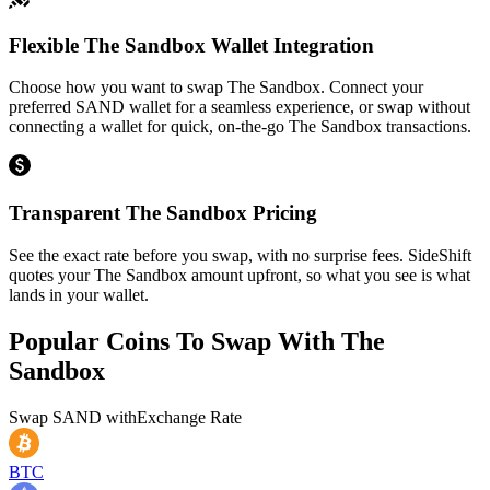
Flexible The Sandbox Wallet Integration
Choose how you want to swap The Sandbox. Connect your
preferred SAND wallet for a seamless experience, or swap without
connecting a wallet for quick, on-the-go The Sandbox transactions.
Transparent The Sandbox Pricing
See the exact rate before you swap, with no surprise fees. SideShift
quotes your The Sandbox amount upfront, so what you see is what
lands in your wallet.
Popular Coins To Swap With
The
Sandbox
Swap
SAND
with
Exchange Rate
BTC