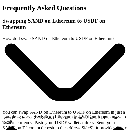
Frequently Asked Questions
Swapping SAND on Ethereum to USDF on
Ethereum
How do I swap SAND on Ethereum to USDF on Ethereum?
You can swap SAND on Ethereum to USDF on Ethereum in just a
How long does a SAND on Ethereum to USDF on Ethereum swap
few steps. Select SAND as the send currency and USDF as the
take?
receive currency. Paste your USDF wallet address. Send your
SAND on Ethereum deposit to the address SideShift provides. Your