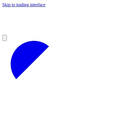
Skip to trading interface