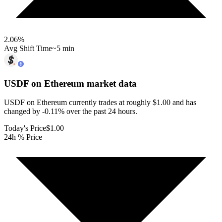
2.06
%
Avg Shift Time
~5 min
USDF on Ethereum
market data
USDF on Ethereum currently trades at roughly $1.00 and has
changed by -0.11% over the past 24 hours.
Today's Price
$1.00
24h % Price