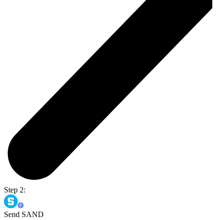
Step 2:
Send SAND