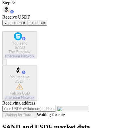
Step 3:
Receive USDF
variable rate
fixed rate
You send
SAND
The Sandbox
ethereum
Network
You receive
USDF
Falcon USD
ethereum
Network
Receiving address
Waiting for rate
Waiting for Rate...
SAND and USDF market data