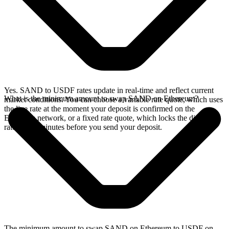
Yes. SAND to USDF rates update in real-time and reflect current
What is the minimum amount to swap SAND on Ethereum?
market conditions. You can choose a variable rate quote, which uses
the live rate at the moment your deposit is confirmed on the
Ethereum network, or a fixed rate quote, which locks the displayed
rate for 15 minutes before you send your deposit.
The minimum amount to swap SAND on Ethereum to USDF on