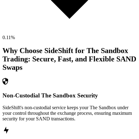
0.11
%
Why Choose SideShift for
The Sandbox
Trading: Secure, Fast, and Flexible
SAND
Swaps
Non-Custodial The Sandbox Security
SideShift's non-custodial service keeps your The Sandbox under
your control throughout the exchange process, ensuring maximum
security for your SAND transactions.