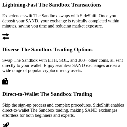
Lightning-Fast The Sandbox Transactions
Experience swift The Sandbox swaps with SideShift. Once you
deposit your SAND, your exchange is typically completed within
minutes, saving you time and reducing market exposure.
Diverse The Sandbox Trading Options
Swap The Sandbox with ETH, SOL, and 300+ other coins, all sent
directly to your wallet. Enjoy seamless SAND exchanges across a
wide range of popular cryptocurrency assets.
Direct-to-Wallet The Sandbox Trading
Skip the sign-up process and complex procedures. SideShift enables
direct-to-wallet The Sandbox trading, making SAND exchanges
effortless for both beginners and experts.