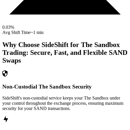
0.03
%
Avg Shift Time
~1 min
Why Choose SideShift for
The Sandbox
Trading: Secure, Fast, and Flexible
SAND
Swaps
Non-Custodial The Sandbox Security
SideShift's non-custodial service keeps your The Sandbox under
your control throughout the exchange process, ensuring maximum
security for your SAND transactions.