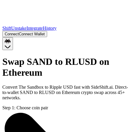
Shift
Unstake
Integrate
History
Connect
Connect Wallet
Swap SAND to RLUSD on
Ethereum
Convert The Sandbox to Ripple USD fast with SideShift.ai. Direct-
to-wallet SAND to RLUSD on Ethereum crypto swap across 45+
networks.
Step 1:
Choose coin pair