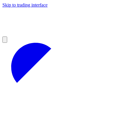
Skip to trading interface