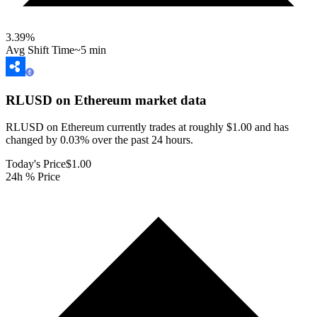
3.39
%
Avg Shift Time
~5 min
RLUSD on Ethereum
market data
RLUSD on Ethereum currently trades at roughly $1.00 and has
changed by 0.03% over the past 24 hours.
Today's Price
$1.00
24h % Price