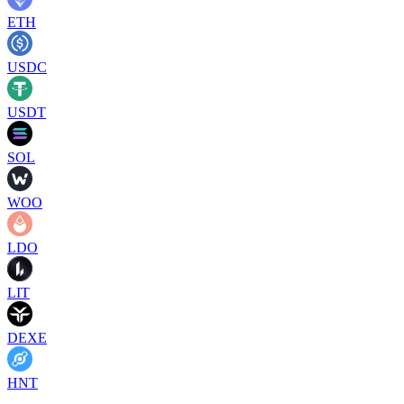
ETH
USDC
USDT
SOL
WOO
LDO
LIT
DEXE
HNT