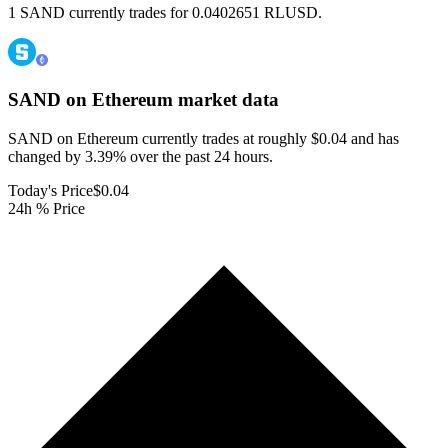
1 SAND currently trades for 0.0402651 RLUSD.
SAND on Ethereum
market data
SAND on Ethereum currently trades at roughly $0.04 and has
changed by 3.39% over the past 24 hours.
Today's Price
$0.04
24h % Price