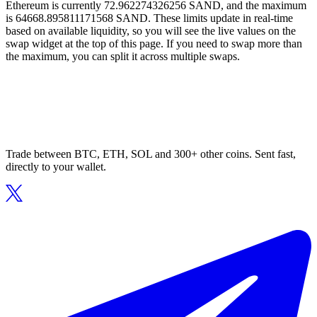
Ethereum is currently 72.962274326256 SAND, and the maximum
is 64668.895811171568 SAND. These limits update in real-time
based on available liquidity, so you will see the live values on the
swap widget at the top of this page. If you need to swap more than
the maximum, you can split it across multiple swaps.
Trade between BTC, ETH, SOL and 300+ other coins. Sent fast,
directly to your wallet.