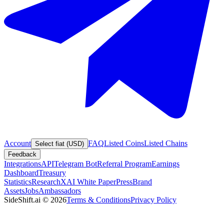
Account
FAQ
Listed Coins
Listed Chains
Select fiat (USD)
Feedback
Integrations
API
Telegram Bot
Referral Program
Earnings
Dashboard
Treasury
Statistics
Research
XAI White Paper
Press
Brand
Assets
Jobs
Ambassadors
SideShift.ai
©
2026
Terms & Conditions
Privacy Policy