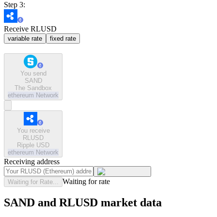
Step 3:
Receive RLUSD
variable rate
fixed rate
You send
SAND
The Sandbox
ethereum
Network
You receive
RLUSD
Ripple USD
ethereum
Network
Receiving address
Waiting for rate
Waiting for Rate...
SAND and RLUSD market data