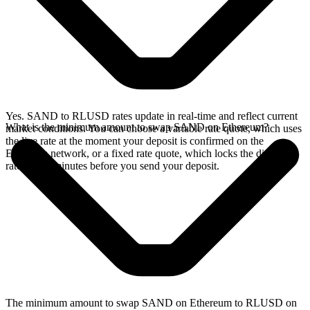
Yes. SAND to RLUSD rates update in real-time and reflect current
What is the minimum amount to swap SAND on Ethereum?
market conditions. You can choose a variable rate quote, which uses
the live rate at the moment your deposit is confirmed on the
Ethereum network, or a fixed rate quote, which locks the displayed
rate for 15 minutes before you send your deposit.
The minimum amount to swap SAND on Ethereum to RLUSD on