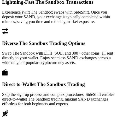
Lightning-Fast The Sandbox Transactions
Experience swift The Sandbox swaps with SideShift. Once you
deposit your SAND, your exchange is typically completed within
minutes, saving you time and reducing market exposure.
Diverse The Sandbox Trading Options
Swap The Sandbox with ETH, SOL, and 300+ other coins, all sent
directly to your wallet. Enjoy seamless SAND exchanges across a
wide range of popular cryptocurrency assets.
Direct-to-Wallet The Sandbox Trading
Skip the sign-up process and complex procedures. SideShift enables
direct-to-wallet The Sandbox trading, making SAND exchanges
effortless for both beginners and experts.