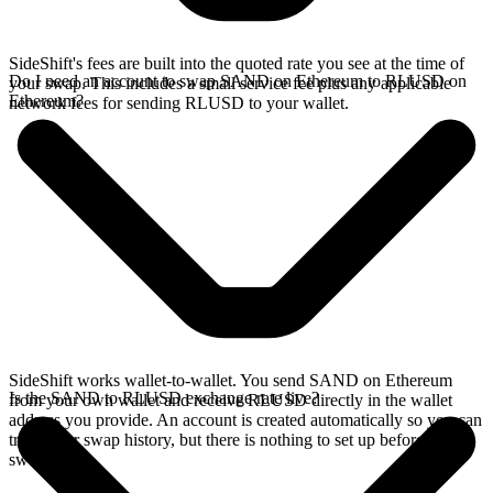
SideShift's fees are built into the quoted rate you see at the time of
Do I need an account to swap SAND on Ethereum to RLUSD on
your swap. This includes a small service fee plus any applicable
Ethereum?
network fees for sending RLUSD to your wallet.
SideShift works wallet-to-wallet. You send SAND on Ethereum
Is the SAND to RLUSD exchange rate live?
from your own wallet and receive RLUSD directly in the wallet
address you provide. An account is created automatically so you can
track your swap history, but there is nothing to set up before you
swap.