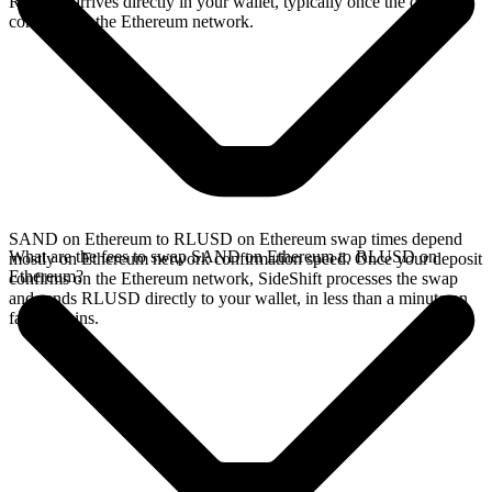
RLUSD arrives directly in your wallet, typically once the deposit
confirms on the Ethereum network.
SAND on Ethereum to RLUSD on Ethereum swap times depend
What are the fees to swap SAND on Ethereum to RLUSD on
mostly on Ethereum network confirmation speed. Once your deposit
Ethereum?
confirms on the Ethereum network, SideShift processes the swap
and sends RLUSD directly to your wallet, in less than a minute on
faster chains.