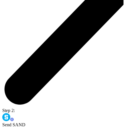
Step 2:
Send SAND