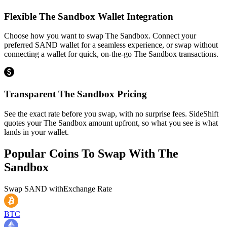
Flexible The Sandbox Wallet Integration
Choose how you want to swap The Sandbox. Connect your
preferred SAND wallet for a seamless experience, or swap without
connecting a wallet for quick, on-the-go The Sandbox transactions.
Transparent The Sandbox Pricing
See the exact rate before you swap, with no surprise fees. SideShift
quotes your The Sandbox amount upfront, so what you see is what
lands in your wallet.
Popular Coins To Swap With
The
Sandbox
Swap
SAND
with
Exchange Rate
BTC