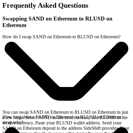
Frequently Asked Questions
Swapping SAND on Ethereum to RLUSD on
Ethereum
How do I swap SAND on Ethereum to RLUSD on Ethereum?
You can swap SAND on Ethereum to RLUSD on Ethereum in just
How long does a SAND on Ethereum to RLUSD on Ethereum
a few steps. Select SAND as the send currency and RLUSD as the
swap take?
receive currency. Paste your RLUSD wallet address. Send your
SAND on Ethereum deposit to the address SideShift provides. Your