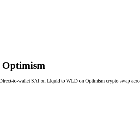
n Optimism
. Direct-to-wallet SAI on Liquid to WLD on Optimism crypto swap acro