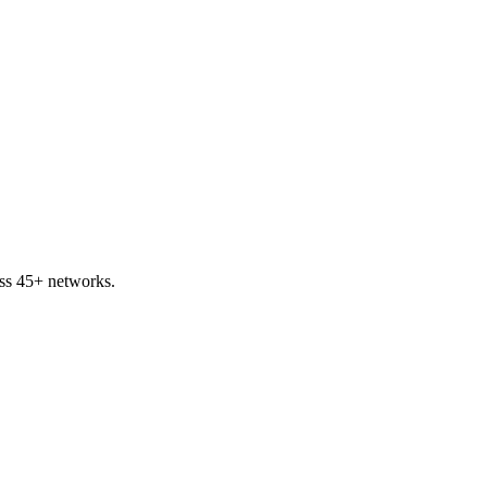
ss 45+ networks.