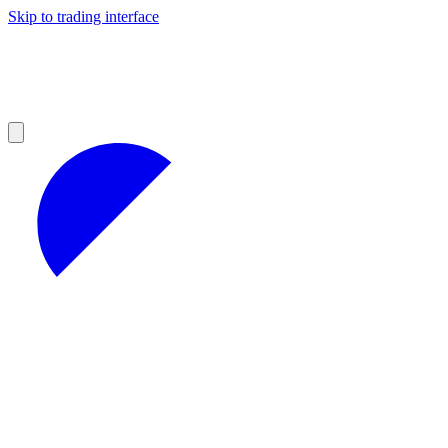
Skip to trading interface