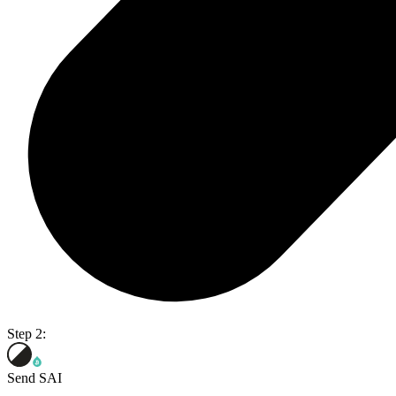
Step 2:
Send SAI