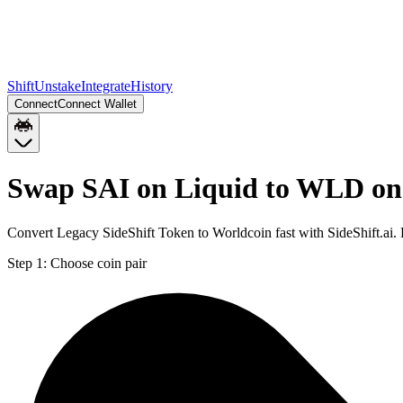
Shift
Unstake
Integrate
History
Connect
Connect Wallet
Swap SAI on Liquid to WLD o
Convert Legacy SideShift Token to Worldcoin fast with SideShift.ai
Step 1:
Choose coin pair