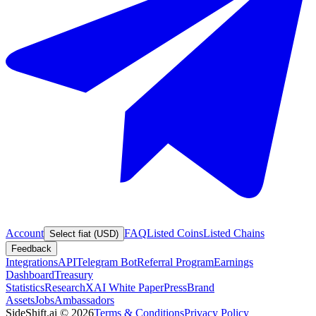
Account
FAQ
Listed Coins
Listed Chains
Select fiat (USD)
Feedback
Integrations
API
Telegram Bot
Referral Program
Earnings
Dashboard
Treasury
Statistics
Research
XAI White Paper
Press
Brand
Assets
Jobs
Ambassadors
SideShift.ai
©
2026
Terms & Conditions
Privacy Policy