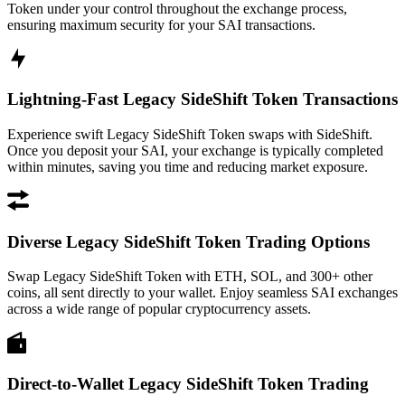
Token under your control throughout the exchange process,
ensuring maximum security for your SAI transactions.
Lightning-Fast Legacy SideShift Token Transactions
Experience swift Legacy SideShift Token swaps with SideShift.
Once you deposit your SAI, your exchange is typically completed
within minutes, saving you time and reducing market exposure.
Diverse Legacy SideShift Token Trading Options
Swap Legacy SideShift Token with ETH, SOL, and 300+ other
coins, all sent directly to your wallet. Enjoy seamless SAI exchanges
across a wide range of popular cryptocurrency assets.
Direct-to-Wallet Legacy SideShift Token Trading