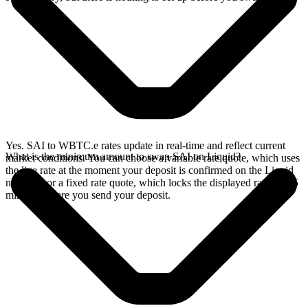
Yes. SAI to WBTC.e rates update in real-time and reflect current
What is the minimum amount to swap SAI on Liquid?
market conditions. You can choose a variable rate quote, which uses
the live rate at the moment your deposit is confirmed on the Liquid
network, or a fixed rate quote, which locks the displayed rate for 15
minutes before you send your deposit.