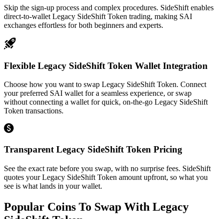
Skip the sign-up process and complex procedures. SideShift enables
direct-to-wallet Legacy SideShift Token trading, making SAI
exchanges effortless for both beginners and experts.
Flexible Legacy SideShift Token Wallet Integration
Choose how you want to swap Legacy SideShift Token. Connect
your preferred SAI wallet for a seamless experience, or swap
without connecting a wallet for quick, on-the-go Legacy SideShift
Token transactions.
Transparent Legacy SideShift Token Pricing
See the exact rate before you swap, with no surprise fees. SideShift
quotes your Legacy SideShift Token amount upfront, so what you
see is what lands in your wallet.
Popular Coins To Swap With
Legacy