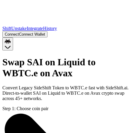
Shift
Unstake
Integrate
History
Connect
Connect Wallet
Swap SAI on Liquid to
WBTC.e on Avax
Convert Legacy SideShift Token to WBTC.e fast with SideShift.ai.
Direct-to-wallet SAI on Liquid to WBTC.e on Avax crypto swap
across 45+ networks.
Step 1:
Choose coin pair