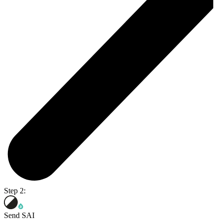
Step 2:
Send SAI