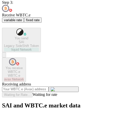
Step 3:
Receive WBTC.e
variable rate
fixed rate
You send
SAI
Legacy SideShift Token
liquid
Network
You receive
WBTC.e
WBTC.e
avax
Network
Receiving address
Waiting for rate
Waiting for Rate...
SAI and WBTC.e market data