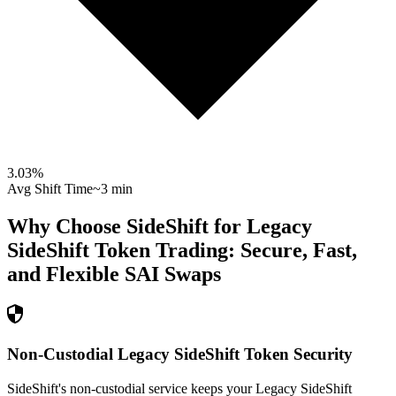
3.03
%
Avg Shift Time
~3 min
Why Choose SideShift for
Legacy
SideShift Token
Trading: Secure, Fast,
and Flexible
SAI
Swaps
Non-Custodial Legacy SideShift Token Security
SideShift's non-custodial service keeps your Legacy SideShift