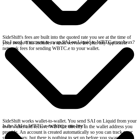
SideShift's fees are built into the quoted rate you see at the time of
Do I need an account to swap SAI on Liquid to WBTC.e on Avax?
your swap. This includes a small service fee plus any applicable
network fees for sending WBTC.e to your wallet.
SideShift works wallet-to-wallet. You send SAI on Liquid from your
Is the SAI to WBTC.e exchange rate live?
own wallet and receive WBTC.e directly in the wallet address you
provide. An account is created automatically so you can track your
swap history, but there is nothing to set up before you swap.