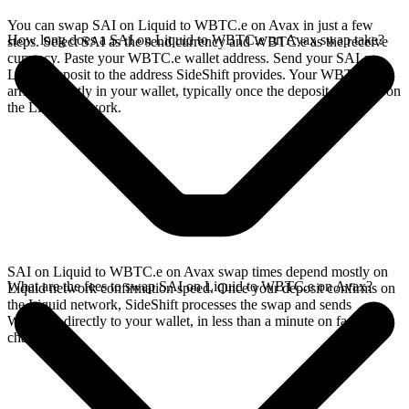
You can swap SAI on Liquid to WBTC.e on Avax in just a few
How long does a SAI on Liquid to WBTC.e on Avax swap take?
steps. Select SAI as the send currency and WBTC.e as the receive
currency. Paste your WBTC.e wallet address. Send your SAI on
Liquid deposit to the address SideShift provides. Your WBTC.e
arrives directly in your wallet, typically once the deposit confirms on
the Liquid network.
SAI on Liquid to WBTC.e on Avax swap times depend mostly on
What are the fees to swap SAI on Liquid to WBTC.e on Avax?
Liquid network confirmation speed. Once your deposit confirms on
the Liquid network, SideShift processes the swap and sends
WBTC.e directly to your wallet, in less than a minute on faster
chains.