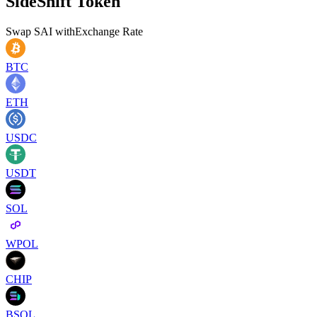
SideShift Token
Swap
SAI
with
Exchange Rate
BTC
ETH
USDC
USDT
SOL
WPOL
CHIP
BSOL