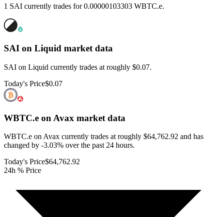
1 SAI currently trades for 0.00000103303 WBTC.e.
SAI on Liquid
market data
SAI on Liquid currently trades at roughly $0.07.
Today's Price
$0.07
WBTC.e on Avax
market data
WBTC.e on Avax currently trades at roughly $64,762.92 and has
changed by -3.03% over the past 24 hours.
Today's Price
$64,762.92
24h % Price