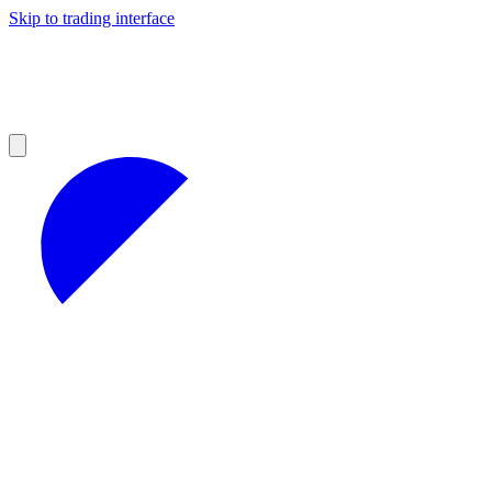
Skip to trading interface