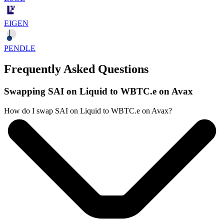
EIGEN
PENDLE
Frequently Asked Questions
Swapping SAI on Liquid to WBTC.e on Avax
How do I swap SAI on Liquid to WBTC.e on Avax?