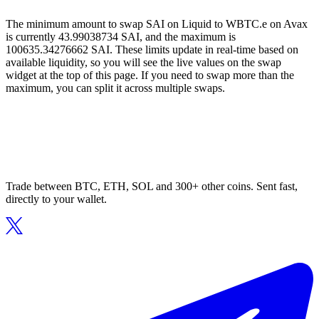
The minimum amount to swap SAI on Liquid to WBTC.e on Avax
is currently 43.99038734 SAI, and the maximum is
100635.34276662 SAI. These limits update in real-time based on
available liquidity, so you will see the live values on the swap
widget at the top of this page. If you need to swap more than the
maximum, you can split it across multiple swaps.
Trade between BTC, ETH, SOL and 300+ other coins. Sent fast,
directly to your wallet.