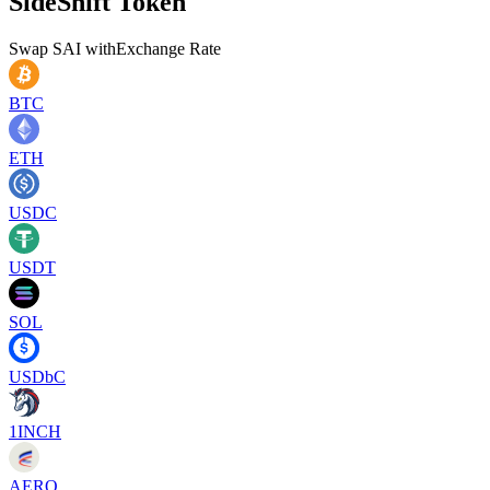
SideShift Token
Swap
SAI
with
Exchange Rate
BTC
ETH
USDC
USDT
SOL
USDbC
1INCH
AERO