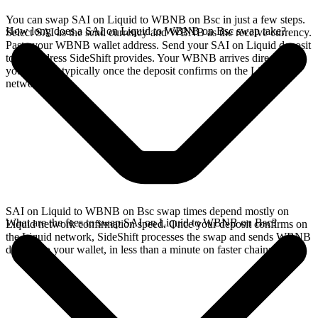
You can swap SAI on Liquid to WBNB on Bsc in just a few steps.
How long does a SAI on Liquid to WBNB on Bsc swap take?
Select SAI as the send currency and WBNB as the receive currency.
Paste your WBNB wallet address. Send your SAI on Liquid deposit
to the address SideShift provides. Your WBNB arrives directly in
your wallet, typically once the deposit confirms on the Liquid
network.
SAI on Liquid to WBNB on Bsc swap times depend mostly on
What are the fees to swap SAI on Liquid to WBNB on Bsc?
Liquid network confirmation speed. Once your deposit confirms on
the Liquid network, SideShift processes the swap and sends WBNB
directly to your wallet, in less than a minute on faster chains.