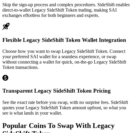
Skip the sign-up process and complex procedures. SideShift enables
direct-to-wallet Legacy SideShift Token trading, making SAI
exchanges effortless for both beginners and experts.
Flexible Legacy SideShift Token Wallet Integration
Choose how you want to swap Legacy SideShift Token. Connect
your preferred SAI wallet for a seamless experience, or swap
without connecting a wallet for quick, on-the-go Legacy SideShift
Token transactions.
Transparent Legacy SideShift Token Pricing
See the exact rate before you swap, with no surprise fees. SideShift
quotes your Legacy SideShift Token amount upfront, so what you
see is what lands in your wallet.
Popular Coins To Swap With
Legacy