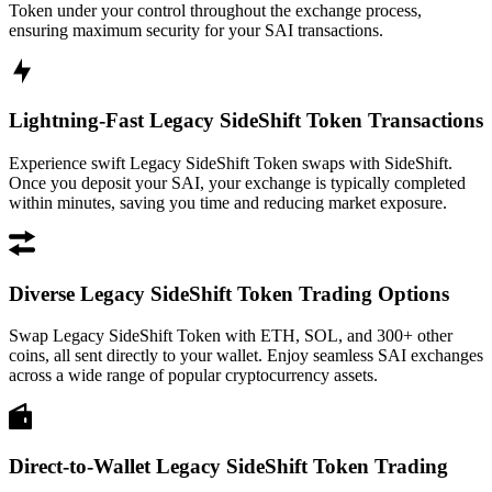
Token under your control throughout the exchange process,
ensuring maximum security for your SAI transactions.
Lightning-Fast Legacy SideShift Token Transactions
Experience swift Legacy SideShift Token swaps with SideShift.
Once you deposit your SAI, your exchange is typically completed
within minutes, saving you time and reducing market exposure.
Diverse Legacy SideShift Token Trading Options
Swap Legacy SideShift Token with ETH, SOL, and 300+ other
coins, all sent directly to your wallet. Enjoy seamless SAI exchanges
across a wide range of popular cryptocurrency assets.
Direct-to-Wallet Legacy SideShift Token Trading