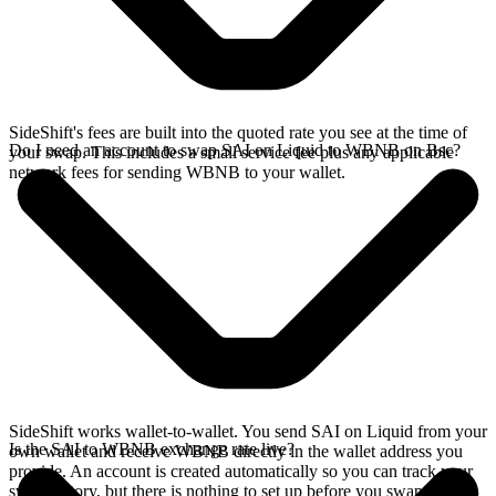
SideShift's fees are built into the quoted rate you see at the time of
Do I need an account to swap SAI on Liquid to WBNB on Bsc?
your swap. This includes a small service fee plus any applicable
network fees for sending WBNB to your wallet.
SideShift works wallet-to-wallet. You send SAI on Liquid from your
Is the SAI to WBNB exchange rate live?
own wallet and receive WBNB directly in the wallet address you
provide. An account is created automatically so you can track your
swap history, but there is nothing to set up before you swap.