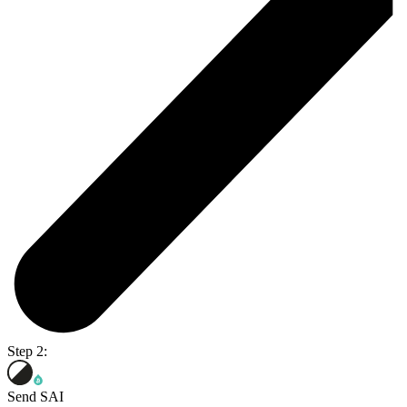
Step 2:
Send SAI