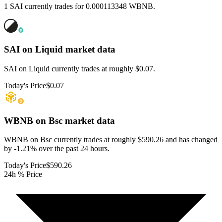
1 SAI currently trades for 0.000113348 WBNB.
SAI on Liquid
market data
SAI on Liquid currently trades at roughly $0.07.
Today's Price
$0.07
WBNB on Bsc
market data
WBNB on Bsc currently trades at roughly $590.26 and has changed
by -1.21% over the past 24 hours.
Today's Price
$590.26
24h % Price