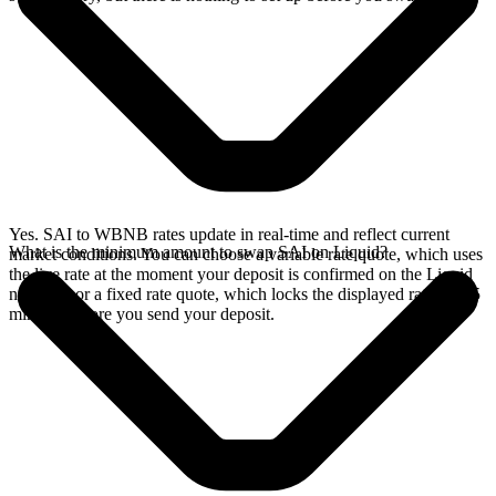
Yes. SAI to WBNB rates update in real-time and reflect current
What is the minimum amount to swap SAI on Liquid?
market conditions. You can choose a variable rate quote, which uses
the live rate at the moment your deposit is confirmed on the Liquid
network, or a fixed rate quote, which locks the displayed rate for 15
minutes before you send your deposit.