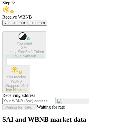
Step 3:
Receive WBNB
variable rate
fixed rate
You send
SAI
Legacy SideShift Token
liquid
Network
You receive
WBNB
Wrapped BNB
bsc
Network
Receiving address
Waiting for rate
Waiting for Rate...
SAI and WBNB market data