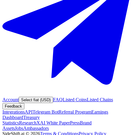
Account
FAQ
Listed Coins
Listed Chains
Select fiat (USD)
Feedback
Integrations
API
Telegram Bot
Referral Program
Earnings
Dashboard
Treasury
Statistics
Research
XAI White Paper
Press
Brand
Assets
Jobs
Ambassadors
SideShift.ai
©
2026
Terms & Conditions
Privacy Policy