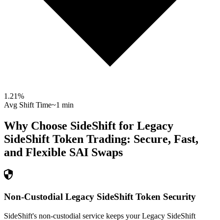
1.21
%
Avg Shift Time
~1 min
Why Choose SideShift for
Legacy
SideShift Token
Trading: Secure, Fast,
and Flexible
SAI
Swaps
Non-Custodial Legacy SideShift Token Security
SideShift's non-custodial service keeps your Legacy SideShift