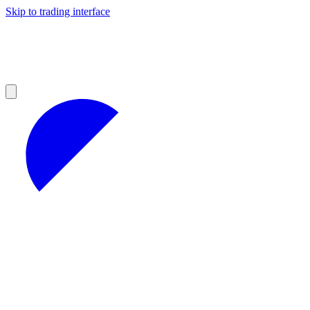
Skip to trading interface