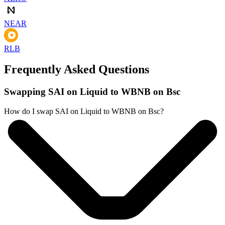
NEAR
RLB
Frequently Asked Questions
Swapping SAI on Liquid to WBNB on Bsc
How do I swap SAI on Liquid to WBNB on Bsc?