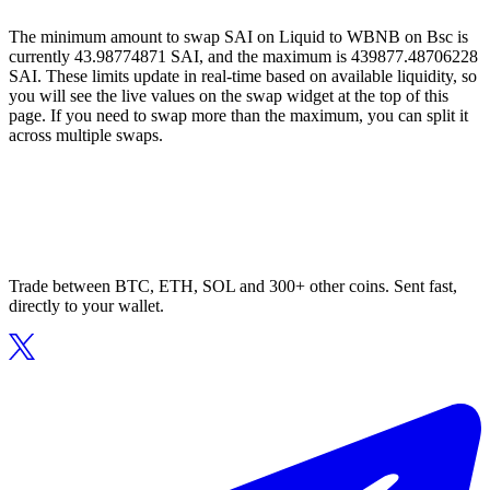
The minimum amount to swap SAI on Liquid to WBNB on Bsc is
currently 43.98774871 SAI, and the maximum is 439877.48706228
SAI. These limits update in real-time based on available liquidity, so
you will see the live values on the swap widget at the top of this
page. If you need to swap more than the maximum, you can split it
across multiple swaps.
Trade between BTC, ETH, SOL and 300+ other coins. Sent fast,
directly to your wallet.