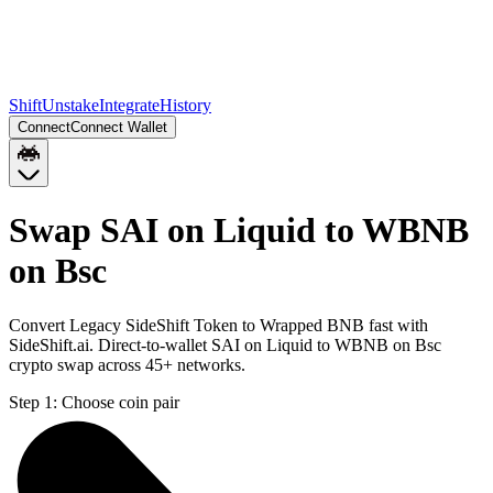
Shift
Unstake
Integrate
History
Connect
Connect Wallet
Swap SAI on Liquid to WBNB
on Bsc
Convert Legacy SideShift Token to Wrapped BNB fast with
SideShift.ai. Direct-to-wallet SAI on Liquid to WBNB on Bsc
crypto swap across 45+ networks.
Step 1:
Choose coin pair