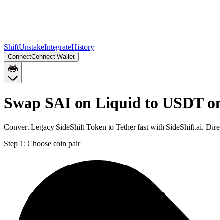
Shift
Unstake
Integrate
History
Connect
Connect Wallet
Swap SAI on Liquid to USDT o
Convert Legacy SideShift Token to Tether fast with SideShift.ai. Di
Step 1:
Choose coin pair