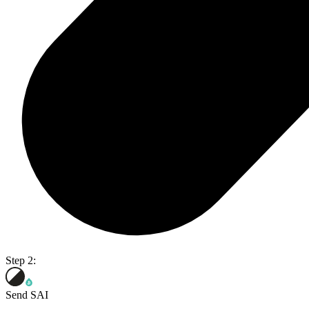
Step 2:
Send SAI