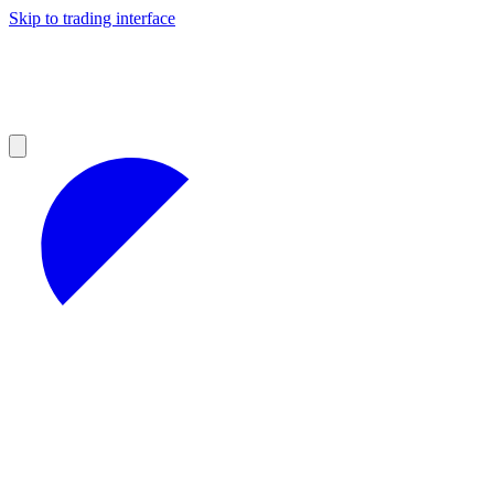
Skip to trading interface