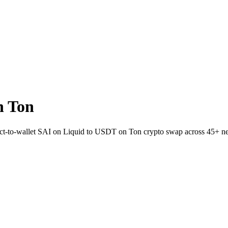
n Ton
rect-to-wallet SAI on Liquid to USDT on Ton crypto swap across 45+ n