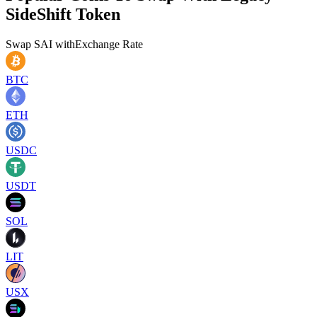
SideShift Token
Swap
SAI
with
Exchange Rate
BTC
ETH
USDC
USDT
SOL
LIT
USX