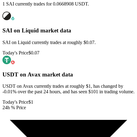
1 SAI currently trades for 0.0668908 USDT.
SAI on Liquid
market data
SAI on Liquid currently trades at roughly $0.07.
Today's Price
$0.07
USDT on Avax
market data
USDT on Avax currently trades at roughly $1, has changed by
-0.01% over the past 24 hours, and has seen $101 in trading volume.
Today's Price
$1
24h % Price