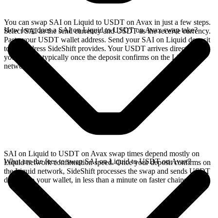
You can swap SAI on Liquid to USDT on Avax in just a few steps.
How long does a SAI on Liquid to USDT on Avax swap take?
Select SAI as the send currency and USDT as the receive currency.
Paste your USDT wallet address. Send your SAI on Liquid deposit
to the address SideShift provides. Your USDT arrives directly in
your wallet, typically once the deposit confirms on the Liquid
network.
SAI on Liquid to USDT on Avax swap times depend mostly on
What are the fees to swap SAI on Liquid to USDT on Avax?
Liquid network confirmation speed. Once your deposit confirms on
the Liquid network, SideShift processes the swap and sends USDT
directly to your wallet, in less than a minute on faster chains.