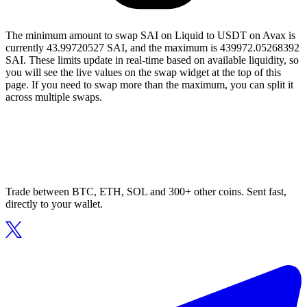
The minimum amount to swap SAI on Liquid to USDT on Avax is
currently 43.99720527 SAI, and the maximum is 439972.05268392
SAI. These limits update in real-time based on available liquidity, so
you will see the live values on the swap widget at the top of this
page. If you need to swap more than the maximum, you can split it
across multiple swaps.
Trade between BTC, ETH, SOL and 300+ other coins. Sent fast,
directly to your wallet.