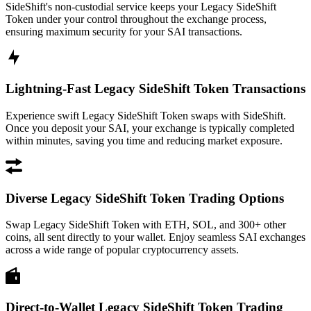
SideShift's non-custodial service keeps your Legacy SideShift
Token under your control throughout the exchange process,
ensuring maximum security for your SAI transactions.
Lightning-Fast Legacy SideShift Token Transactions
Experience swift Legacy SideShift Token swaps with SideShift.
Once you deposit your SAI, your exchange is typically completed
within minutes, saving you time and reducing market exposure.
Diverse Legacy SideShift Token Trading Options
Swap Legacy SideShift Token with ETH, SOL, and 300+ other
coins, all sent directly to your wallet. Enjoy seamless SAI exchanges
across a wide range of popular cryptocurrency assets.
Direct-to-Wallet Legacy SideShift Token Trading