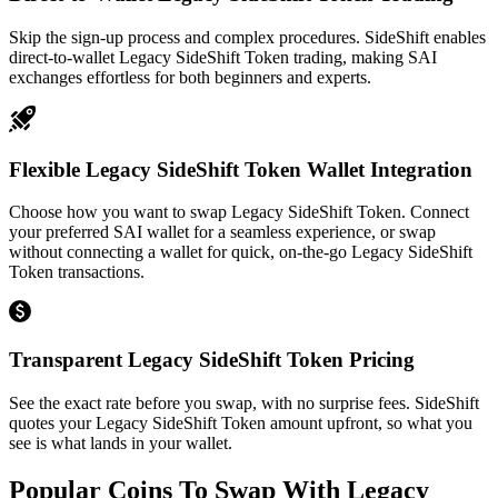
Skip the sign-up process and complex procedures. SideShift enables
direct-to-wallet Legacy SideShift Token trading, making SAI
exchanges effortless for both beginners and experts.
Flexible Legacy SideShift Token Wallet Integration
Choose how you want to swap Legacy SideShift Token. Connect
your preferred SAI wallet for a seamless experience, or swap
without connecting a wallet for quick, on-the-go Legacy SideShift
Token transactions.
Transparent Legacy SideShift Token Pricing
See the exact rate before you swap, with no surprise fees. SideShift
quotes your Legacy SideShift Token amount upfront, so what you
see is what lands in your wallet.
Popular Coins To Swap With
Legacy