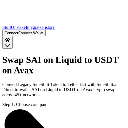
Shift
Unstake
Integrate
History
Connect
Connect Wallet
Swap SAI on Liquid to USDT
on Avax
Convert Legacy SideShift Token to Tether fast with SideShift.ai.
Direct-to-wallet SAI on Liquid to USDT on Avax crypto swap
across 45+ networks.
Step 1:
Choose coin pair