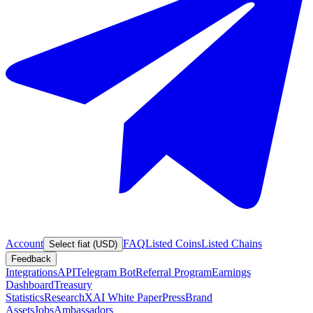
Account
FAQ
Listed Coins
Listed Chains
Select fiat (USD)
Feedback
Integrations
API
Telegram Bot
Referral Program
Earnings
Dashboard
Treasury
Statistics
Research
XAI White Paper
Press
Brand
Assets
Jobs
Ambassadors