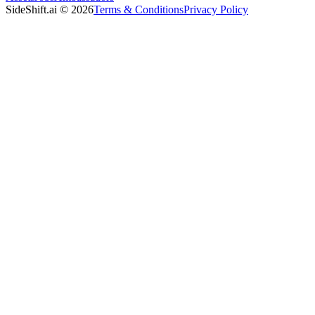
SideShift.ai
©
2026
Terms & Conditions
Privacy Policy