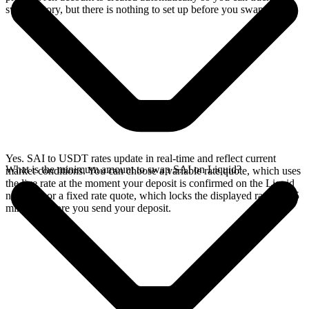
swap history, but there is nothing to set up before you swap.
Yes. SAI to USDT rates update in real-time and reflect current
What is the minimum amount to swap SAI on Liquid?
market conditions. You can choose a variable rate quote, which uses
the live rate at the moment your deposit is confirmed on the Liquid
network, or a fixed rate quote, which locks the displayed rate for 15
minutes before you send your deposit.