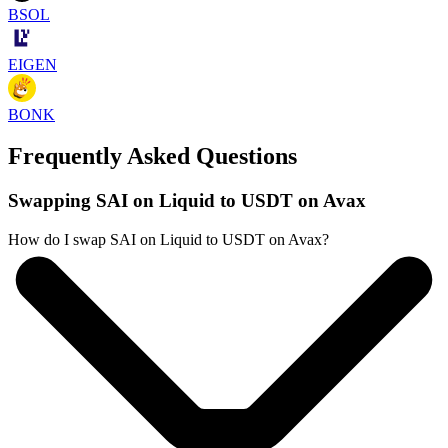
BSOL
EIGEN
BONK
Frequently Asked Questions
Swapping SAI on Liquid to USDT on Avax
How do I swap SAI on Liquid to USDT on Avax?