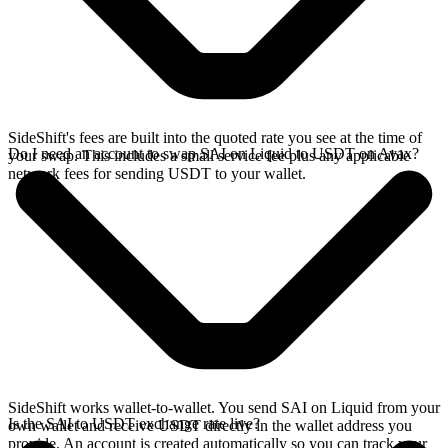
SideShift's fees are built into the quoted rate you see at the time of
Do I need an account to swap SAI on Liquid to USDT on Avax?
your swap. This includes a small service fee plus any applicable
network fees for sending USDT to your wallet.
SideShift works wallet-to-wallet. You send SAI on Liquid from your
Is the SAI to USDT exchange rate live?
own wallet and receive USDT directly in the wallet address you
provide. An account is created automatically so you can track your