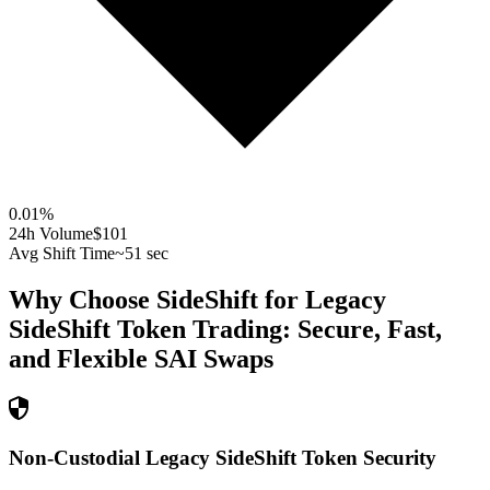
0.01
%
24h Volume
$101
Avg Shift Time
~51 sec
Why Choose SideShift for
Legacy
SideShift Token
Trading: Secure, Fast,
and Flexible
SAI
Swaps
Non-Custodial Legacy SideShift Token Security