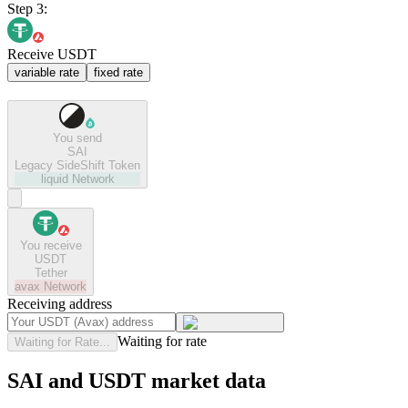
Step 3:
Receive USDT
variable rate
fixed rate
You send
SAI
Legacy SideShift Token
liquid
Network
You receive
USDT
Tether
avax
Network
Receiving address
Waiting for rate
Waiting for Rate...
SAI and USDT market data