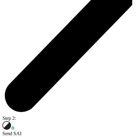
Step 2:
Send SAI