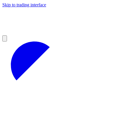
Skip to trading interface