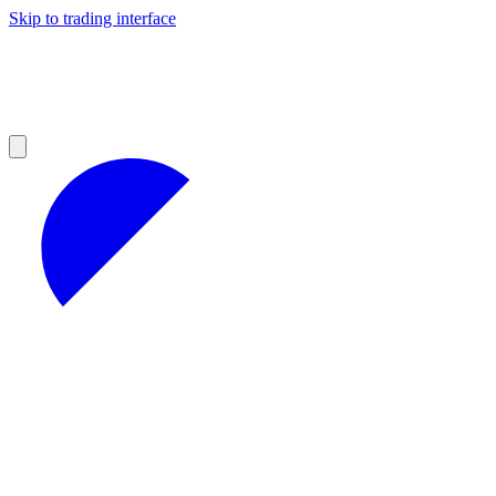
Skip to trading interface