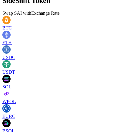
SideShift Token
Swap
SAI
with
Exchange Rate
BTC
ETH
USDC
USDT
SOL
WPOL
EURC
BSOL