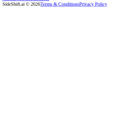
SideShift.ai
©
2026
Terms & Conditions
Privacy Policy