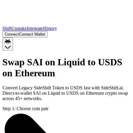
Shift
Unstake
Integrate
History
Connect
Connect Wallet
Swap SAI on Liquid to USDS
on Ethereum
Convert Legacy SideShift Token to USDS fast with SideShift.ai.
Direct-to-wallet SAI on Liquid to USDS on Ethereum crypto swap
across 45+ networks.
Step 1:
Choose coin pair