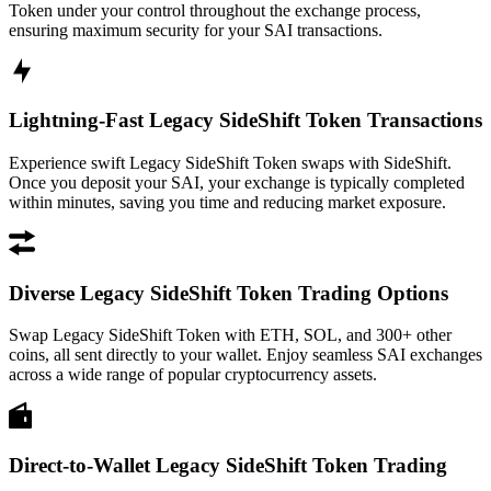
Token under your control throughout the exchange process,
ensuring maximum security for your SAI transactions.
Lightning-Fast Legacy SideShift Token Transactions
Experience swift Legacy SideShift Token swaps with SideShift.
Once you deposit your SAI, your exchange is typically completed
within minutes, saving you time and reducing market exposure.
Diverse Legacy SideShift Token Trading Options
Swap Legacy SideShift Token with ETH, SOL, and 300+ other
coins, all sent directly to your wallet. Enjoy seamless SAI exchanges
across a wide range of popular cryptocurrency assets.
Direct-to-Wallet Legacy SideShift Token Trading