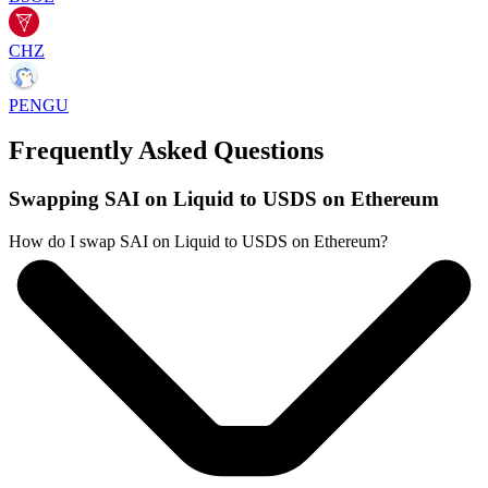
CHZ
PENGU
Frequently Asked Questions
Swapping SAI on Liquid to USDS on Ethereum
How do I swap SAI on Liquid to USDS on Ethereum?