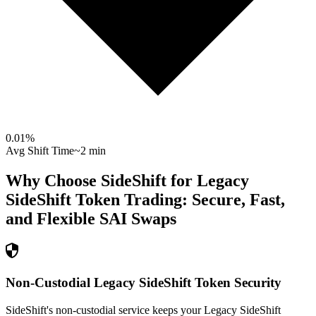
0.01
%
Avg Shift Time
~2 min
Why Choose SideShift for
Legacy
SideShift Token
Trading: Secure, Fast,
and Flexible
SAI
Swaps
Non-Custodial Legacy SideShift Token Security
SideShift's non-custodial service keeps your Legacy SideShift