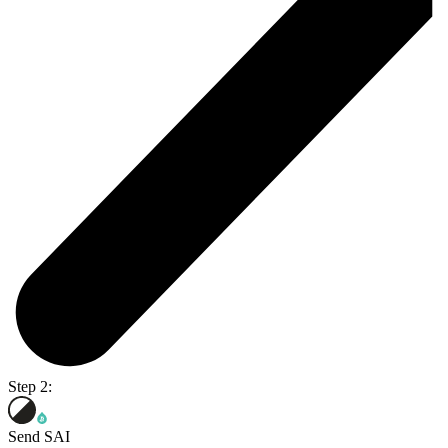
Step 2:
Send SAI