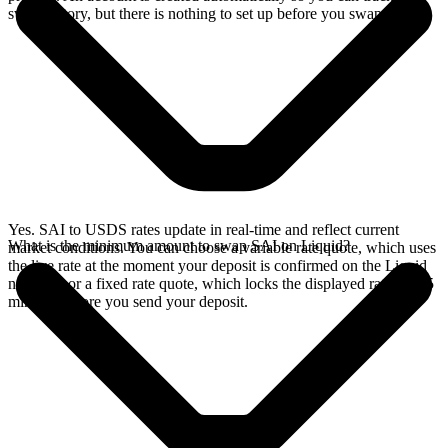
swap history, but there is nothing to set up before you swap.
Yes. SAI to USDS rates update in real-time and reflect current
What is the minimum amount to swap SAI on Liquid?
market conditions. You can choose a variable rate quote, which uses
the live rate at the moment your deposit is confirmed on the Liquid
network, or a fixed rate quote, which locks the displayed rate for 15
minutes before you send your deposit.