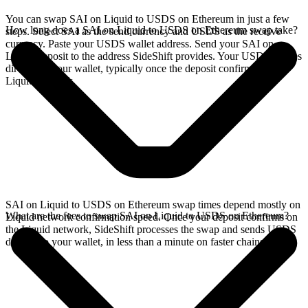
You can swap SAI on Liquid to USDS on Ethereum in just a few
How long does a SAI on Liquid to USDS on Ethereum swap take?
steps. Select SAI as the send currency and USDS as the receive
currency. Paste your USDS wallet address. Send your SAI on
Liquid deposit to the address SideShift provides. Your USDS arrives
directly in your wallet, typically once the deposit confirms on the
Liquid network.
SAI on Liquid to USDS on Ethereum swap times depend mostly on
What are the fees to swap SAI on Liquid to USDS on Ethereum?
Liquid network confirmation speed. Once your deposit confirms on
the Liquid network, SideShift processes the swap and sends USDS
directly to your wallet, in less than a minute on faster chains.