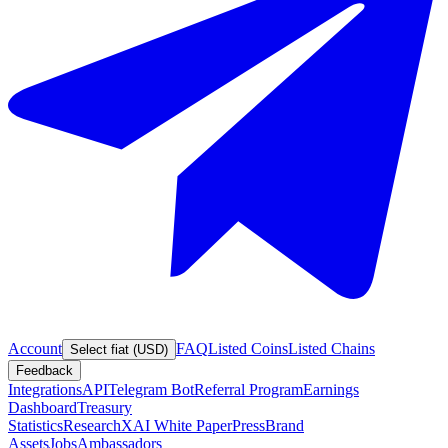
Account
FAQ
Listed Coins
Listed Chains
Select fiat (USD)
Feedback
Integrations
API
Telegram Bot
Referral Program
Earnings
Dashboard
Treasury
Statistics
Research
XAI White Paper
Press
Brand
Assets
Jobs
Ambassadors