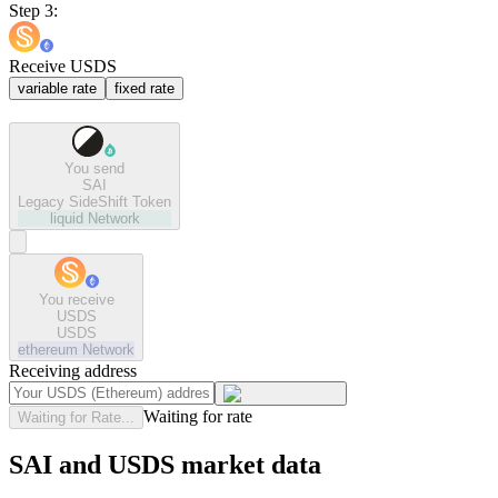
Step 3:
Receive USDS
variable rate
fixed rate
You send
SAI
Legacy SideShift Token
liquid
Network
You receive
USDS
USDS
ethereum
Network
Receiving address
Waiting for rate
Waiting for Rate...
SAI and USDS market data