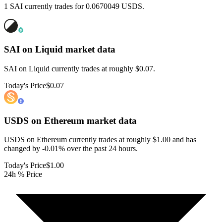
1 SAI currently trades for 0.0670049 USDS.
SAI on Liquid
market data
SAI on Liquid currently trades at roughly $0.07.
Today's Price
$0.07
USDS on Ethereum
market data
USDS on Ethereum currently trades at roughly $1.00 and has
changed by -0.01% over the past 24 hours.
Today's Price
$1.00
24h % Price