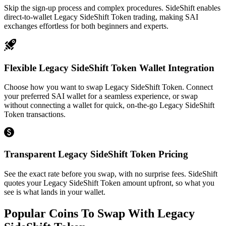
Skip the sign-up process and complex procedures. SideShift enables
direct-to-wallet Legacy SideShift Token trading, making SAI
exchanges effortless for both beginners and experts.
Flexible Legacy SideShift Token Wallet Integration
Choose how you want to swap Legacy SideShift Token. Connect
your preferred SAI wallet for a seamless experience, or swap
without connecting a wallet for quick, on-the-go Legacy SideShift
Token transactions.
Transparent Legacy SideShift Token Pricing
See the exact rate before you swap, with no surprise fees. SideShift
quotes your Legacy SideShift Token amount upfront, so what you
see is what lands in your wallet.
Popular Coins To Swap With
Legacy