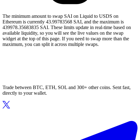
The minimum amount to swap SAI on Liquid to USDS on
Ethereum is currently 43.99783568 SAI, and the maximum is
439978.35683835 SAI. These limits update in real-time based on
available liquidity, so you will see the live values on the swap
widget at the top of this page. If you need to swap more than the
maximum, you can split it across multiple swaps.
Trade between BTC, ETH, SOL and 300+ other coins. Sent fast,
directly to your wallet.