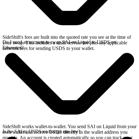
SideShift's fees are built into the quoted rate you see at the time of
Do I need an account to swap SAI on Liquid to USDS on
your swap. This includes a small service fee plus any applicable
Ethereum?
network fees for sending USDS to your wallet.
SideShift works wallet-to-wallet. You send SAI on Liquid from your
Is the SAI to USDS exchange rate live?
own wallet and receive USDS directly in the wallet address you
provide. An account is created automatically so you can track your