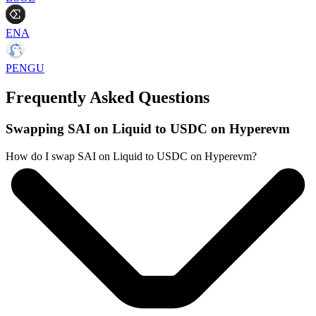
ENA
PENGU
Frequently Asked Questions
Swapping SAI on Liquid to USDC on Hyperevm
How do I swap SAI on Liquid to USDC on Hyperevm?