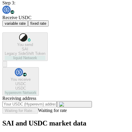
Step 3:
Receive USDC
variable rate
fixed rate
You send
SAI
Legacy SideShift Token
liquid
Network
You receive
USDC
USDC
hyperevm
Network
Receiving address
Waiting for rate
Waiting for Rate...
SAI and USDC market data