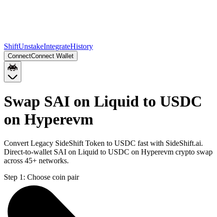
Shift
Unstake
Integrate
History
Connect
Connect Wallet
Swap SAI on Liquid to USDC
on Hyperevm
Convert Legacy SideShift Token to USDC fast with SideShift.ai.
Direct-to-wallet SAI on Liquid to USDC on Hyperevm crypto swap
across 45+ networks.
Step 1:
Choose coin pair