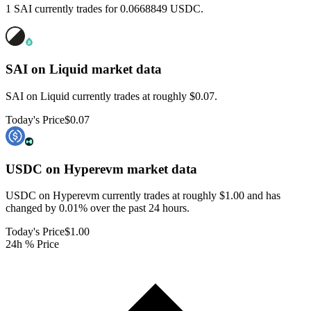
1 SAI currently trades for 0.0668849 USDC.
SAI on Liquid
market data
SAI on Liquid currently trades at roughly $0.07.
Today's Price
$0.07
USDC on Hyperevm
market data
USDC on Hyperevm currently trades at roughly $1.00 and has
changed by 0.01% over the past 24 hours.
Today's Price
$1.00
24h % Price