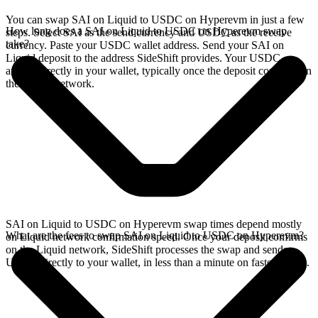
You can swap SAI on Liquid to USDC on Hyperevm in just a few
How long does a SAI on Liquid to USDC on Hyperevm swap
steps. Select SAI as the send currency and USDC as the receive
take?
currency. Paste your USDC wallet address. Send your SAI on
Liquid deposit to the address SideShift provides. Your USDC
arrives directly in your wallet, typically once the deposit confirms on
the Liquid network.
SAI on Liquid to USDC on Hyperevm swap times depend mostly
What are the fees to swap SAI on Liquid to USDC on Hyperevm?
on Liquid network confirmation speed. Once your deposit confirms
on the Liquid network, SideShift processes the swap and sends
USDC directly to your wallet, in less than a minute on faster chains.