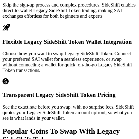
Skip the sign-up process and complex procedures. SideShift enables
direct-to-wallet Legacy SideShift Token trading, making SAI
exchanges effortless for both beginners and experts.
Flexible Legacy SideShift Token Wallet Integration
Choose how you want to swap Legacy SideShift Token. Connect
your preferred SAI wallet for a seamless experience, or swap
without connecting a wallet for quick, on-the-go Legacy SideShift
Token transactions.
Transparent Legacy SideShift Token Pricing
See the exact rate before you swap, with no surprise fees. SideShift
quotes your Legacy SideShift Token amount upfront, so what you
see is what lands in your wallet.
Popular Coins To Swap With
Legacy