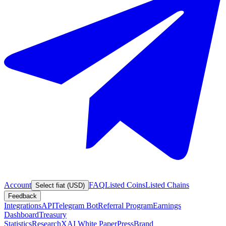
Account
FAQ
Listed Coins
Listed Chains
Select fiat (USD)
Feedback
Integrations
API
Telegram Bot
Referral Program
Earnings
Dashboard
Treasury
Statistics
Research
XAI White Paper
Press
Brand