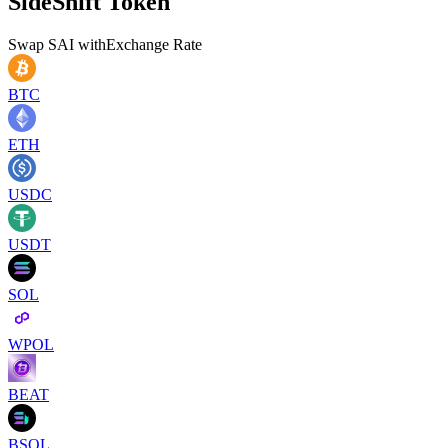
SideShift Token
Swap
SAI
with
Exchange Rate
BTC
ETH
USDC
USDT
SOL
WPOL
BEAT
BSOL