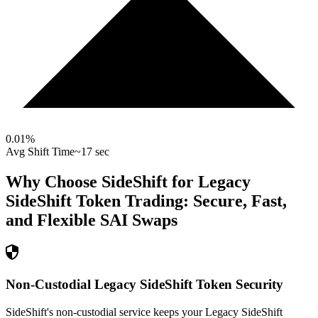
0.01
%
Avg Shift Time
~17 sec
Why Choose SideShift for
Legacy
SideShift Token
Trading: Secure, Fast,
and Flexible
SAI
Swaps
Non-Custodial Legacy SideShift Token Security
SideShift's non-custodial service keeps your Legacy SideShift