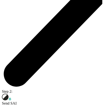
Step 2:
Send SAI