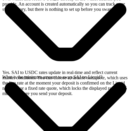
provide. An account is created automatically so you can track your
swap history, but there is nothing to set up before you swap.
Yes. SAI to USDC rates update in real-time and reflect current
What is the minimum amount to swap SAI on Liquid?
market conditions. You can choose a variable rate quote, which uses
the live rate at the moment your deposit is confirmed on the Liquid
network, or a fixed rate quote, which locks the displayed rate for 15
minutes before you send your deposit.