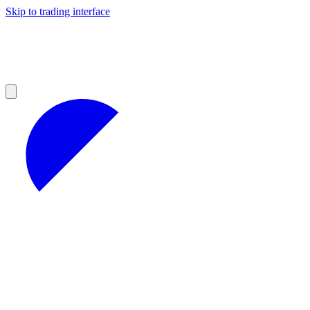
Skip to trading interface