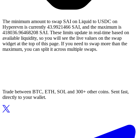
The minimum amount to swap SAI on Liquid to USDC on
Hyperevm is currently 43.9921466 SAI, and the maximum is
418036.96468208 SAI. These limits update in real-time based on
available liquidity, so you will see the live values on the swap
widget at the top of this page. If you need to swap more than the
maximum, you can split it across multiple swaps.
Trade between BTC, ETH, SOL and 300+ other coins. Sent fast,
directly to your wallet.