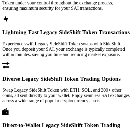
Token under your control throughout the exchange process,
ensuring maximum security for your SAI transactions.
Lightning-Fast Legacy SideShift Token Transactions
Experience swift Legacy SideShift Token swaps with SideShift.
Once you deposit your SAI, your exchange is typically completed
within minutes, saving you time and reducing market exposure.
Diverse Legacy SideShift Token Trading Options
Swap Legacy SideShift Token with ETH, SOL, and 300+ other
coins, all sent directly to your wallet. Enjoy seamless SAI exchanges
across a wide range of popular cryptocurrency assets.
Direct-to-Wallet Legacy SideShift Token Trading