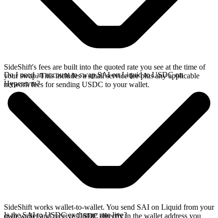
SideShift's fees are built into the quoted rate you see at the time of
Do I need an account to swap SAI on Liquid to USDC on
your swap. This includes a small service fee plus any applicable
Hyperevm?
network fees for sending USDC to your wallet.
SideShift works wallet-to-wallet. You send SAI on Liquid from your
Is the SAI to USDC exchange rate live?
own wallet and receive USDC directly in the wallet address you