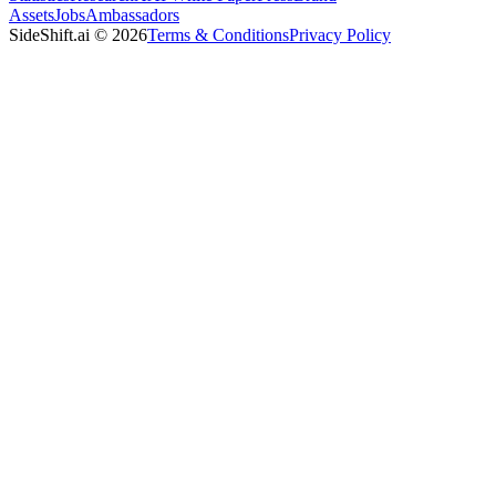
Assets
Jobs
Ambassadors
SideShift.ai
©
2026
Terms & Conditions
Privacy Policy