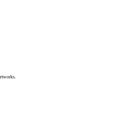
etworks.