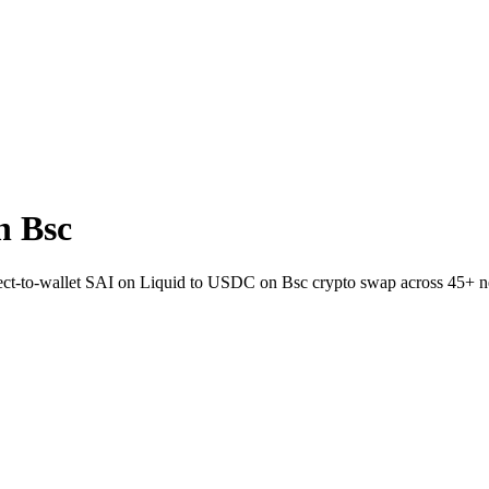
n Bsc
rect-to-wallet SAI on Liquid to USDC on Bsc crypto swap across 45+ n