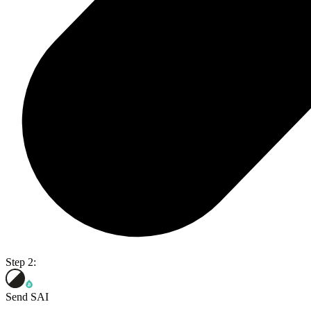
Step 2:
Send SAI