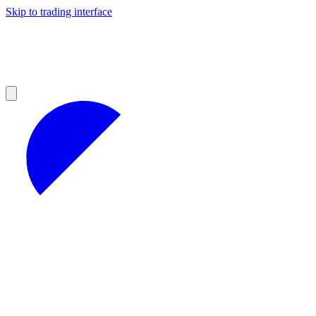
Skip to trading interface