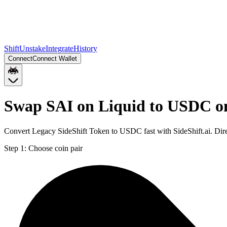
Shift
Unstake
Integrate
History
Connect
Connect Wallet
Swap SAI on Liquid to USDC o
Convert Legacy SideShift Token to USDC fast with SideShift.ai. Di
Step 1:
Choose coin pair