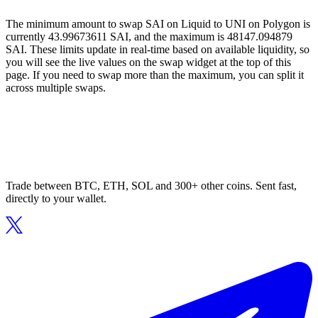
The minimum amount to swap SAI on Liquid to UNI on Polygon is
currently 43.99673611 SAI, and the maximum is 48147.094879
SAI. These limits update in real-time based on available liquidity, so
you will see the live values on the swap widget at the top of this
page. If you need to swap more than the maximum, you can split it
across multiple swaps.
Trade between BTC, ETH, SOL and 300+ other coins. Sent fast,
directly to your wallet.