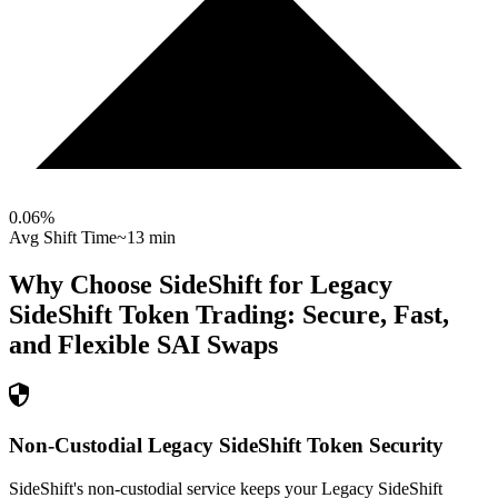
0.06
%
Avg Shift Time
~13 min
Why Choose SideShift for
Legacy
SideShift Token
Trading: Secure, Fast,
and Flexible
SAI
Swaps
Non-Custodial Legacy SideShift Token Security
SideShift's non-custodial service keeps your Legacy SideShift