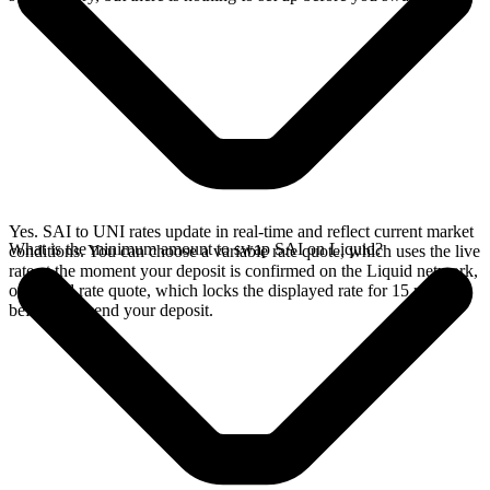
Yes. SAI to UNI rates update in real-time and reflect current market
What is the minimum amount to swap SAI on Liquid?
conditions. You can choose a variable rate quote, which uses the live
rate at the moment your deposit is confirmed on the Liquid network,
or a fixed rate quote, which locks the displayed rate for 15 minutes
before you send your deposit.