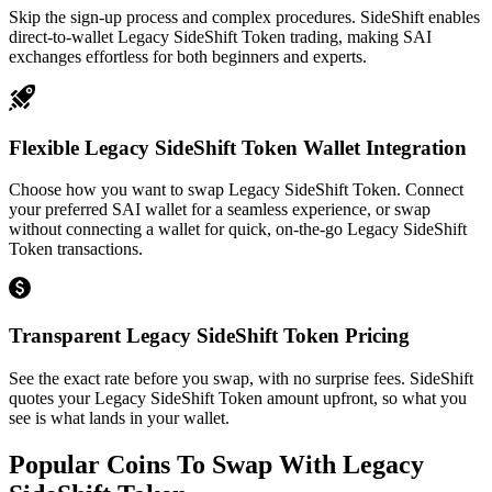
Skip the sign-up process and complex procedures. SideShift enables
direct-to-wallet Legacy SideShift Token trading, making SAI
exchanges effortless for both beginners and experts.
Flexible Legacy SideShift Token Wallet Integration
Choose how you want to swap Legacy SideShift Token. Connect
your preferred SAI wallet for a seamless experience, or swap
without connecting a wallet for quick, on-the-go Legacy SideShift
Token transactions.
Transparent Legacy SideShift Token Pricing
See the exact rate before you swap, with no surprise fees. SideShift
quotes your Legacy SideShift Token amount upfront, so what you
see is what lands in your wallet.
Popular Coins To Swap With
Legacy