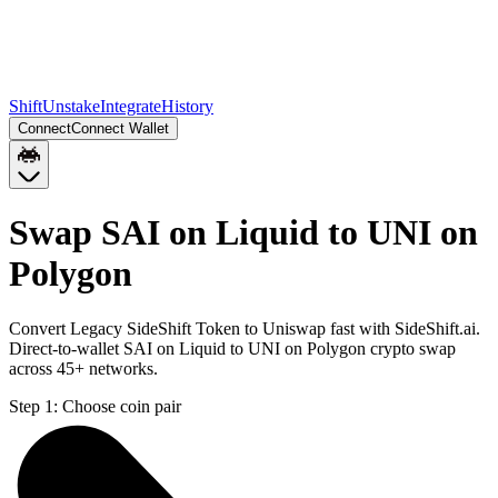
Shift
Unstake
Integrate
History
Connect
Connect Wallet
Swap SAI on Liquid to UNI on
Polygon
Convert Legacy SideShift Token to Uniswap fast with SideShift.ai.
Direct-to-wallet SAI on Liquid to UNI on Polygon crypto swap
across 45+ networks.
Step 1:
Choose coin pair