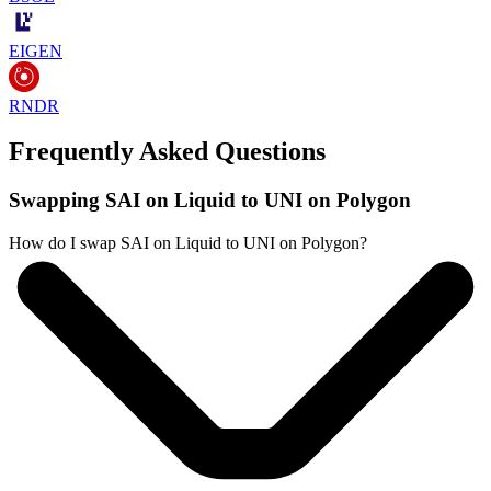
EIGEN
RNDR
Frequently Asked Questions
Swapping SAI on Liquid to UNI on Polygon
How do I swap SAI on Liquid to UNI on Polygon?