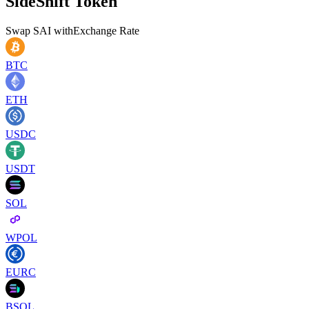
SideShift Token
Swap
SAI
with
Exchange Rate
BTC
ETH
USDC
USDT
SOL
WPOL
EURC
BSOL