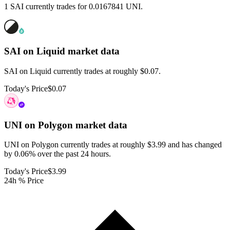
1 SAI currently trades for 0.0167841 UNI.
SAI on Liquid
market data
SAI on Liquid currently trades at roughly $0.07.
Today's Price
$0.07
UNI on Polygon
market data
UNI on Polygon currently trades at roughly $3.99 and has changed
by 0.06% over the past 24 hours.
Today's Price
$3.99
24h % Price