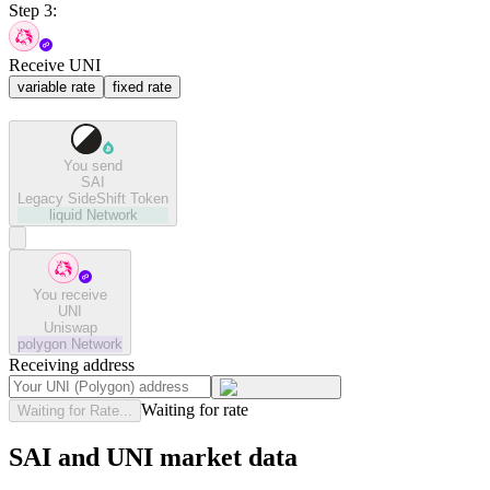
Step 3:
Receive UNI
variable rate
fixed rate
You send
SAI
Legacy SideShift Token
liquid
Network
You receive
UNI
Uniswap
polygon
Network
Receiving address
Waiting for rate
Waiting for Rate...
SAI and UNI market data