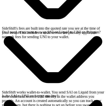
SideShift's fees are built into the quoted rate you see at the time of
Do I need an account to swap SAI on Liquid to UNI on Polygon?
your swap. This includes a small service fee plus any applicable
network fees for sending UNI to your wallet.
SideShift works wallet-to-wallet. You send SAI on Liquid from your
Is the SAI to UNI exchange rate live?
own wallet and receive UNI directly in the wallet address you
provide. An account is created automatically so you can track your
swap history, but there is nothing to set up before you swap.