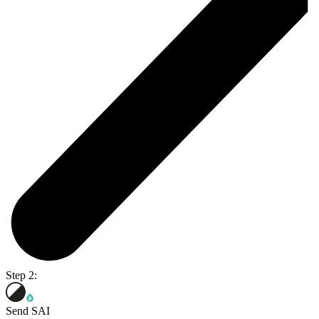
Step 2:
Send SAI