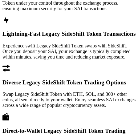
Token under your control throughout the exchange process,
ensuring maximum security for your SAI transactions.
Lightning-Fast Legacy SideShift Token Transactions
Experience swift Legacy SideShift Token swaps with SideShift.
Once you deposit your SAI, your exchange is typically completed
within minutes, saving you time and reducing market exposure.
Diverse Legacy SideShift Token Trading Options
Swap Legacy SideShift Token with ETH, SOL, and 300+ other
coins, all sent directly to your wallet. Enjoy seamless SAI exchanges
across a wide range of popular cryptocurrency assets.
Direct-to-Wallet Legacy SideShift Token Trading