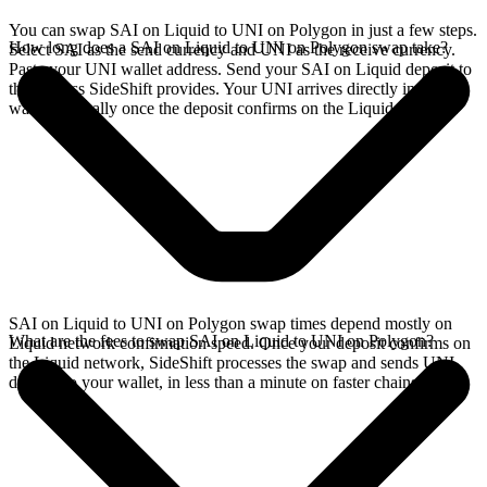
You can swap SAI on Liquid to UNI on Polygon in just a few steps.
How long does a SAI on Liquid to UNI on Polygon swap take?
Select SAI as the send currency and UNI as the receive currency.
Paste your UNI wallet address. Send your SAI on Liquid deposit to
the address SideShift provides. Your UNI arrives directly in your
wallet, typically once the deposit confirms on the Liquid network.
SAI on Liquid to UNI on Polygon swap times depend mostly on
What are the fees to swap SAI on Liquid to UNI on Polygon?
Liquid network confirmation speed. Once your deposit confirms on
the Liquid network, SideShift processes the swap and sends UNI
directly to your wallet, in less than a minute on faster chains.