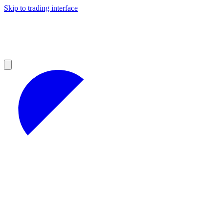
Skip to trading interface