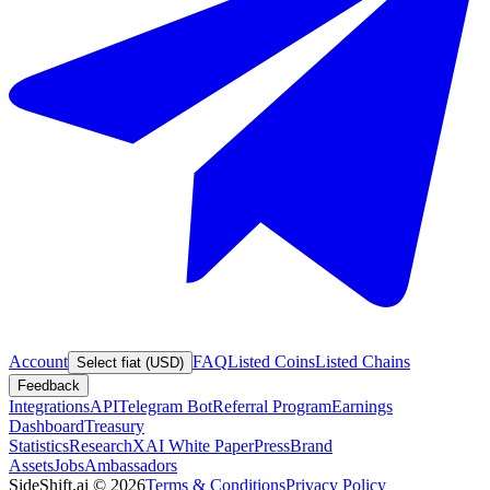
Account
FAQ
Listed Coins
Listed Chains
Select fiat (USD)
Feedback
Integrations
API
Telegram Bot
Referral Program
Earnings
Dashboard
Treasury
Statistics
Research
XAI White Paper
Press
Brand
Assets
Jobs
Ambassadors
SideShift.ai
©
2026
Terms & Conditions
Privacy Policy