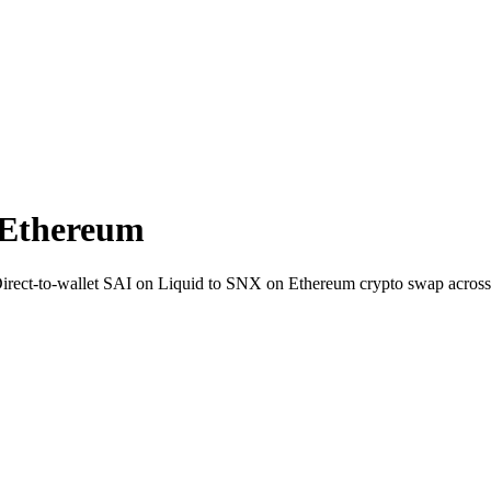
 Ethereum
 Direct-to-wallet SAI on Liquid to SNX on Ethereum crypto swap acros