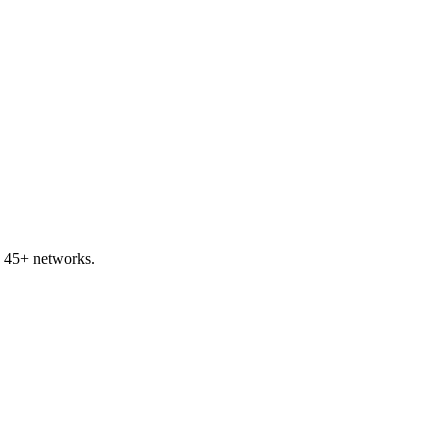
s 45+ networks.