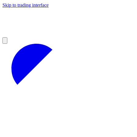
Skip to trading interface