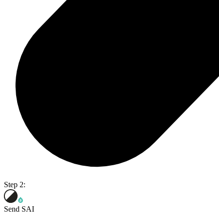
Step 2:
Send SAI