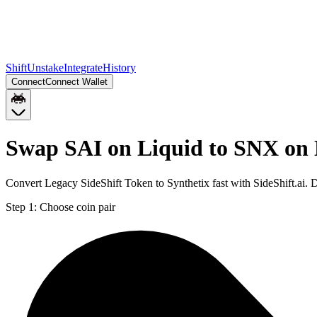
Shift
Unstake
Integrate
History
Connect
Connect Wallet
Swap SAI on Liquid to SNX on
Convert Legacy SideShift Token to Synthetix fast with SideShift.ai.
Step 1:
Choose coin pair