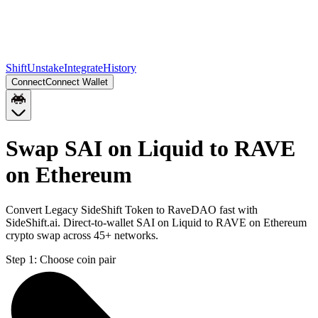
Shift
Unstake
Integrate
History
Connect
Connect Wallet
Swap SAI on Liquid to RAVE
on Ethereum
Convert Legacy SideShift Token to RaveDAO fast with
SideShift.ai. Direct-to-wallet SAI on Liquid to RAVE on Ethereum
crypto swap across 45+ networks.
Step 1:
Choose coin pair