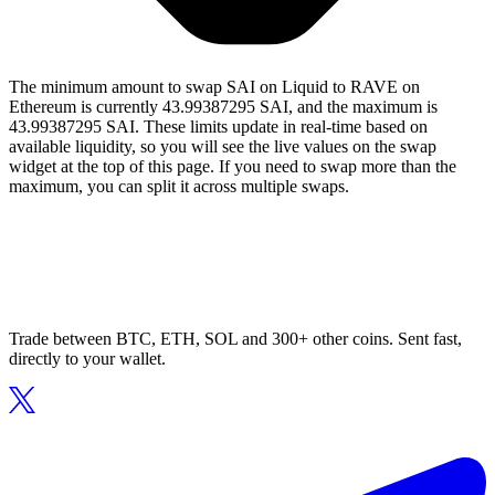
The minimum amount to swap SAI on Liquid to RAVE on
Ethereum is currently 43.99387295 SAI, and the maximum is
43.99387295 SAI. These limits update in real-time based on
available liquidity, so you will see the live values on the swap
widget at the top of this page. If you need to swap more than the
maximum, you can split it across multiple swaps.
Trade between BTC, ETH, SOL and 300+ other coins. Sent fast,
directly to your wallet.