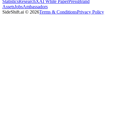
Statistics
Research
XAI White Paper
Press
Brand
Assets
Jobs
Ambassadors
SideShift.ai
©
2026
Terms & Conditions
Privacy Policy