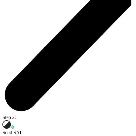
Step 2:
Send SAI