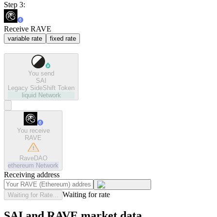
Step 3:
Receive RAVE
variable rate
fixed rate
You send
SAI
Legacy SideShift Token
liquid
Network
You receive
RAVE
RaveDAO
ethereum
Network
Receiving address
Waiting for rate
Waiting for Rate...
SAI and RAVE market data