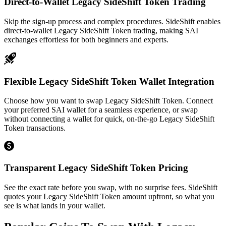
Direct-to-Wallet Legacy SideShift Token Trading
Skip the sign-up process and complex procedures. SideShift enables
direct-to-wallet Legacy SideShift Token trading, making SAI
exchanges effortless for both beginners and experts.
Flexible Legacy SideShift Token Wallet Integration
Choose how you want to swap Legacy SideShift Token. Connect
your preferred SAI wallet for a seamless experience, or swap
without connecting a wallet for quick, on-the-go Legacy SideShift
Token transactions.
Transparent Legacy SideShift Token Pricing
See the exact rate before you swap, with no surprise fees. SideShift
quotes your Legacy SideShift Token amount upfront, so what you
see is what lands in your wallet.