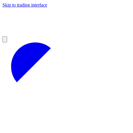
Skip to trading interface