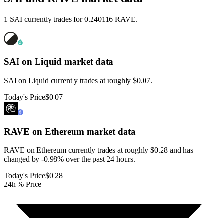
1 SAI currently trades for 0.240116 RAVE.
SAI on Liquid
market data
SAI on Liquid currently trades at roughly $0.07.
Today's Price
$0.07
RAVE on Ethereum
market data
RAVE on Ethereum currently trades at roughly $0.28 and has
changed by -0.98% over the past 24 hours.
Today's Price
$0.28
24h % Price