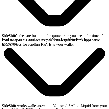
SideShift's fees are built into the quoted rate you see at the time of
Do I need an account to swap SAI on Liquid to RAVE on
your swap. This includes a small service fee plus any applicable
Ethereum?
network fees for sending RAVE to your wallet.
SideShift works wallet-to-wallet. You send SAI on Liquid from your