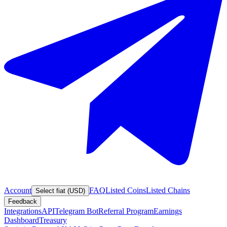
Account
FAQ
Listed Coins
Listed Chains
Select fiat (USD)
Feedback
Integrations
API
Telegram Bot
Referral Program
Earnings
Dashboard
Treasury