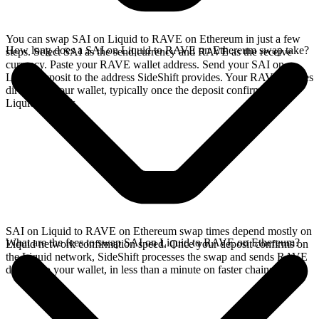
You can swap SAI on Liquid to RAVE on Ethereum in just a few
How long does a SAI on Liquid to RAVE on Ethereum swap take?
steps. Select SAI as the send currency and RAVE as the receive
currency. Paste your RAVE wallet address. Send your SAI on
Liquid deposit to the address SideShift provides. Your RAVE arrives
directly in your wallet, typically once the deposit confirms on the
Liquid network.
SAI on Liquid to RAVE on Ethereum swap times depend mostly on
What are the fees to swap SAI on Liquid to RAVE on Ethereum?
Liquid network confirmation speed. Once your deposit confirms on
the Liquid network, SideShift processes the swap and sends RAVE
directly to your wallet, in less than a minute on faster chains.