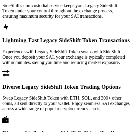
SideShift's non-custodial service keeps your Legacy SideShift
Token under your control throughout the exchange process,
ensuring maximum security for your SAI transactions.
Lightning-Fast Legacy SideShift Token Transactions
Experience swift Legacy SideShift Token swaps with SideShift.
Once you deposit your SAI, your exchange is typically completed
within minutes, saving you time and reducing market exposure.
Diverse Legacy SideShift Token Trading Options
Swap Legacy SideShift Token with ETH, SOL, and 300+ other
coins, all sent directly to your wallet. Enjoy seamless SAI exchanges
across a wide range of popular cryptocurrency assets.