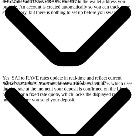
Is the SAI to RAVE exchange rate live?
own wallet and receive RAVE directly in the wallet address you
provide. An account is created automatically so you can track your
swap history, but there is nothing to set up before you swap.
Yes. SAI to RAVE rates update in real-time and reflect current
What is the minimum amount to swap SAI on Liquid?
market conditions. You can choose a variable rate quote, which uses
the live rate at the moment your deposit is confirmed on the Liquid
network, or a fixed rate quote, which locks the displayed rate for 15
minutes before you send your deposit.