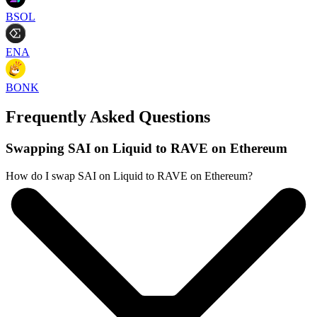
BSOL
ENA
BONK
Frequently Asked Questions
Swapping SAI on Liquid to RAVE on Ethereum
How do I swap SAI on Liquid to RAVE on Ethereum?