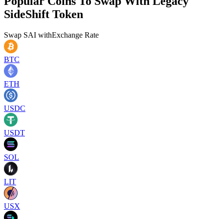
Popular Coins To Swap With
Legacy
SideShift Token
Swap
SAI
with
Exchange Rate
BTC
ETH
USDC
USDT
SOL
LIT
USX