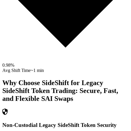
0.98
%
Avg Shift Time
~1 min
Why Choose SideShift for
Legacy
SideShift Token
Trading: Secure, Fast,
and Flexible
SAI
Swaps
Non-Custodial Legacy SideShift Token Security