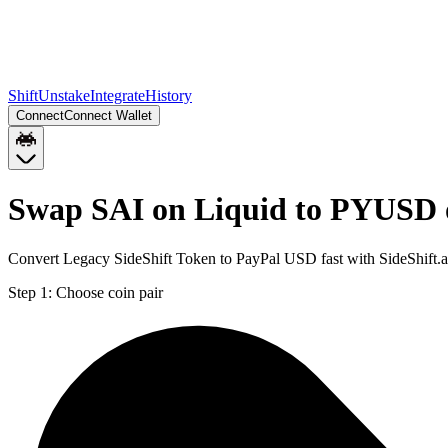
Shift
Unstake
Integrate
History
Connect
Connect Wallet
Swap SAI on Liquid to PYUSD 
Convert Legacy SideShift Token to PayPal USD fast with SideShift.
Step 1:
Choose coin pair