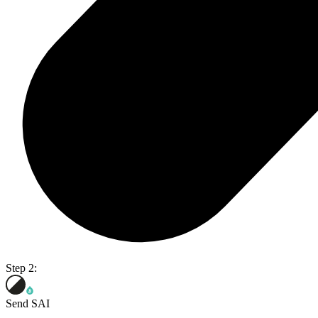
Step 2:
Send SAI