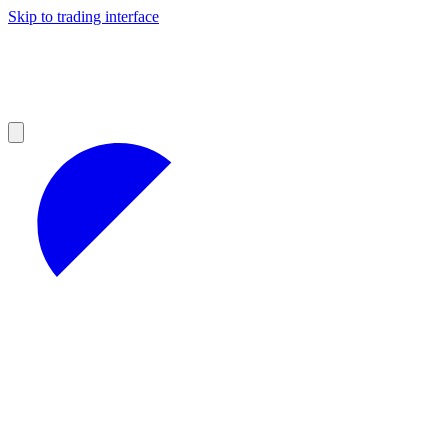
Skip to trading interface