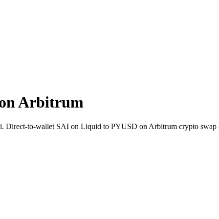
on Arbitrum
ai. Direct-to-wallet SAI on Liquid to PYUSD on Arbitrum crypto swap 