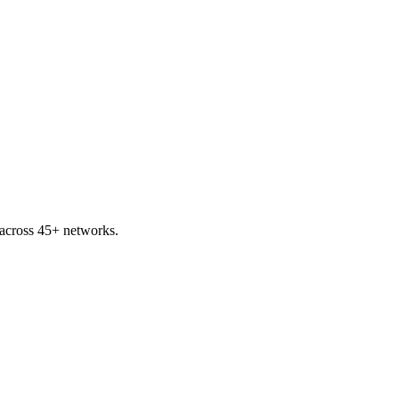
across 45+ networks.