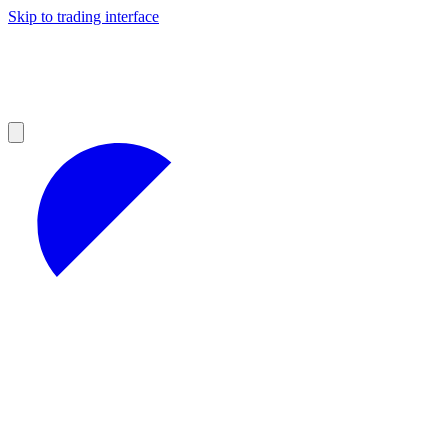
Skip to trading interface