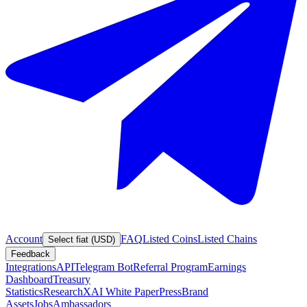
Account
FAQ
Listed Coins
Listed Chains
Select fiat (USD)
Feedback
Integrations
API
Telegram Bot
Referral Program
Earnings
Dashboard
Treasury
Statistics
Research
XAI White Paper
Press
Brand
Assets
Jobs
Ambassadors