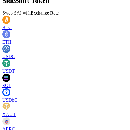
SideShift Token
Swap
SAI
with
Exchange Rate
BTC
ETH
USDC
USDT
SOL
USDbC
XAUT
AERO