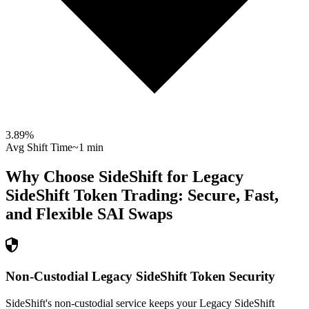
3.89
%
Avg Shift Time
~1 min
Why Choose SideShift for
Legacy
SideShift Token
Trading: Secure, Fast,
and Flexible
SAI
Swaps
Non-Custodial Legacy SideShift Token Security
SideShift's non-custodial service keeps your Legacy SideShift