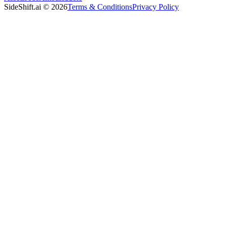
SideShift.ai
©
2026
Terms & Conditions
Privacy Policy