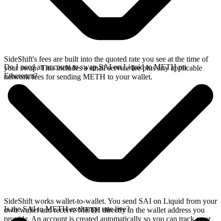
SideShift's fees are built into the quoted rate you see at the time of
Do I need an account to swap SAI on Liquid to METH on
your swap. This includes a small service fee plus any applicable
Ethereum?
network fees for sending METH to your wallet.
SideShift works wallet-to-wallet. You send SAI on Liquid from your
Is the SAI to METH exchange rate live?
own wallet and receive METH directly in the wallet address you
provide. An account is created automatically so you can track your