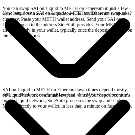
You can swap SAI on Liquid to METH on Ethereum in just a few
How long does a SAI on Liquid to METH on Ethereum swap take?
steps. Select SAI as the send currency and METH as the receive
currency. Paste your METH wallet address. Send your SAI on
Liquid deposit to the address SideShift provides. Your METH
arrives directly in your wallet, typically once the deposit confirms on
the Liquid network.
SAI on Liquid to METH on Ethereum swap times depend mostly
What are the fees to swap SAI on Liquid to METH on Ethereum?
on Liquid network confirmation speed. Once your deposit confirms
on the Liquid network, SideShift processes the swap and sends
METH directly to your wallet, in less than a minute on faster chains.