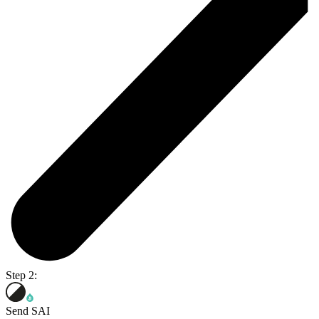
Step 2:
Send SAI