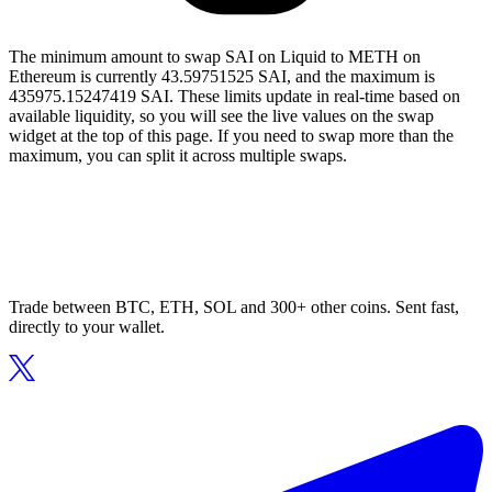
The minimum amount to swap SAI on Liquid to METH on
Ethereum is currently 43.59751525 SAI, and the maximum is
435975.15247419 SAI. These limits update in real-time based on
available liquidity, so you will see the live values on the swap
widget at the top of this page. If you need to swap more than the
maximum, you can split it across multiple swaps.
Trade between BTC, ETH, SOL and 300+ other coins. Sent fast,
directly to your wallet.