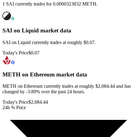
1 SAI currently trades for 0.0000323832 METH.
SAI on Liquid
market data
SAI on Liquid currently trades at roughly $0.07.
Today's Price
$0.07
METH on Ethereum
market data
METH on Ethereum currently trades at roughly $2,084.44 and has
changed by -3.89% over the past 24 hours.
Today's Price
$2,084.44
24h % Price