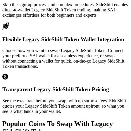
Skip the sign-up process and complex procedures. SideShift enables
direct-to-wallet Legacy SideShift Token trading, making SAI
exchanges effortless for both beginners and experts.
Flexible Legacy SideShift Token Wallet Integration
Choose how you want to swap Legacy SideShift Token. Connect
your preferred SAI wallet for a seamless experience, or swap
without connecting a wallet for quick, on-the-go Legacy SideShift
Token transactions.
Transparent Legacy SideShift Token Pricing
See the exact rate before you swap, with no surprise fees. SideShift
quotes your Legacy SideShift Token amount upfront, so what you
see is what lands in your wallet.
Popular Coins To Swap With
Legacy