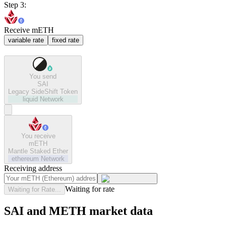
Step 3:
Receive mETH
variable rate
fixed rate
You send
SAI
Legacy SideShift Token
liquid
Network
You receive
mETH
Mantle Staked Ether
ethereum
Network
Receiving address
Waiting for rate
Waiting for Rate...
SAI and METH market data