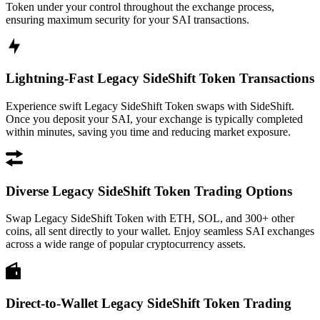
Token under your control throughout the exchange process,
ensuring maximum security for your SAI transactions.
Lightning-Fast Legacy SideShift Token Transactions
Experience swift Legacy SideShift Token swaps with SideShift.
Once you deposit your SAI, your exchange is typically completed
within minutes, saving you time and reducing market exposure.
Diverse Legacy SideShift Token Trading Options
Swap Legacy SideShift Token with ETH, SOL, and 300+ other
coins, all sent directly to your wallet. Enjoy seamless SAI exchanges
across a wide range of popular cryptocurrency assets.
Direct-to-Wallet Legacy SideShift Token Trading