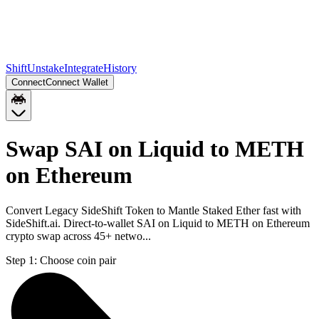
Shift
Unstake
Integrate
History
Connect
Connect Wallet
Swap SAI on Liquid to METH
on Ethereum
Convert Legacy SideShift Token to Mantle Staked Ether fast with
SideShift.ai. Direct-to-wallet SAI on Liquid to METH on Ethereum
crypto swap across 45+ netwo...
Step 1:
Choose coin pair