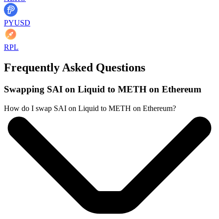
PYUSD
RPL
Frequently Asked Questions
Swapping SAI on Liquid to METH on Ethereum
How do I swap SAI on Liquid to METH on Ethereum?