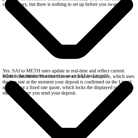
swap history, but there is nothing to set up before you swap.
Yes. SAI to METH rates update in real-time and reflect current
What is the minimum amount to swap SAI on Liquid?
market conditions. You can choose a variable rate quote, which uses
the live rate at the moment your deposit is confirmed on the Liquid
network, or a fixed rate quote, which locks the displayed rate for 15
minutes before you send your deposit.