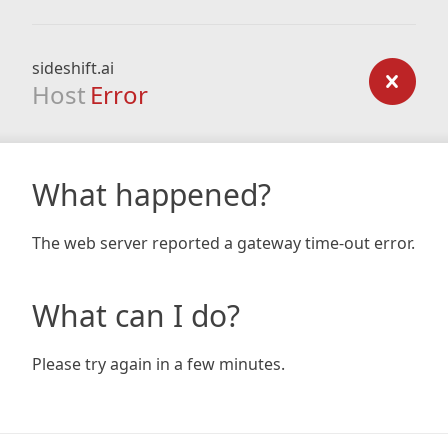
sideshift.ai
Host
Error
What happened?
The web server reported a gateway time-out error.
What can I do?
Please try again in a few minutes.