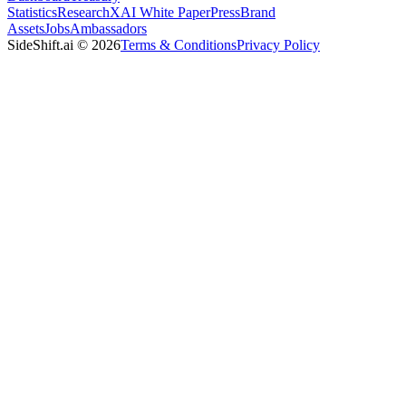
Statistics
Research
XAI White Paper
Press
Brand
Assets
Jobs
Ambassadors
SideShift.ai
©
2026
Terms & Conditions
Privacy Policy