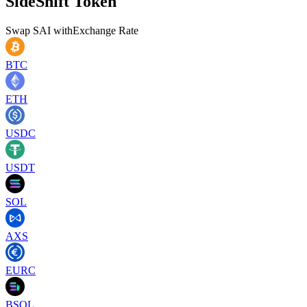
SideShift Token
Swap
SAI
with
Exchange Rate
BTC
ETH
USDC
USDT
SOL
AXS
EURC
BSOL