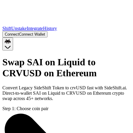
Shift
Unstake
Integrate
History
Connect
Connect Wallet
Swap SAI on Liquid to
CRVUSD on Ethereum
Convert Legacy SideShift Token to crvUSD fast with SideShift.ai.
Direct-to-wallet SAI on Liquid to CRVUSD on Ethereum crypto
swap across 45+ networks.
Step 1:
Choose coin pair