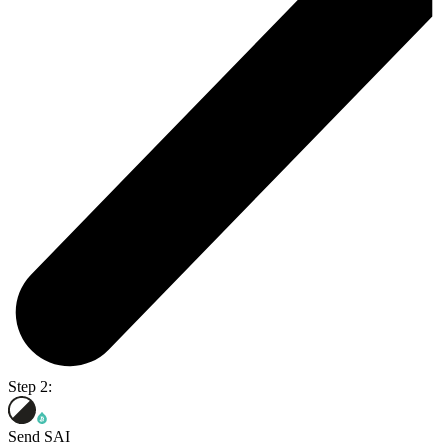
Step 2:
Send SAI