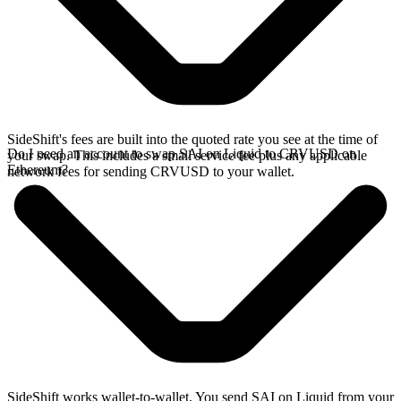
SideShift's fees are built into the quoted rate you see at the time of
Do I need an account to swap SAI on Liquid to CRVUSD on
your swap. This includes a small service fee plus any applicable
Ethereum?
network fees for sending CRVUSD to your wallet.
SideShift works wallet-to-wallet. You send SAI on Liquid from your