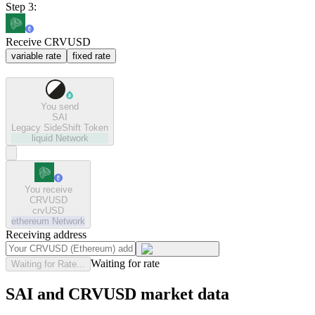
Step 3:
Receive CRVUSD
variable rate
fixed rate
You send
SAI
Legacy SideShift Token
liquid
Network
You receive
CRVUSD
crvUSD
ethereum
Network
Receiving address
Waiting for rate
Waiting for Rate...
SAI and CRVUSD market data