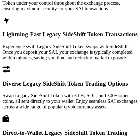
Token under your control throughout the exchange process,
ensuring maximum security for your SAI transactions.
Lightning-Fast Legacy SideShift Token Transactions
Experience swift Legacy SideShift Token swaps with SideShift.
Once you deposit your SAI, your exchange is typically completed
within minutes, saving you time and reducing market exposure.
Diverse Legacy SideShift Token Trading Options
Swap Legacy SideShift Token with ETH, SOL, and 300+ other
coins, all sent directly to your wallet. Enjoy seamless SAI exchanges
across a wide range of popular cryptocurrency assets.
Direct-to-Wallet Legacy SideShift Token Trading