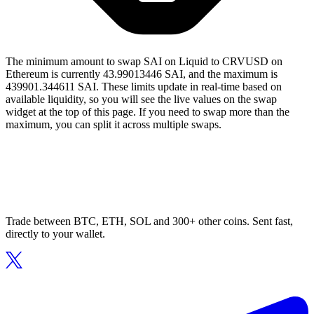
The minimum amount to swap SAI on Liquid to CRVUSD on
Ethereum is currently 43.99013446 SAI, and the maximum is
439901.344611 SAI. These limits update in real-time based on
available liquidity, so you will see the live values on the swap
widget at the top of this page. If you need to swap more than the
maximum, you can split it across multiple swaps.
Trade between BTC, ETH, SOL and 300+ other coins. Sent fast,
directly to your wallet.