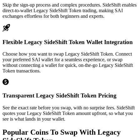
Skip the sign-up process and complex procedures. SideShift enables
direct-to-wallet Legacy SideShift Token trading, making SAI
exchanges effortless for both beginners and experts.
Flexible Legacy SideShift Token Wallet Integration
Choose how you want to swap Legacy SideShift Token. Connect
your preferred SAI wallet for a seamless experience, or swap
without connecting a wallet for quick, on-the-go Legacy SideShift
Token transactions.
Transparent Legacy SideShift Token Pricing
See the exact rate before you swap, with no surprise fees. SideShift
quotes your Legacy SideShift Token amount upfront, so what you
see is what lands in your wallet.
Popular Coins To Swap With
Legacy