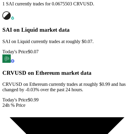
1 SAI currently trades for 0.0675503 CRVUSD.
SAI on Liquid
market data
SAI on Liquid currently trades at roughly $0.07.
Today's Price
$0.07
CRVUSD on Ethereum
market data
CRVUSD on Ethereum currently trades at roughly $0.99 and has
changed by -0.03% over the past 24 hours.
Today's Price
$0.99
24h % Price