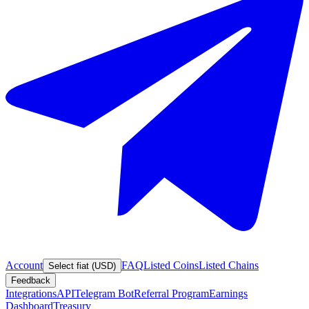
Account
FAQ
Listed Coins
Listed Chains
Select fiat (USD)
Feedback
Integrations
API
Telegram Bot
Referral Program
Earnings
Dashboard
Treasury