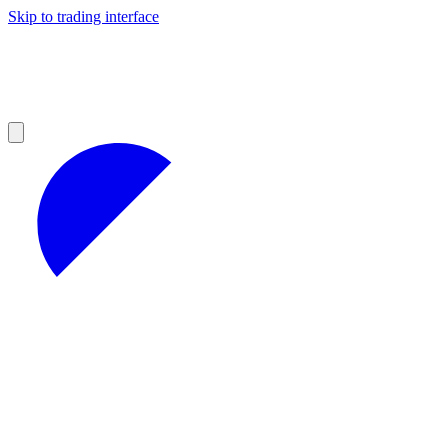
Skip to trading interface