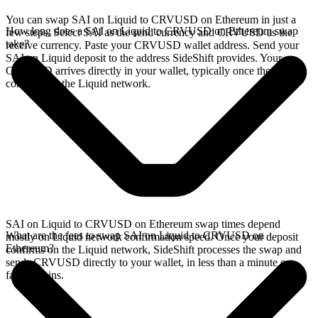
You can swap SAI on Liquid to CRVUSD on Ethereum in just a
How long does a SAI on Liquid to CRVUSD on Ethereum swap
few steps. Select SAI as the send currency and CRVUSD as the
take?
receive currency. Paste your CRVUSD wallet address. Send your
SAI on Liquid deposit to the address SideShift provides. Your
CRVUSD arrives directly in your wallet, typically once the deposit
confirms on the Liquid network.
SAI on Liquid to CRVUSD on Ethereum swap times depend
What are the fees to swap SAI on Liquid to CRVUSD on
mostly on Liquid network confirmation speed. Once your deposit
Ethereum?
confirms on the Liquid network, SideShift processes the swap and
sends CRVUSD directly to your wallet, in less than a minute on
faster chains.