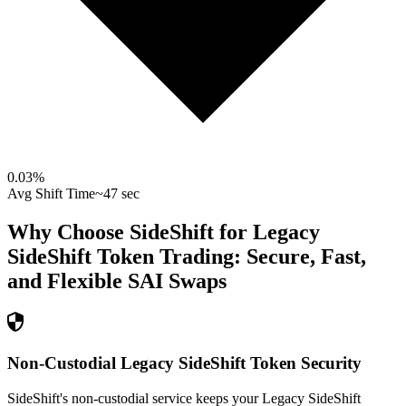
0.03
%
Avg Shift Time
~47 sec
Why Choose SideShift for
Legacy
SideShift Token
Trading: Secure, Fast,
and Flexible
SAI
Swaps
Non-Custodial Legacy SideShift Token Security
SideShift's non-custodial service keeps your Legacy SideShift