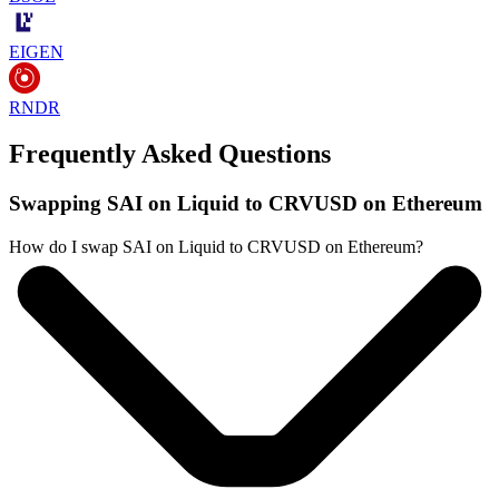
EIGEN
RNDR
Frequently Asked Questions
Swapping SAI on Liquid to CRVUSD on Ethereum
How do I swap SAI on Liquid to CRVUSD on Ethereum?