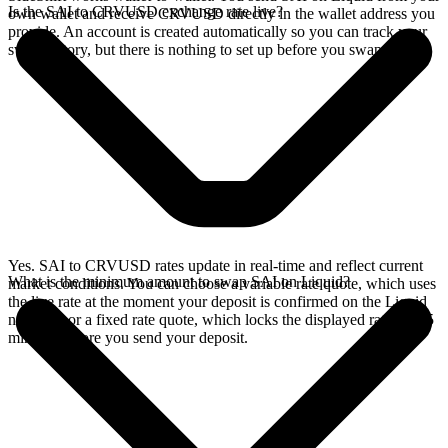
Is the SAI to CRVUSD exchange rate live?
own wallet and receive CRVUSD directly in the wallet address you
provide. An account is created automatically so you can track your
swap history, but there is nothing to set up before you swap.
Yes. SAI to CRVUSD rates update in real-time and reflect current
What is the minimum amount to swap SAI on Liquid?
market conditions. You can choose a variable rate quote, which uses
the live rate at the moment your deposit is confirmed on the Liquid
network, or a fixed rate quote, which locks the displayed rate for 15
minutes before you send your deposit.