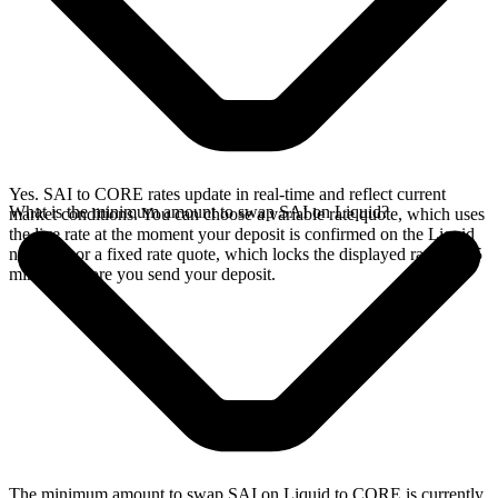
Yes. SAI to CORE rates update in real-time and reflect current
What is the minimum amount to swap SAI on Liquid?
market conditions. You can choose a variable rate quote, which uses
the live rate at the moment your deposit is confirmed on the Liquid
network, or a fixed rate quote, which locks the displayed rate for 15
minutes before you send your deposit.
The minimum amount to swap SAI on Liquid to CORE is currently