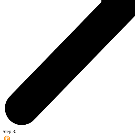
Step 3: