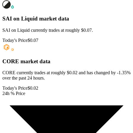
SAI on Liquid
market data
SAI on Liquid currently trades at roughly $0.07.
Today's Price
$0.07
CORE
market data
CORE currently trades at roughly $0.02 and has changed by -1.35%
over the past 24 hours.
Today's Price
$0.02
24h % Price