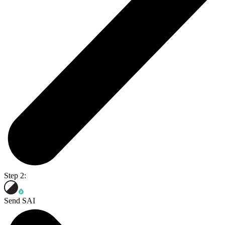
Step 2:
Send SAI