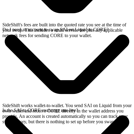
SideShift's fees are built into the quoted rate you see at the time of
Do I need an account to swap SAI on Liquid to CORE?
your swap. This includes a small service fee plus any applicable
network fees for sending CORE to your wallet.
SideShift works wallet-to-wallet. You send SAI on Liquid from your
Is the SAI to CORE exchange rate live?
own wallet and receive CORE directly in the wallet address you
provide. An account is created automatically so you can track your
swap history, but there is nothing to set up before you swap.