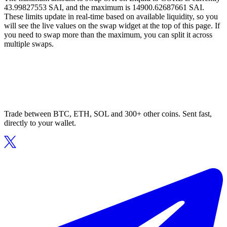
43.99827553 SAI, and the maximum is 14900.62687661 SAI.
These limits update in real-time based on available liquidity, so you
will see the live values on the swap widget at the top of this page. If
you need to swap more than the maximum, you can split it across
multiple swaps.
Trade between BTC, ETH, SOL and 300+ other coins. Sent fast,
directly to your wallet.