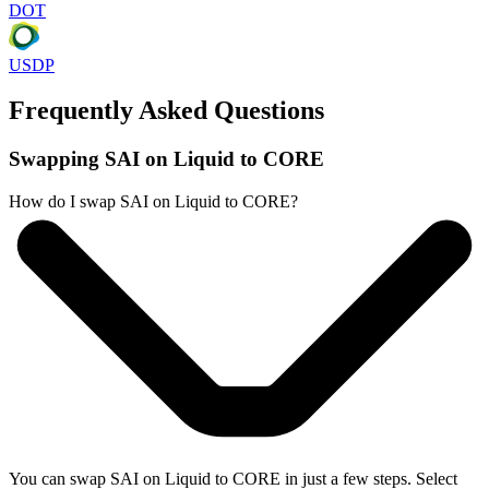
DOT
USDP
Frequently Asked Questions
Swapping SAI on Liquid to CORE
How do I swap SAI on Liquid to CORE?
You can swap SAI on Liquid to CORE in just a few steps. Select