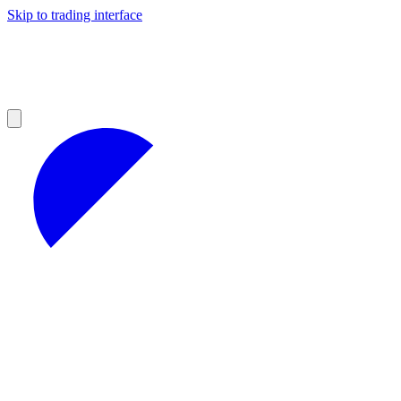
Skip to trading interface