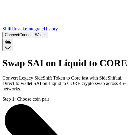
Shift
Unstake
Integrate
History
Connect
Connect Wallet
Swap SAI on Liquid to CORE
Convert Legacy SideShift Token to Core fast with SideShift.ai.
Direct-to-wallet SAI on Liquid to CORE crypto swap across 45+
networks.
Step 1:
Choose coin pair