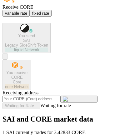
Receive CORE
variable rate
fixed rate
You send
SAI
Legacy SideShift Token
liquid
Network
You receive
CORE
Core
core
Network
Receiving address
Waiting for rate
Waiting for Rate...
SAI and CORE market data
1 SAI currently trades for 3.42833 CORE.