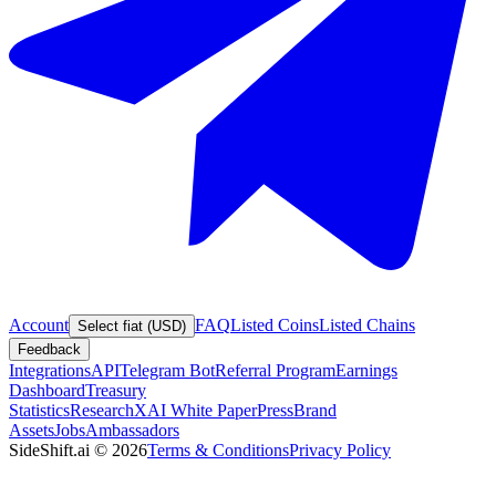
Account
FAQ
Listed Coins
Listed Chains
Select fiat (USD)
Feedback
Integrations
API
Telegram Bot
Referral Program
Earnings
Dashboard
Treasury
Statistics
Research
XAI White Paper
Press
Brand
Assets
Jobs
Ambassadors
SideShift.ai
©
2026
Terms & Conditions
Privacy Policy