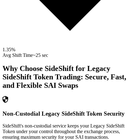
1.35
%
Avg Shift Time
~25 sec
Why Choose SideShift for
Legacy
SideShift Token
Trading: Secure, Fast,
and Flexible
SAI
Swaps
Non-Custodial Legacy SideShift Token Security
SideShift's non-custodial service keeps your Legacy SideShift
Token under your control throughout the exchange process,
ensuring maximum security for your SAI transactions.