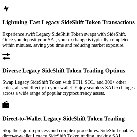
Lightning-Fast Legacy SideShift Token Transactions
Experience swift Legacy SideShift Token swaps with SideShift.
Once you deposit your SAI, your exchange is typically completed
within minutes, saving you time and reducing market exposure.
Diverse Legacy SideShift Token Trading Options
Swap Legacy SideShift Token with ETH, SOL, and 300+ other
coins, all sent directly to your wallet. Enjoy seamless SAI exchanges
across a wide range of popular cryptocurrency assets.
Direct-to-Wallet Legacy SideShift Token Trading
Skip the sign-up process and complex procedures. SideShift enables
direct-to-wallet Legacy SideShift Token trading, making SAI