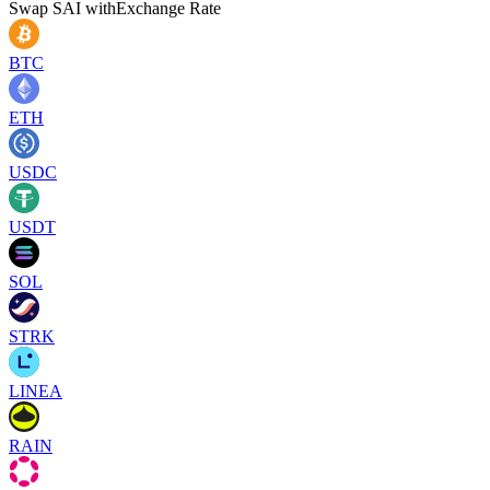
Swap
SAI
with
Exchange Rate
BTC
ETH
USDC
USDT
SOL
STRK
LINEA
RAIN