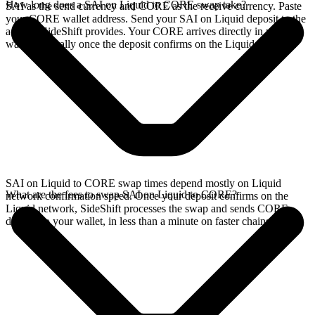
How long does a SAI on Liquid to CORE swap take?
SAI as the send currency and CORE as the receive currency. Paste
your CORE wallet address. Send your SAI on Liquid deposit to the
address SideShift provides. Your CORE arrives directly in your
wallet, typically once the deposit confirms on the Liquid network.
SAI on Liquid to CORE swap times depend mostly on Liquid
What are the fees to swap SAI on Liquid to CORE?
network confirmation speed. Once your deposit confirms on the
Liquid network, SideShift processes the swap and sends CORE
directly to your wallet, in less than a minute on faster chains.