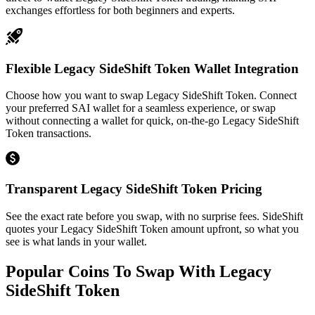
exchanges effortless for both beginners and experts.
Flexible Legacy SideShift Token Wallet Integration
Choose how you want to swap Legacy SideShift Token. Connect
your preferred SAI wallet for a seamless experience, or swap
without connecting a wallet for quick, on-the-go Legacy SideShift
Token transactions.
Transparent Legacy SideShift Token Pricing
See the exact rate before you swap, with no surprise fees. SideShift
quotes your Legacy SideShift Token amount upfront, so what you
see is what lands in your wallet.
Popular Coins To Swap With
Legacy
SideShift Token