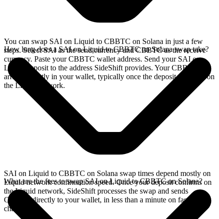
You can swap SAI on Liquid to CBBTC on Solana in just a few
How long does a SAI on Liquid to CBBTC on Solana swap take?
steps. Select SAI as the send currency and CBBTC as the receive
currency. Paste your CBBTC wallet address. Send your SAI on
Liquid deposit to the address SideShift provides. Your CBBTC
arrives directly in your wallet, typically once the deposit confirms on
the Liquid network.
SAI on Liquid to CBBTC on Solana swap times depend mostly on
What are the fees to swap SAI on Liquid to CBBTC on Solana?
Liquid network confirmation speed. Once your deposit confirms on
the Liquid network, SideShift processes the swap and sends
CBBTC directly to your wallet, in less than a minute on faster
chains.