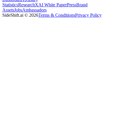
Statistics
Research
XAI White Paper
Press
Brand
Assets
Jobs
Ambassadors
SideShift.ai
©
2026
Terms & Conditions
Privacy Policy