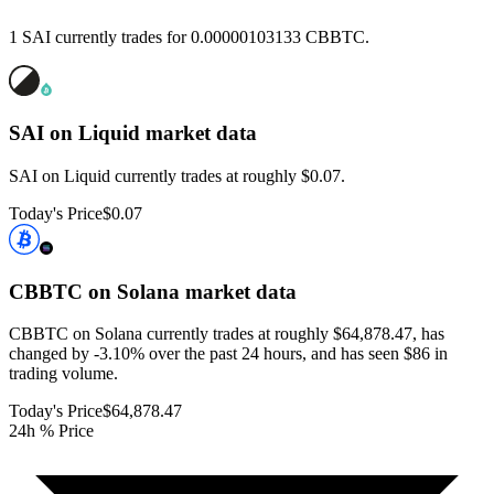
1 SAI currently trades for 0.00000103133 CBBTC.
SAI on Liquid
market data
SAI on Liquid currently trades at roughly $0.07.
Today's Price
$0.07
CBBTC on Solana
market data
CBBTC on Solana currently trades at roughly $64,878.47, has
changed by -3.10% over the past 24 hours, and has seen $86 in
trading volume.
Today's Price
$64,878.47
24h % Price