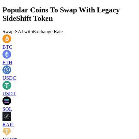
Popular Coins To Swap With
Legacy
SideShift Token
Swap
SAI
with
Exchange Rate
BTC
ETH
USDC
USDT
SOL
RAIL