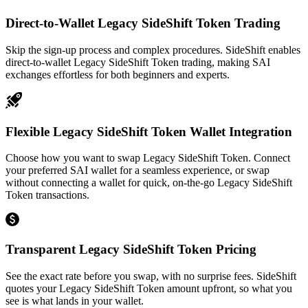
Direct-to-Wallet Legacy SideShift Token Trading
Skip the sign-up process and complex procedures. SideShift enables
direct-to-wallet Legacy SideShift Token trading, making SAI
exchanges effortless for both beginners and experts.
Flexible Legacy SideShift Token Wallet Integration
Choose how you want to swap Legacy SideShift Token. Connect
your preferred SAI wallet for a seamless experience, or swap
without connecting a wallet for quick, on-the-go Legacy SideShift
Token transactions.
Transparent Legacy SideShift Token Pricing
See the exact rate before you swap, with no surprise fees. SideShift
quotes your Legacy SideShift Token amount upfront, so what you
see is what lands in your wallet.