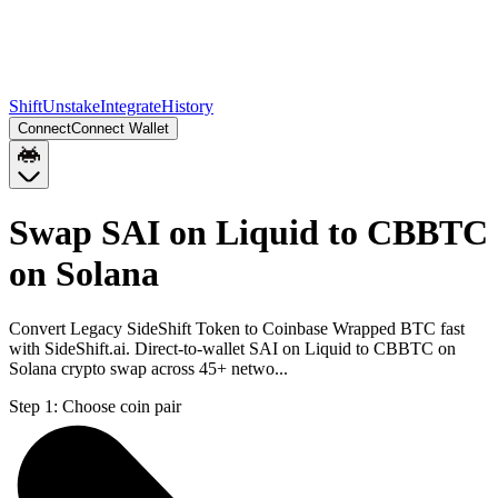
Shift
Unstake
Integrate
History
Connect
Connect Wallet
Swap SAI on Liquid to CBBTC
on Solana
Convert Legacy SideShift Token to Coinbase Wrapped BTC fast
with SideShift.ai. Direct-to-wallet SAI on Liquid to CBBTC on
Solana crypto swap across 45+ netwo...
Step 1:
Choose coin pair