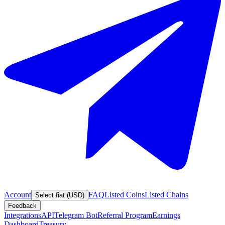
Account
FAQ
Listed Coins
Listed Chains
Select fiat (USD)
Feedback
Integrations
API
Telegram Bot
Referral Program
Earnings
Dashboard
Treasury