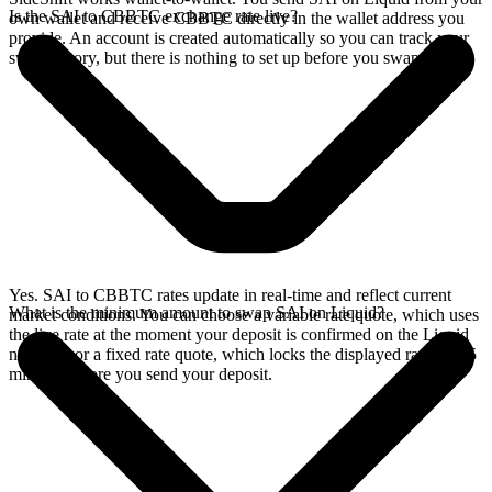
Is the SAI to CBBTC exchange rate live?
own wallet and receive CBBTC directly in the wallet address you
provide. An account is created automatically so you can track your
swap history, but there is nothing to set up before you swap.
Yes. SAI to CBBTC rates update in real-time and reflect current
What is the minimum amount to swap SAI on Liquid?
market conditions. You can choose a variable rate quote, which uses
the live rate at the moment your deposit is confirmed on the Liquid
network, or a fixed rate quote, which locks the displayed rate for 15
minutes before you send your deposit.