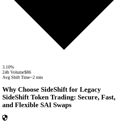
3.10
%
24h Volume
$86
Avg Shift Time
~2 min
Why Choose SideShift for
Legacy
SideShift Token
Trading: Secure, Fast,
and Flexible
SAI
Swaps