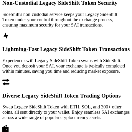
Non-Custodial Legacy SideShift Token Security
SideShift's non-custodial service keeps your Legacy SideShift
Token under your control throughout the exchange process,
ensuring maximum security for your SAI transactions.
Lightning-Fast Legacy SideShift Token Transactions
Experience swift Legacy SideShift Token swaps with SideShift.
Once you deposit your SAI, your exchange is typically completed
within minutes, saving you time and reducing market exposure.
Diverse Legacy SideShift Token Trading Options
Swap Legacy SideShift Token with ETH, SOL, and 300+ other
coins, all sent directly to your wallet. Enjoy seamless SAI exchanges
across a wide range of popular cryptocurrency assets.