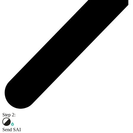
Step 2:
Send SAI