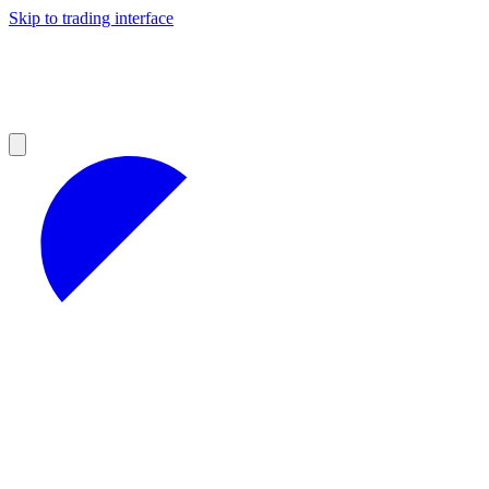
Skip to trading interface