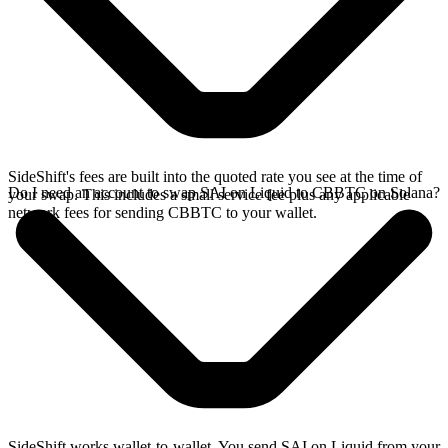
SideShift's fees are built into the quoted rate you see at the time of
Do I need an account to swap SAI on Liquid to CBBTC on Solana?
your swap. This includes a small service fee plus any applicable
network fees for sending CBBTC to your wallet.
SideShift works wallet-to-wallet. You send SAI on Liquid from your