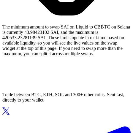
The minimum amount to swap SAI on Liquid to CBBTC on Solana
is currently 43.98423102 SAI, and the maximum is
420533.23281139 SAI. These limits update in real-time based on
available liquidity, so you will see the live values on the swap
widget at the top of this page. If you need to swap more than the
maximum, you can split it across multiple swaps.
Trade between BTC, ETH, SOL and 300+ other coins. Sent fast,
directly to your wallet.