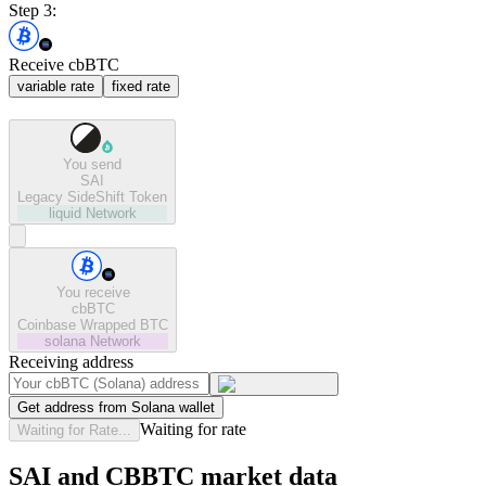
Step 3:
Receive cbBTC
variable rate
fixed rate
You send
SAI
Legacy SideShift Token
liquid
Network
You receive
cbBTC
Coinbase Wrapped BTC
solana
Network
Receiving address
Get address from Solana wallet
Waiting for rate
Waiting for Rate...
SAI and CBBTC market data