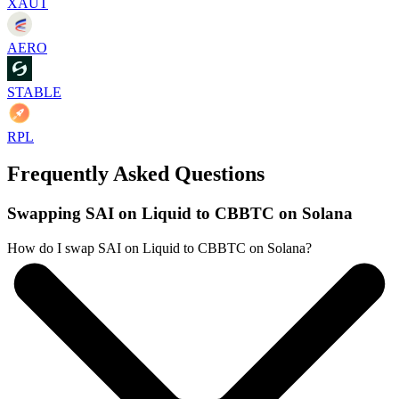
XAUT
AERO
STABLE
RPL
Frequently Asked Questions
Swapping SAI on Liquid to CBBTC on Solana
How do I swap SAI on Liquid to CBBTC on Solana?