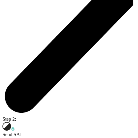
Step 2:
Send SAI