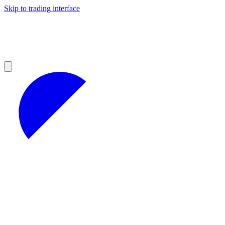
Skip to trading interface