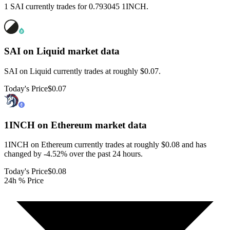
1 SAI currently trades for 0.793045 1INCH.
SAI on Liquid
market data
SAI on Liquid currently trades at roughly $0.07.
Today's Price
$0.07
1INCH on Ethereum
market data
1INCH on Ethereum currently trades at roughly $0.08 and has
changed by -4.52% over the past 24 hours.
Today's Price
$0.08
24h % Price