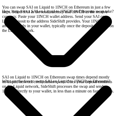
You can swap SAI on Liquid to 1INCH on Ethereum in just a few
How long does a SAI on Liquid to 1INCH on Ethereum swap take?
steps. Select SAI as the send currency and 1INCH as the receive
currency. Paste your 1INCH wallet address. Send your SAI on
Liquid deposit to the address SideShift provides. Your 1INCH
arrives directly in your wallet, typically once the deposit confirms on
the Liquid network.
SAI on Liquid to 1INCH on Ethereum swap times depend mostly
What are the fees to swap SAI on Liquid to 1INCH on Ethereum?
on Liquid network confirmation speed. Once your deposit confirms
on the Liquid network, SideShift processes the swap and sends
1INCH directly to your wallet, in less than a minute on faster chains.