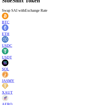
SideShift Token
Swap
SAI
with
Exchange Rate
BTC
ETH
USDC
USDT
SOL
JASMY
XAUT
AERO