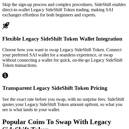
Skip the sign-up process and complex procedures. SideShift enables
direct-to-wallet Legacy SideShift Token trading, making SAI
exchanges effortless for both beginners and experts.
Flexible Legacy SideShift Token Wallet Integration
Choose how you want to swap Legacy SideShift Token. Connect
your preferred SAI wallet for a seamless experience, or swap
without connecting a wallet for quick, on-the-go Legacy SideShift
Token transactions.
Transparent Legacy SideShift Token Pricing
See the exact rate before you swap, with no surprise fees. SideShift
quotes your Legacy SideShift Token amount upfront, so what you
see is what lands in your wallet.
Popular Coins To Swap With
Legacy