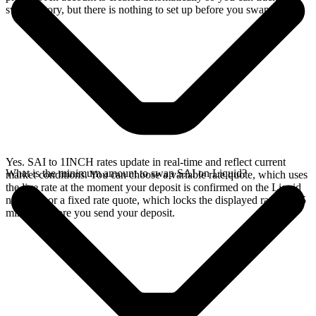
swap history, but there is nothing to set up before you swap.
Yes. SAI to 1INCH rates update in real-time and reflect current
What is the minimum amount to swap SAI on Liquid?
market conditions. You can choose a variable rate quote, which uses
the live rate at the moment your deposit is confirmed on the Liquid
network, or a fixed rate quote, which locks the displayed rate for 15
minutes before you send your deposit.