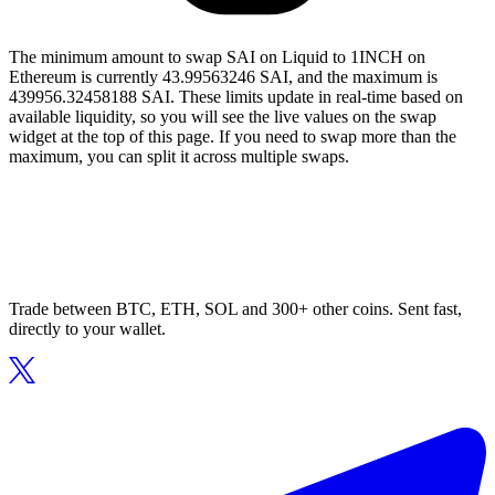
The minimum amount to swap SAI on Liquid to 1INCH on
Ethereum is currently 43.99563246 SAI, and the maximum is
439956.32458188 SAI. These limits update in real-time based on
available liquidity, so you will see the live values on the swap
widget at the top of this page. If you need to swap more than the
maximum, you can split it across multiple swaps.
Trade between BTC, ETH, SOL and 300+ other coins. Sent fast,
directly to your wallet.