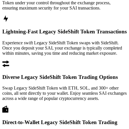
Token under your control throughout the exchange process,
ensuring maximum security for your SAI transactions.
Lightning-Fast Legacy SideShift Token Transactions
Experience swift Legacy SideShift Token swaps with SideShift.
Once you deposit your SAI, your exchange is typically completed
within minutes, saving you time and reducing market exposure.
Diverse Legacy SideShift Token Trading Options
Swap Legacy SideShift Token with ETH, SOL, and 300+ other
coins, all sent directly to your wallet. Enjoy seamless SAI exchanges
across a wide range of popular cryptocurrency assets.
Direct-to-Wallet Legacy SideShift Token Trading