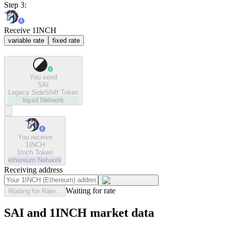
Step 3:
Receive 1INCH
variable rate
fixed rate
You send
SAI
Legacy SideShift Token
liquid
Network
You receive
1INCH
1Inch Token
ethereum
Network
Receiving address
Waiting for rate
Waiting for Rate...
SAI and 1INCH market data