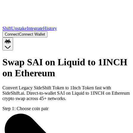
Shift
Unstake
Integrate
History
Connect
Connect Wallet
Swap SAI on Liquid to 1INCH
on Ethereum
Convert Legacy SideShift Token to 1Inch Token fast with
SideShift.ai. Direct-to-wallet SAI on Liquid to 1INCH on Ethereum
crypto swap across 45+ networks.
Step 1:
Choose coin pair