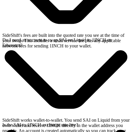
SideShift's fees are built into the quoted rate you see at the time of
Do I need an account to swap SAI on Liquid to 1INCH on
your swap. This includes a small service fee plus any applicable
Ethereum?
network fees for sending 1INCH to your wallet.
SideShift works wallet-to-wallet. You send SAI on Liquid from your
Is the SAI to 1INCH exchange rate live?
own wallet and receive 1INCH directly in the wallet address you
provide. An account is created automatically so you can track your