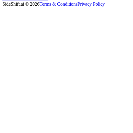
SideShift.ai
©
2026
Terms & Conditions
Privacy Policy