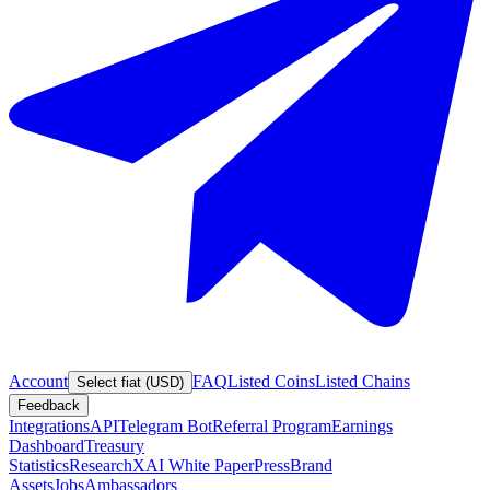
Account
FAQ
Listed Coins
Listed Chains
Select fiat (USD)
Feedback
Integrations
API
Telegram Bot
Referral Program
Earnings
Dashboard
Treasury
Statistics
Research
XAI White Paper
Press
Brand
Assets
Jobs
Ambassadors