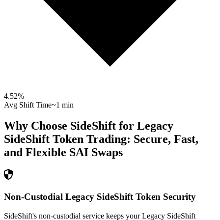
4.52
%
Avg Shift Time
~1 min
Why Choose SideShift for
Legacy
SideShift Token
Trading: Secure, Fast,
and Flexible
SAI
Swaps
Non-Custodial Legacy SideShift Token Security
SideShift's non-custodial service keeps your Legacy SideShift