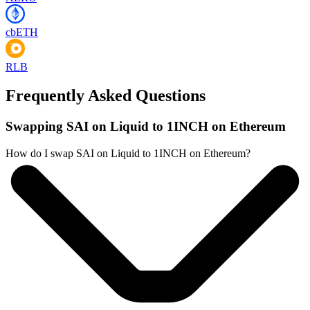
cbETH
RLB
Frequently Asked Questions
Swapping SAI on Liquid to 1INCH on Ethereum
How do I swap SAI on Liquid to 1INCH on Ethereum?