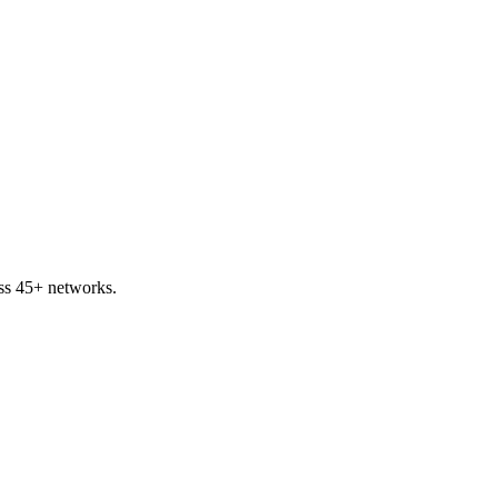
ss 45+ networks.