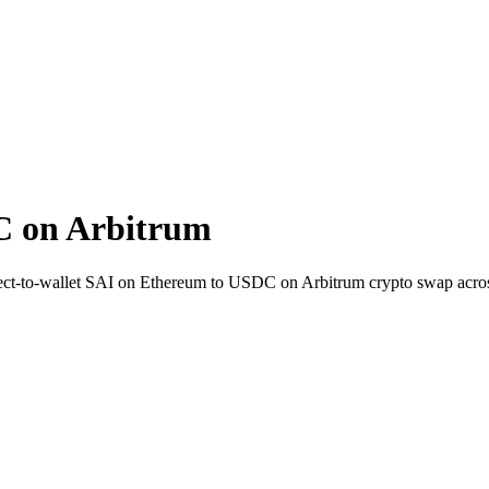
C on Arbitrum
rect-to-wallet SAI on Ethereum to USDC on Arbitrum crypto swap acro