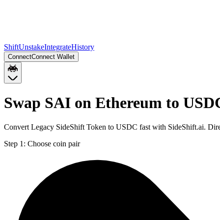
Shift
Unstake
Integrate
History
Connect
Connect Wallet
Swap SAI on Ethereum to USD
Convert Legacy SideShift Token to USDC fast with SideShift.ai. Di
Step 1:
Choose coin pair