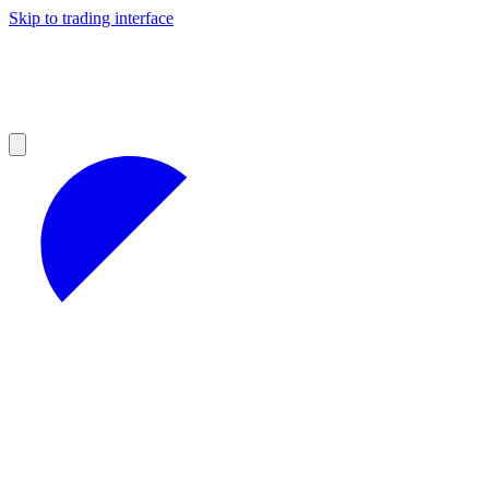
Skip to trading interface