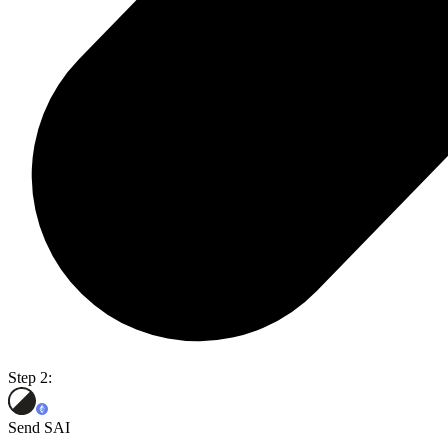
Step 2:
Send SAI