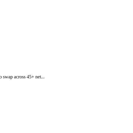
o swap across 45+ net...