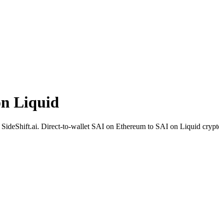
n Liquid
SideShift.ai. Direct-to-wallet SAI on Ethereum to SAI on Liquid crypt