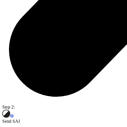
Step 2:
Send SAI