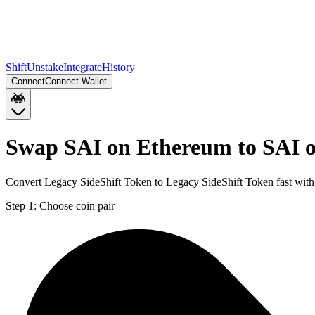
Shift
Unstake
Integrate
History
Connect
Connect Wallet
Swap SAI on Ethereum to SAI o
Convert Legacy SideShift Token to Legacy SideShift Token fast with 
Step 1:
Choose coin pair