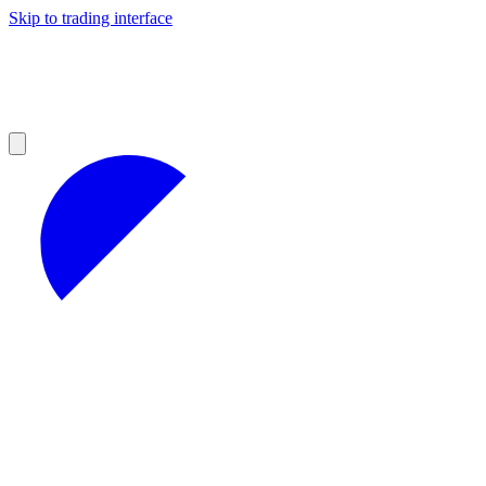
Skip to trading interface