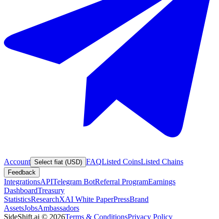
Account
FAQ
Listed Coins
Listed Chains
Select fiat (USD)
Feedback
Integrations
API
Telegram Bot
Referral Program
Earnings
Dashboard
Treasury
Statistics
Research
XAI White Paper
Press
Brand
Assets
Jobs
Ambassadors
SideShift.ai
©
2026
Terms & Conditions
Privacy Policy