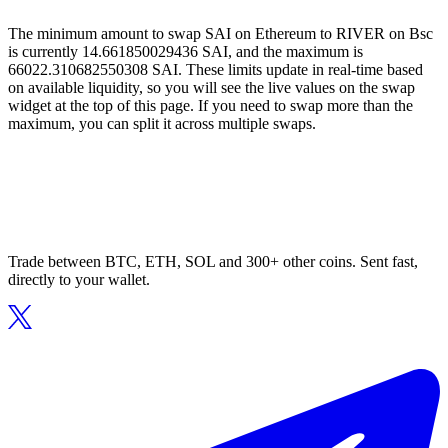
The minimum amount to swap SAI on Ethereum to RIVER on Bsc
is currently 14.661850029436 SAI, and the maximum is
66022.310682550308 SAI. These limits update in real-time based
on available liquidity, so you will see the live values on the swap
widget at the top of this page. If you need to swap more than the
maximum, you can split it across multiple swaps.
Trade between BTC, ETH, SOL and 300+ other coins. Sent fast,
directly to your wallet.