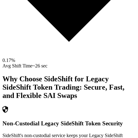
0.17
%
Avg Shift Time
~26 sec
Why Choose SideShift for
Legacy
SideShift Token
Trading: Secure, Fast,
and Flexible
SAI
Swaps
Non-Custodial Legacy SideShift Token Security
SideShift's non-custodial service keeps your Legacy SideShift