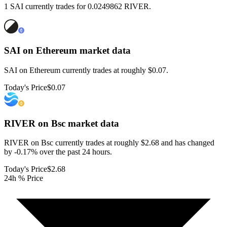
1 SAI currently trades for 0.0249862 RIVER.
SAI on Ethereum
market data
SAI on Ethereum currently trades at roughly $0.07.
Today's Price
$0.07
RIVER on Bsc
market data
RIVER on Bsc currently trades at roughly $2.68 and has changed
by -0.17% over the past 24 hours.
Today's Price
$2.68
24h % Price