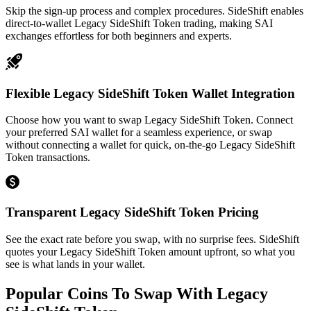
Skip the sign-up process and complex procedures. SideShift enables
direct-to-wallet Legacy SideShift Token trading, making SAI
exchanges effortless for both beginners and experts.
Flexible Legacy SideShift Token Wallet Integration
Choose how you want to swap Legacy SideShift Token. Connect
your preferred SAI wallet for a seamless experience, or swap
without connecting a wallet for quick, on-the-go Legacy SideShift
Token transactions.
Transparent Legacy SideShift Token Pricing
See the exact rate before you swap, with no surprise fees. SideShift
quotes your Legacy SideShift Token amount upfront, so what you
see is what lands in your wallet.
Popular Coins To Swap With
Legacy