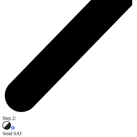
Step 2:
Send SAI