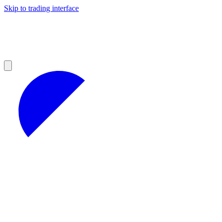
Skip to trading interface