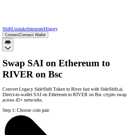
Shift
Unstake
Integrate
History
Connect
Connect Wallet
Swap SAI on Ethereum to
RIVER on Bsc
Convert Legacy SideShift Token to River fast with SideShift.ai.
Direct-to-wallet SAI on Ethereum to RIVER on Bsc crypto swap
across 45+ networks.
Step 1:
Choose coin pair