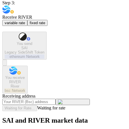
Step 3:
Receive RIVER
variable rate
fixed rate
You send
SAI
Legacy SideShift Token
ethereum
Network
You receive
RIVER
River
bsc
Network
Receiving address
Waiting for rate
Waiting for Rate...
SAI and RIVER market data