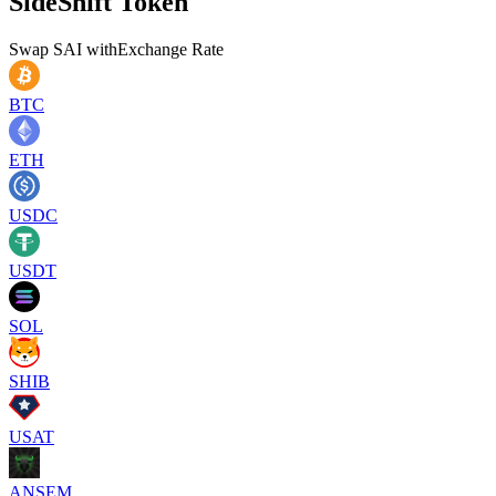
SideShift Token
Swap
SAI
with
Exchange Rate
BTC
ETH
USDC
USDT
SOL
SHIB
USAT
ANSEM