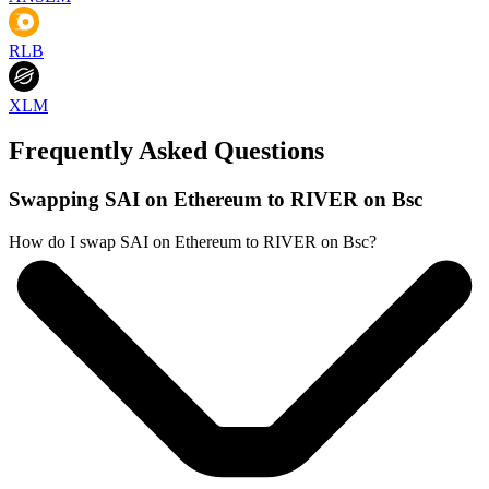
RLB
XLM
Frequently Asked Questions
Swapping SAI on Ethereum to RIVER on Bsc
How do I swap SAI on Ethereum to RIVER on Bsc?