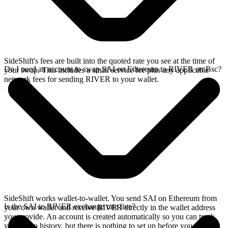
SideShift's fees are built into the quoted rate you see at the time of
Do I need an account to swap SAI on Ethereum to RIVER on Bsc?
your swap. This includes a small service fee plus any applicable
network fees for sending RIVER to your wallet.
SideShift works wallet-to-wallet. You send SAI on Ethereum from
Is the SAI to RIVER exchange rate live?
your own wallet and receive RIVER directly in the wallet address
you provide. An account is created automatically so you can track
your swap history, but there is nothing to set up before you swap.