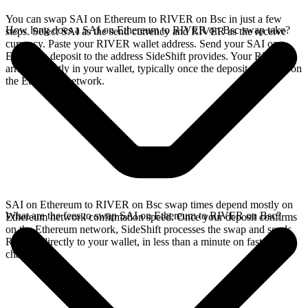
You can swap SAI on Ethereum to RIVER on Bsc in just a few
How long does a SAI on Ethereum to RIVER on Bsc swap take?
steps. Select SAI as the send currency and RIVER as the receive
currency. Paste your RIVER wallet address. Send your SAI on
Ethereum deposit to the address SideShift provides. Your RIVER
arrives directly in your wallet, typically once the deposit confirms on
the Ethereum network.
SAI on Ethereum to RIVER on Bsc swap times depend mostly on
What are the fees to swap SAI on Ethereum to RIVER on Bsc?
Ethereum network confirmation speed. Once your deposit confirms
on the Ethereum network, SideShift processes the swap and sends
RIVER directly to your wallet, in less than a minute on faster
chains.