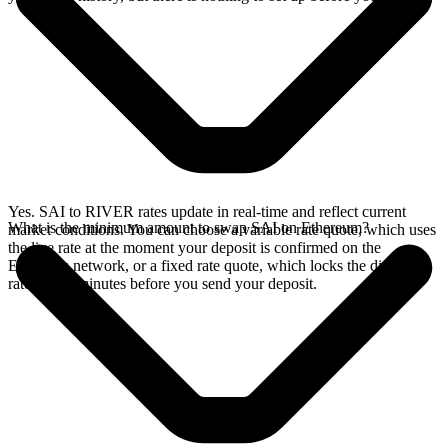
Yes. SAI to RIVER rates update in real-time and reflect current
What is the minimum amount to swap SAI on Ethereum?
market conditions. You can choose a variable rate quote, which uses
the live rate at the moment your deposit is confirmed on the
Ethereum network, or a fixed rate quote, which locks the displayed
rate for 15 minutes before you send your deposit.