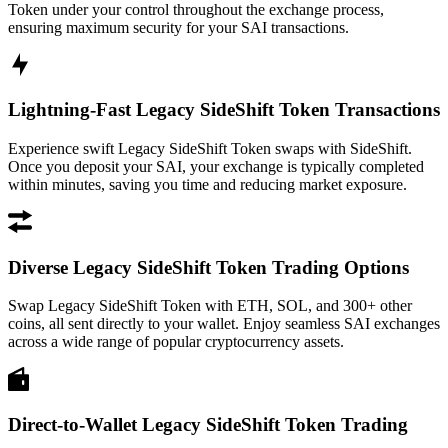
Token under your control throughout the exchange process,
ensuring maximum security for your SAI transactions.
Lightning-Fast Legacy SideShift Token Transactions
Experience swift Legacy SideShift Token swaps with SideShift.
Once you deposit your SAI, your exchange is typically completed
within minutes, saving you time and reducing market exposure.
Diverse Legacy SideShift Token Trading Options
Swap Legacy SideShift Token with ETH, SOL, and 300+ other
coins, all sent directly to your wallet. Enjoy seamless SAI exchanges
across a wide range of popular cryptocurrency assets.
Direct-to-Wallet Legacy SideShift Token Trading