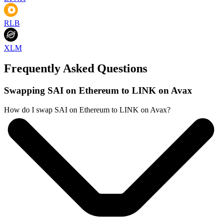
RLB
XLM
Frequently Asked Questions
Swapping SAI on Ethereum to LINK on Avax
How do I swap SAI on Ethereum to LINK on Avax?