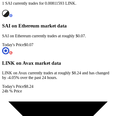
1 SAI currently trades for 0.00811593 LINK.
SAI on Ethereum
market data
SAI on Ethereum currently trades at roughly $0.07.
Today's Price
$0.07
LINK on Avax
market data
LINK on Avax currently trades at roughly $8.24 and has changed
by -4.05% over the past 24 hours.
Today's Price
$8.24
24h % Price