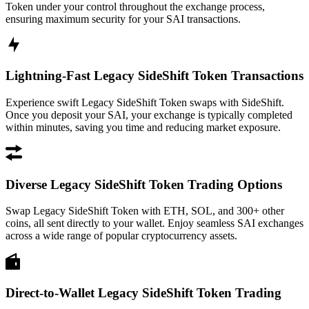
Token under your control throughout the exchange process,
ensuring maximum security for your SAI transactions.
Lightning-Fast Legacy SideShift Token Transactions
Experience swift Legacy SideShift Token swaps with SideShift.
Once you deposit your SAI, your exchange is typically completed
within minutes, saving you time and reducing market exposure.
Diverse Legacy SideShift Token Trading Options
Swap Legacy SideShift Token with ETH, SOL, and 300+ other
coins, all sent directly to your wallet. Enjoy seamless SAI exchanges
across a wide range of popular cryptocurrency assets.
Direct-to-Wallet Legacy SideShift Token Trading