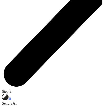
Step 2:
Send SAI