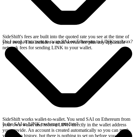
SideShift's fees are built into the quoted rate you see at the time of
Do I need an account to swap SAI on Ethereum to LINK on Avax?
your swap. This includes a small service fee plus any applicable
network fees for sending LINK to your wallet.
SideShift works wallet-to-wallet. You send SAI on Ethereum from
Is the SAI to LINK exchange rate live?
your own wallet and receive LINK directly in the wallet address
you provide. An account is created automatically so you can track
your swap history, but there is nothing to set up before you swap.