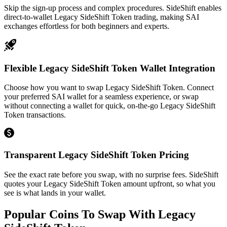
Skip the sign-up process and complex procedures. SideShift enables
direct-to-wallet Legacy SideShift Token trading, making SAI
exchanges effortless for both beginners and experts.
Flexible Legacy SideShift Token Wallet Integration
Choose how you want to swap Legacy SideShift Token. Connect
your preferred SAI wallet for a seamless experience, or swap
without connecting a wallet for quick, on-the-go Legacy SideShift
Token transactions.
Transparent Legacy SideShift Token Pricing
See the exact rate before you swap, with no surprise fees. SideShift
quotes your Legacy SideShift Token amount upfront, so what you
see is what lands in your wallet.
Popular Coins To Swap With
Legacy