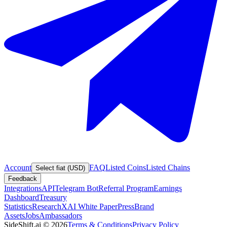
Account
FAQ
Listed Coins
Listed Chains
Select fiat (USD)
Feedback
Integrations
API
Telegram Bot
Referral Program
Earnings
Dashboard
Treasury
Statistics
Research
XAI White Paper
Press
Brand
Assets
Jobs
Ambassadors
SideShift.ai
©
2026
Terms & Conditions
Privacy Policy