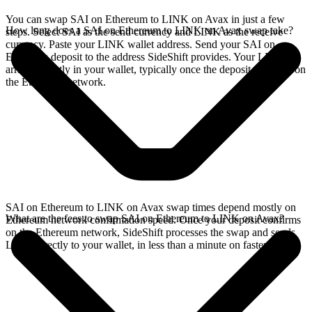
You can swap SAI on Ethereum to LINK on Avax in just a few
How long does a SAI on Ethereum to LINK on Avax swap take?
steps. Select SAI as the send currency and LINK as the receive
currency. Paste your LINK wallet address. Send your SAI on
Ethereum deposit to the address SideShift provides. Your LINK
arrives directly in your wallet, typically once the deposit confirms on
the Ethereum network.
SAI on Ethereum to LINK on Avax swap times depend mostly on
What are the fees to swap SAI on Ethereum to LINK on Avax?
Ethereum network confirmation speed. Once your deposit confirms
on the Ethereum network, SideShift processes the swap and sends
LINK directly to your wallet, in less than a minute on faster chains.