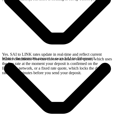
Yes. SAI to LINK rates update in real-time and reflect current
What is the minimum amount to swap SAI on Ethereum?
market conditions. You can choose a variable rate quote, which uses
the live rate at the moment your deposit is confirmed on the
Ethereum network, or a fixed rate quote, which locks the displayed
rate for 15 minutes before you send your deposit.