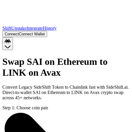
Shift
Unstake
Integrate
History
Connect
Connect Wallet
Swap SAI on Ethereum to
LINK on Avax
Convert Legacy SideShift Token to Chainlink fast with SideShift.ai.
Direct-to-wallet SAI on Ethereum to LINK on Avax crypto swap
across 45+ networks.
Step 1:
Choose coin pair