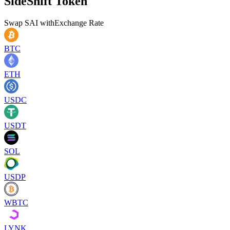
SideShift Token
Swap
SAI
with
Exchange Rate
BTC
ETH
USDC
USDT
SOL
USDP
WBTC
LYNK