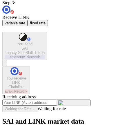
Step 3:
Receive LINK
variable rate
fixed rate
You send
SAI
Legacy SideShift Token
ethereum
Network
You receive
LINK
Chainlink
avax
Network
Receiving address
Waiting for rate
Waiting for Rate...
SAI and LINK market data