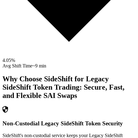
4.05
%
Avg Shift Time
~9 min
Why Choose SideShift for
Legacy
SideShift Token
Trading: Secure, Fast,
and Flexible
SAI
Swaps
Non-Custodial Legacy SideShift Token Security
SideShift's non-custodial service keeps your Legacy SideShift