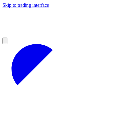
Skip to trading interface