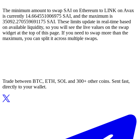
The minimum amount to swap SAI on Ethereum to LINK on Avax
is currently 14.664551006975 SAI, and the maximum is
35092.270559691175 SAI. These limits update in real-time based
on available liquidity, so you will see the live values on the swap
widget at the top of this page. If you need to swap more than the
maximum, you can split it across multiple swaps.
Trade between BTC, ETH, SOL and 300+ other coins. Sent fast,
directly to your wallet.