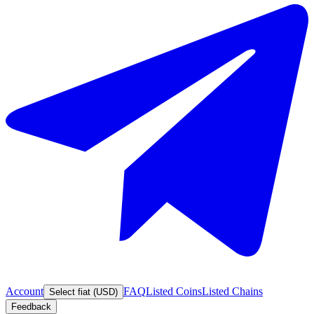
Account
FAQ
Listed Coins
Listed Chains
Select fiat (USD)
Feedback