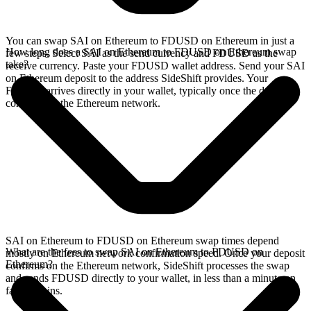
You can swap SAI on Ethereum to FDUSD on Ethereum in just a
How long does a SAI on Ethereum to FDUSD on Ethereum swap
few steps. Select SAI as the send currency and FDUSD as the
take?
receive currency. Paste your FDUSD wallet address. Send your SAI
on Ethereum deposit to the address SideShift provides. Your
FDUSD arrives directly in your wallet, typically once the deposit
confirms on the Ethereum network.
SAI on Ethereum to FDUSD on Ethereum swap times depend
What are the fees to swap SAI on Ethereum to FDUSD on
mostly on Ethereum network confirmation speed. Once your deposit
Ethereum?
confirms on the Ethereum network, SideShift processes the swap
and sends FDUSD directly to your wallet, in less than a minute on
faster chains.