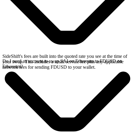
SideShift's fees are built into the quoted rate you see at the time of
Do I need an account to swap SAI on Ethereum to FDUSD on
your swap. This includes a small service fee plus any applicable
Ethereum?
network fees for sending FDUSD to your wallet.