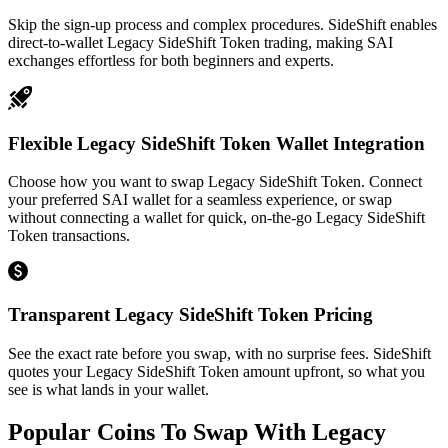
Skip the sign-up process and complex procedures. SideShift enables
direct-to-wallet Legacy SideShift Token trading, making SAI
exchanges effortless for both beginners and experts.
Flexible Legacy SideShift Token Wallet Integration
Choose how you want to swap Legacy SideShift Token. Connect
your preferred SAI wallet for a seamless experience, or swap
without connecting a wallet for quick, on-the-go Legacy SideShift
Token transactions.
Transparent Legacy SideShift Token Pricing
See the exact rate before you swap, with no surprise fees. SideShift
quotes your Legacy SideShift Token amount upfront, so what you
see is what lands in your wallet.
Popular Coins To Swap With
Legacy