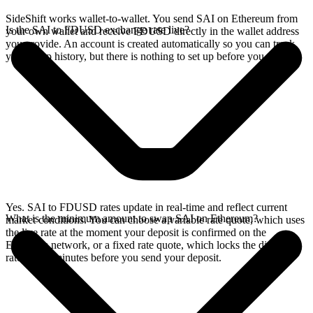
SideShift works wallet-to-wallet. You send SAI on Ethereum from
Is the SAI to FDUSD exchange rate live?
your own wallet and receive FDUSD directly in the wallet address
you provide. An account is created automatically so you can track
your swap history, but there is nothing to set up before you swap.
Yes. SAI to FDUSD rates update in real-time and reflect current
What is the minimum amount to swap SAI on Ethereum?
market conditions. You can choose a variable rate quote, which uses
the live rate at the moment your deposit is confirmed on the
Ethereum network, or a fixed rate quote, which locks the displayed
rate for 15 minutes before you send your deposit.