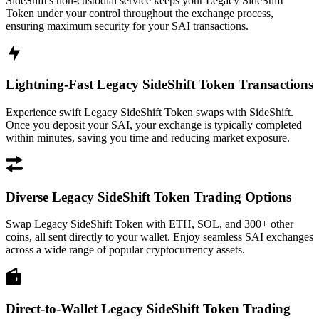
SideShift's non-custodial service keeps your Legacy SideShift
Token under your control throughout the exchange process,
ensuring maximum security for your SAI transactions.
Lightning-Fast Legacy SideShift Token Transactions
Experience swift Legacy SideShift Token swaps with SideShift.
Once you deposit your SAI, your exchange is typically completed
within minutes, saving you time and reducing market exposure.
Diverse Legacy SideShift Token Trading Options
Swap Legacy SideShift Token with ETH, SOL, and 300+ other
coins, all sent directly to your wallet. Enjoy seamless SAI exchanges
across a wide range of popular cryptocurrency assets.
Direct-to-Wallet Legacy SideShift Token Trading