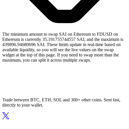
The minimum amount to swap SAI on Ethereum to FDUSD on
Ethereum is currently 35.191755744557 SAI, and the maximum is
439896.94680696 SAI. These limits update in real-time based on
available liquidity, so you will see the live values on the swap
widget at the top of this page. If you need to swap more than the
maximum, you can split it across multiple swaps.
Trade between BTC, ETH, SOL and 300+ other coins. Sent fast,
directly to your wallet.