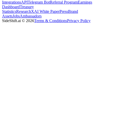
Integrations
API
Telegram Bot
Referral Program
Earnings
Dashboard
Treasury
Statistics
Research
XAI White Paper
Press
Brand
Assets
Jobs
Ambassadors
SideShift.ai
©
2026
Terms & Conditions
Privacy Policy