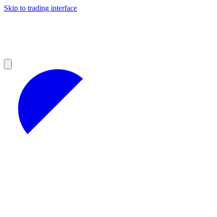
Skip to trading interface