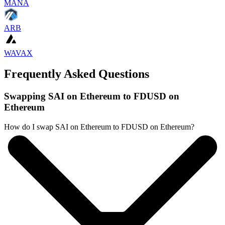
MANA
ARB
WAVAX
Frequently Asked Questions
Swapping SAI on Ethereum to FDUSD on
Ethereum
How do I swap SAI on Ethereum to FDUSD on Ethereum?