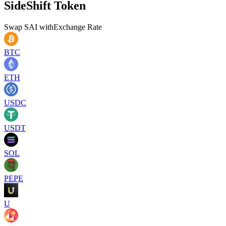
SideShift Token
Swap
SAI
with
Exchange Rate
BTC
ETH
USDC
USDT
SOL
PEPE
U