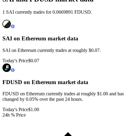
1 SAI currently trades for 0.0669891 FDUSD.
SAI on Ethereum
market data
SAI on Ethereum currently trades at roughly $0.07.
Today's Price
$0.07
FDUSD on Ethereum
market data
FDUSD on Ethereum currently trades at roughly $1.00 and has
changed by 0.05% over the past 24 hours.
Today's Price
$1.00
24h % Price