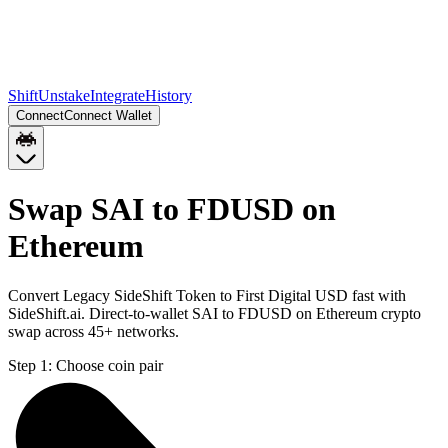
Shift
Unstake
Integrate
History
Connect
Connect Wallet
Swap SAI to FDUSD on
Ethereum
Convert Legacy SideShift Token to First Digital USD fast with
SideShift.ai. Direct-to-wallet SAI to FDUSD on Ethereum crypto
swap across 45+ networks.
Step 1:
Choose coin pair