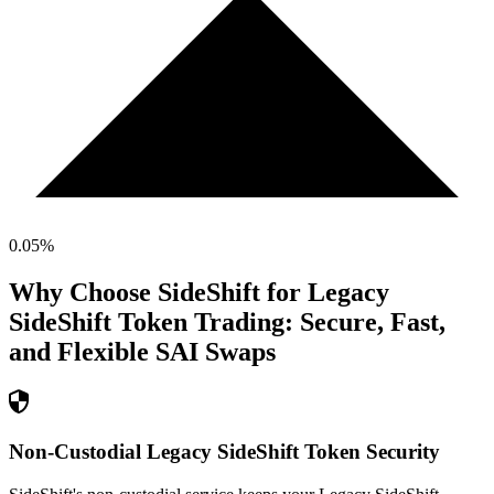
0.05
%
Why Choose SideShift for
Legacy
SideShift Token
Trading: Secure, Fast,
and Flexible
SAI
Swaps
Non-Custodial Legacy SideShift Token Security