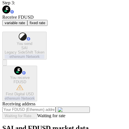
Step 3:
Receive FDUSD
variable rate
fixed rate
You send
SAI
Legacy SideShift Token
ethereum
Network
You receive
FDUSD
First Digital USD
ethereum
Network
Receiving address
Waiting for rate
Waiting for Rate...
SAI and FDUSD market data