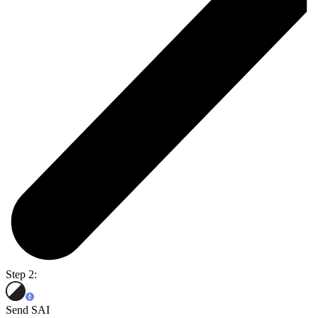
Step 2:
Send SAI