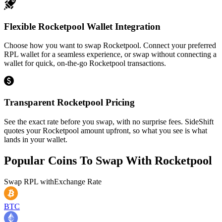
Flexible Rocketpool Wallet Integration
Choose how you want to swap Rocketpool. Connect your preferred
RPL wallet for a seamless experience, or swap without connecting a
wallet for quick, on-the-go Rocketpool transactions.
Transparent Rocketpool Pricing
See the exact rate before you swap, with no surprise fees. SideShift
quotes your Rocketpool amount upfront, so what you see is what
lands in your wallet.
Popular Coins To Swap With
Rocketpool
Swap
RPL
with
Exchange Rate
BTC