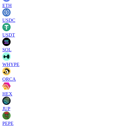
ETH
USDC
USDT
SOL
WHYPE
ORCA
HEX
JUP
PEPE