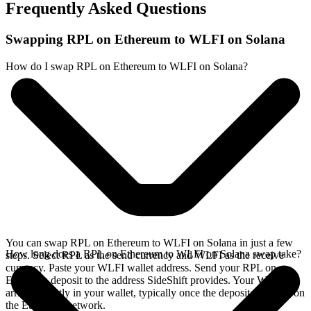
Frequently Asked Questions
Swapping RPL on Ethereum to WLFI on Solana
How do I swap RPL on Ethereum to WLFI on Solana?
You can swap RPL on Ethereum to WLFI on Solana in just a few
How long does a RPL on Ethereum to WLFI on Solana swap take?
steps. Select RPL as the send currency and WLFI as the receive
currency. Paste your WLFI wallet address. Send your RPL on
Ethereum deposit to the address SideShift provides. Your WLFI
arrives directly in your wallet, typically once the deposit confirms on
the Ethereum network.