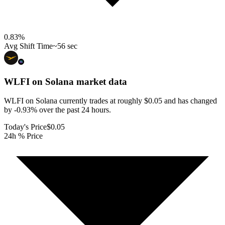
0.83
%
Avg Shift Time
~56 sec
WLFI on Solana
market data
WLFI on Solana currently trades at roughly $0.05 and has changed
by -0.93% over the past 24 hours.
Today's Price
$0.05
24h % Price