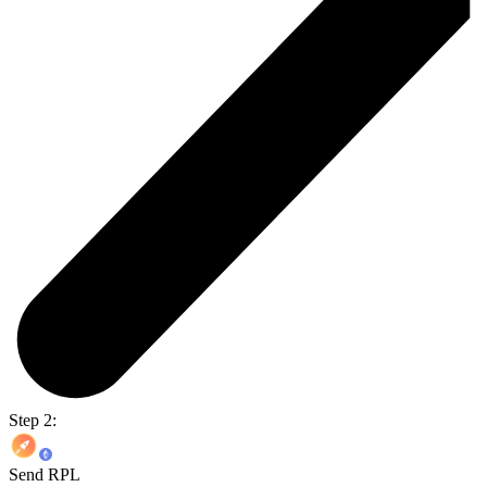
Step 2:
Send RPL