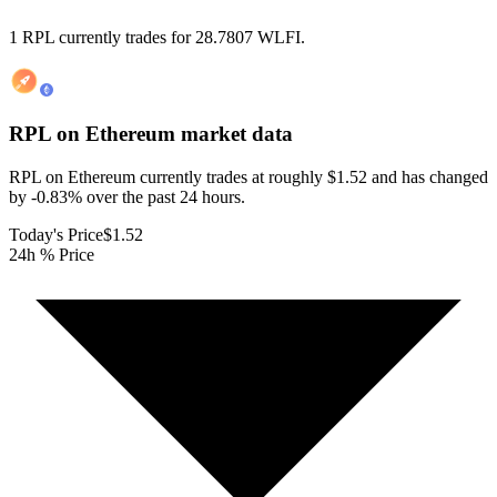
1 RPL currently trades for 28.7807 WLFI.
RPL on Ethereum
market data
RPL on Ethereum currently trades at roughly $1.52 and has changed
by -0.83% over the past 24 hours.
Today's Price
$1.52
24h % Price