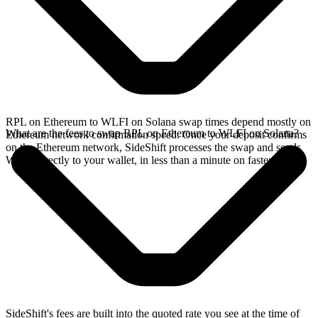
RPL on Ethereum to WLFI on Solana swap times depend mostly on
What are the fees to swap RPL on Ethereum to WLFI on Solana?
Ethereum network confirmation speed. Once your deposit confirms
on the Ethereum network, SideShift processes the swap and sends
WLFI directly to your wallet, in less than a minute on faster chains.
SideShift's fees are built into the quoted rate you see at the time of