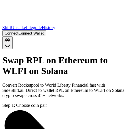
Shift
Unstake
Integrate
History
Connect
Connect Wallet
Swap RPL on Ethereum to
WLFI on Solana
Convert Rocketpool to World Liberty Financial fast with
SideShift.ai. Direct-to-wallet RPL on Ethereum to WLFI on Solana
crypto swap across 45+ networks.
Step 1:
Choose coin pair