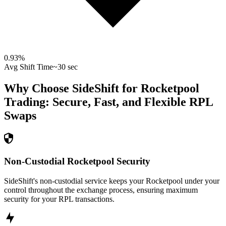
0.93
%
Avg Shift Time
~30 sec
Why Choose SideShift for
Rocketpool
Trading: Secure, Fast, and Flexible
RPL
Swaps
Non-Custodial Rocketpool Security
SideShift's non-custodial service keeps your Rocketpool under your
control throughout the exchange process, ensuring maximum
security for your RPL transactions.