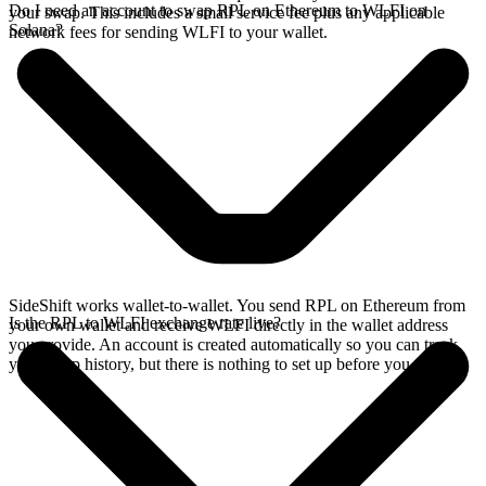
Do I need an account to swap RPL on Ethereum to WLFI on
your swap. This includes a small service fee plus any applicable
Solana?
network fees for sending WLFI to your wallet.
SideShift works wallet-to-wallet. You send RPL on Ethereum from
Is the RPL to WLFI exchange rate live?
your own wallet and receive WLFI directly in the wallet address
you provide. An account is created automatically so you can track
your swap history, but there is nothing to set up before you swap.