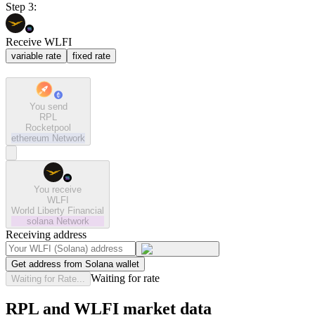
Step 3:
Receive WLFI
variable rate
fixed rate
You send
RPL
Rocketpool
ethereum
Network
You receive
WLFI
World Liberty Financial
solana
Network
Receiving address
Get address from Solana wallet
Waiting for rate
Waiting for Rate...
RPL and WLFI market data