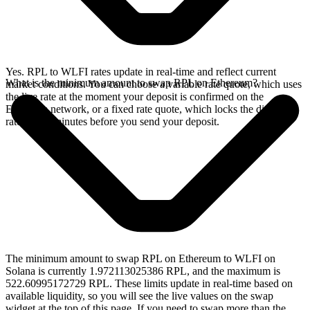
Yes. RPL to WLFI rates update in real-time and reflect current
What is the minimum amount to swap RPL on Ethereum?
market conditions. You can choose a variable rate quote, which uses
the live rate at the moment your deposit is confirmed on the
Ethereum network, or a fixed rate quote, which locks the displayed
rate for 15 minutes before you send your deposit.
The minimum amount to swap RPL on Ethereum to WLFI on
Solana is currently 1.972113025386 RPL, and the maximum is
522.60995172729 RPL. These limits update in real-time based on
available liquidity, so you will see the live values on the swap
widget at the top of this page. If you need to swap more than the