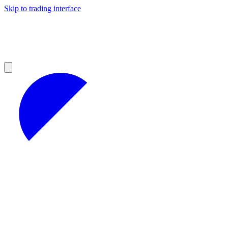
Skip to trading interface