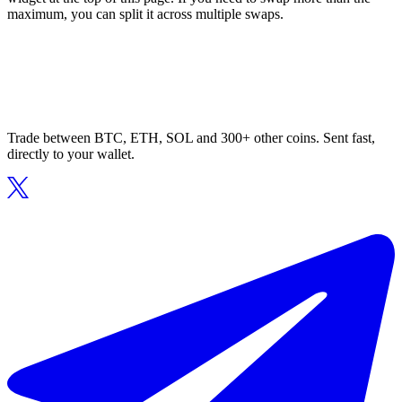
maximum, you can split it across multiple swaps.
Trade between BTC, ETH, SOL and 300+ other coins. Sent fast,
directly to your wallet.