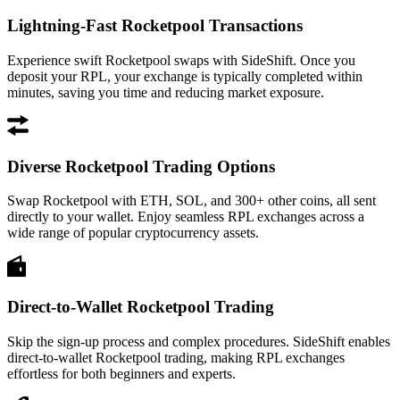
Lightning-Fast Rocketpool Transactions
Experience swift Rocketpool swaps with SideShift. Once you
deposit your RPL, your exchange is typically completed within
minutes, saving you time and reducing market exposure.
Diverse Rocketpool Trading Options
Swap Rocketpool with ETH, SOL, and 300+ other coins, all sent
directly to your wallet. Enjoy seamless RPL exchanges across a
wide range of popular cryptocurrency assets.
Direct-to-Wallet Rocketpool Trading
Skip the sign-up process and complex procedures. SideShift enables
direct-to-wallet Rocketpool trading, making RPL exchanges
effortless for both beginners and experts.