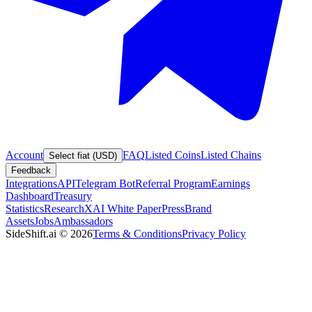
Account
FAQ
Listed Coins
Listed Chains
Select fiat (USD)
Feedback
Integrations
API
Telegram Bot
Referral Program
Earnings
Dashboard
Treasury
Statistics
Research
XAI White Paper
Press
Brand
Assets
Jobs
Ambassadors
SideShift.ai
©
2026
Terms & Conditions
Privacy Policy