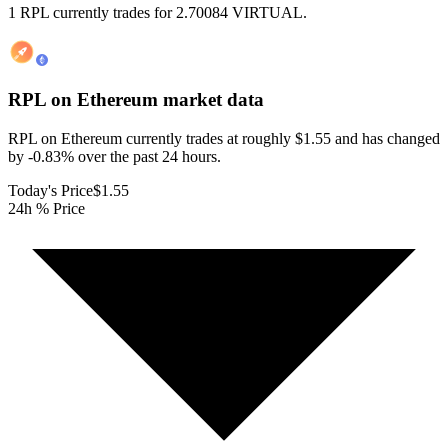
1 RPL currently trades for 2.70084 VIRTUAL.
RPL on Ethereum
market data
RPL on Ethereum currently trades at roughly $1.55 and has changed
by -0.83% over the past 24 hours.
Today's Price
$1.55
24h % Price