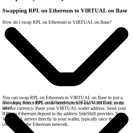
Swapping RPL on Ethereum to VIRTUAL on Base
How do I swap RPL on Ethereum to VIRTUAL on Base?
You can swap RPL on Ethereum to VIRTUAL on Base in just a
How long does a RPL on Ethereum to VIRTUAL on Base swap
few steps. Select RPL as the send currency and VIRTUAL as the
take?
receive currency. Paste your VIRTUAL wallet address. Send your
RPL on Ethereum deposit to the address SideShift provides. Your
VIRTUAL arrives directly in your wallet, typically once the deposit
confirms on the Ethereum network.