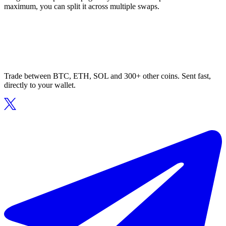
maximum, you can split it across multiple swaps.
Trade between BTC, ETH, SOL and 300+ other coins. Sent fast,
directly to your wallet.