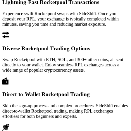
Lightning-Fast Rocketpool Transactions
Experience swift Rocketpool swaps with SideShift. Once you
deposit your RPL, your exchange is typically completed within
minutes, saving you time and reducing market exposure.
Diverse Rocketpool Trading Options
Swap Rocketpool with ETH, SOL, and 300+ other coins, all sent
directly to your wallet. Enjoy seamless RPL exchanges across a
wide range of popular cryptocurrency assets.
Direct-to-Wallet Rocketpool Trading
Skip the sign-up process and complex procedures. SideShift enables
direct-to-wallet Rocketpool trading, making RPL exchanges
effortless for both beginners and experts.