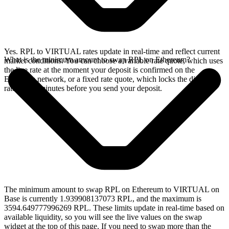
Yes. RPL to VIRTUAL rates update in real-time and reflect current
What is the minimum amount to swap RPL on Ethereum?
market conditions. You can choose a variable rate quote, which uses
the live rate at the moment your deposit is confirmed on the
Ethereum network, or a fixed rate quote, which locks the displayed
rate for 15 minutes before you send your deposit.
The minimum amount to swap RPL on Ethereum to VIRTUAL on
Base is currently 1.939908137073 RPL, and the maximum is
3594.649777996269 RPL. These limits update in real-time based on
available liquidity, so you will see the live values on the swap
widget at the top of this page. If you need to swap more than the