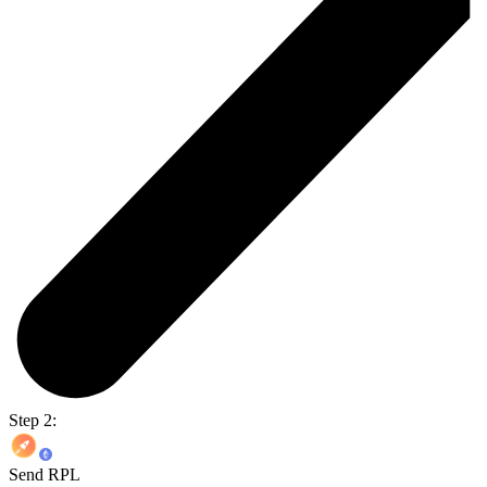
Step 2:
Send RPL