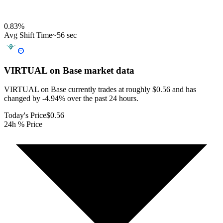
0.83
%
Avg Shift Time
~56 sec
VIRTUAL on Base
market data
VIRTUAL on Base currently trades at roughly $0.56 and has
changed by -4.94% over the past 24 hours.
Today's Price
$0.56
24h % Price