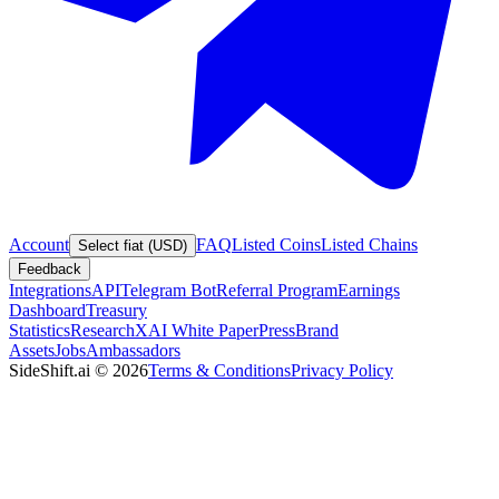
Account
FAQ
Listed Coins
Listed Chains
Select fiat (USD)
Feedback
Integrations
API
Telegram Bot
Referral Program
Earnings
Dashboard
Treasury
Statistics
Research
XAI White Paper
Press
Brand
Assets
Jobs
Ambassadors
SideShift.ai
©
2026
Terms & Conditions
Privacy Policy