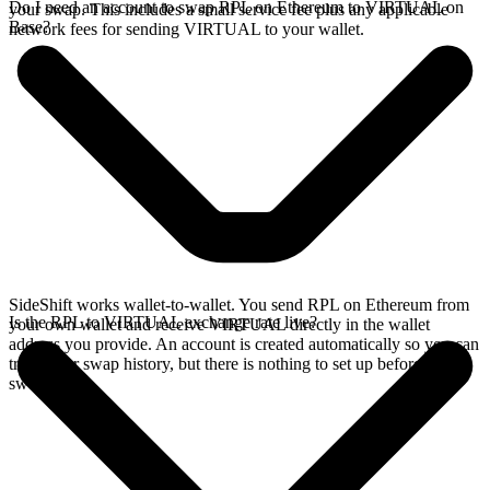
Do I need an account to swap RPL on Ethereum to VIRTUAL on
your swap. This includes a small service fee plus any applicable
Base?
network fees for sending VIRTUAL to your wallet.
SideShift works wallet-to-wallet. You send RPL on Ethereum from
Is the RPL to VIRTUAL exchange rate live?
your own wallet and receive VIRTUAL directly in the wallet
address you provide. An account is created automatically so you can
track your swap history, but there is nothing to set up before you
swap.