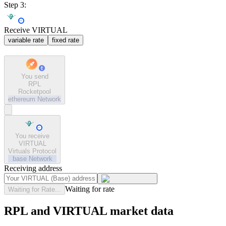
Step 3:
Receive VIRTUAL
variable rate
fixed rate
You send
RPL
Rocketpool
ethereum
Network
You receive
VIRTUAL
Virtuals Protocol
base
Network
Receiving address
Waiting for rate
Waiting for Rate...
RPL and VIRTUAL market data