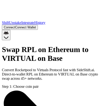
Shift
Unstake
Integrate
History
Connect
Connect Wallet
Swap RPL on Ethereum to
VIRTUAL on Base
Convert Rocketpool to Virtuals Protocol fast with SideShift.ai.
Direct-to-wallet RPL on Ethereum to VIRTUAL on Base crypto
swap across 45+ networks.
Step 1:
Choose coin pair