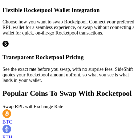
Flexible Rocketpool Wallet Integration
Choose how you want to swap Rocketpool. Connect your preferred
RPL wallet for a seamless experience, or swap without connecting a
wallet for quick, on-the-go Rocketpool transactions.
Transparent Rocketpool Pricing
See the exact rate before you swap, with no surprise fees. SideShift
quotes your Rocketpool amount upfront, so what you see is what
lands in your wallet.
Popular Coins To Swap With
Rocketpool
Swap
RPL
with
Exchange Rate
BTC
ETH