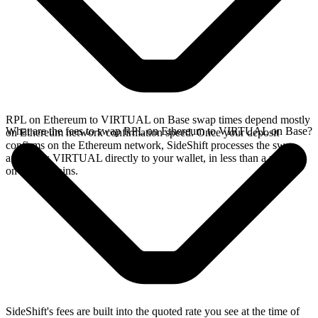
RPL on Ethereum to VIRTUAL on Base swap times depend mostly
What are the fees to swap RPL on Ethereum to VIRTUAL on Base?
on Ethereum network confirmation speed. Once your deposit
confirms on the Ethereum network, SideShift processes the swap
and sends VIRTUAL directly to your wallet, in less than a minute
on faster chains.
SideShift's fees are built into the quoted rate you see at the time of