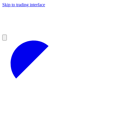
Skip to trading interface