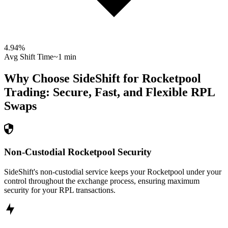
4.94
%
Avg Shift Time
~1 min
Why Choose SideShift for
Rocketpool
Trading: Secure, Fast, and Flexible
RPL
Swaps
Non-Custodial Rocketpool Security
SideShift's non-custodial service keeps your Rocketpool under your
control throughout the exchange process, ensuring maximum
security for your RPL transactions.