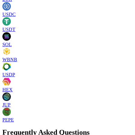
USDC
USDT
SOL
WBNB
USDP
HEX
JUP
PEPE
Frequently Asked Questions