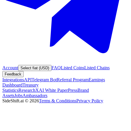
Account
FAQ
Listed Coins
Listed Chains
Select fiat (USD)
Feedback
Integrations
API
Telegram Bot
Referral Program
Earnings
Dashboard
Treasury
Statistics
Research
XAI White Paper
Press
Brand
Assets
Jobs
Ambassadors
SideShift.ai
©
2026
Terms & Conditions
Privacy Policy