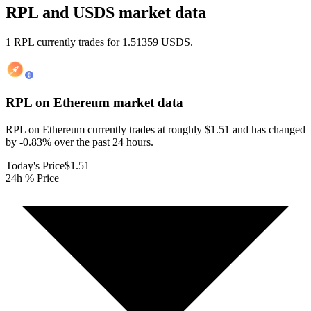
RPL and USDS market data
1 RPL currently trades for 1.51359 USDS.
RPL on Ethereum
market data
RPL on Ethereum currently trades at roughly $1.51 and has changed
by -0.83% over the past 24 hours.
Today's Price
$1.51
24h % Price