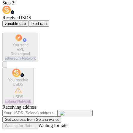
Step 3:
Receive USDS
variable rate
fixed rate
You send
RPL
Rocketpool
ethereum
Network
You receive
USDS
USDS
solana
Network
Receiving address
Get address from Solana wallet
Waiting for rate
Waiting for Rate...