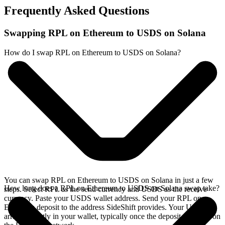
Frequently Asked Questions
Swapping RPL on Ethereum to USDS on Solana
How do I swap RPL on Ethereum to USDS on Solana?
You can swap RPL on Ethereum to USDS on Solana in just a few
How long does a RPL on Ethereum to USDS on Solana swap take?
steps. Select RPL as the send currency and USDS as the receive
currency. Paste your USDS wallet address. Send your RPL on
Ethereum deposit to the address SideShift provides. Your USDS
arrives directly in your wallet, typically once the deposit confirms on