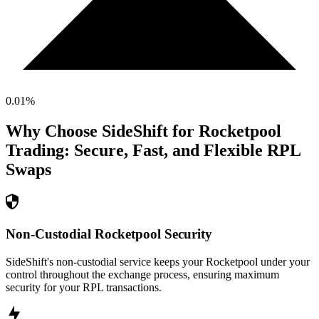
0.01
%
Why Choose SideShift for
Rocketpool
Trading: Secure, Fast, and Flexible
RPL
Swaps
Non-Custodial Rocketpool Security
SideShift's non-custodial service keeps your Rocketpool under your
control throughout the exchange process, ensuring maximum
security for your RPL transactions.