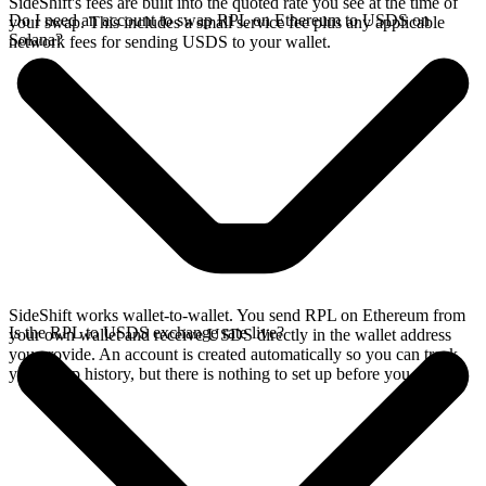
SideShift's fees are built into the quoted rate you see at the time of
Do I need an account to swap RPL on Ethereum to USDS on
your swap. This includes a small service fee plus any applicable
Solana?
network fees for sending USDS to your wallet.
SideShift works wallet-to-wallet. You send RPL on Ethereum from
Is the RPL to USDS exchange rate live?
your own wallet and receive USDS directly in the wallet address
you provide. An account is created automatically so you can track
your swap history, but there is nothing to set up before you swap.