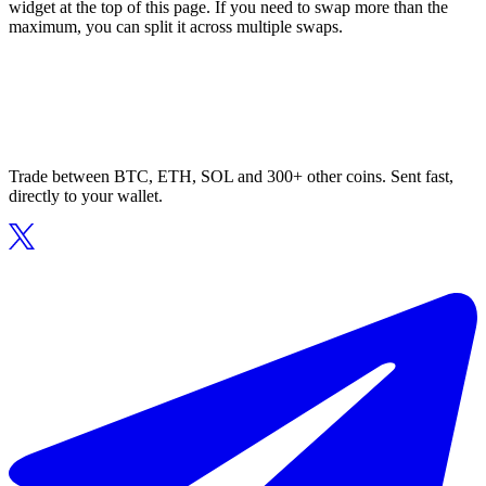
widget at the top of this page. If you need to swap more than the
maximum, you can split it across multiple swaps.
Trade between BTC, ETH, SOL and 300+ other coins. Sent fast,
directly to your wallet.