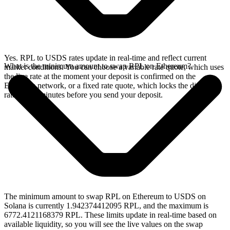
Yes. RPL to USDS rates update in real-time and reflect current
What is the minimum amount to swap RPL on Ethereum?
market conditions. You can choose a variable rate quote, which uses
the live rate at the moment your deposit is confirmed on the
Ethereum network, or a fixed rate quote, which locks the displayed
rate for 15 minutes before you send your deposit.
The minimum amount to swap RPL on Ethereum to USDS on
Solana is currently 1.942374412095 RPL, and the maximum is
6772.4121168379 RPL. These limits update in real-time based on
available liquidity, so you will see the live values on the swap