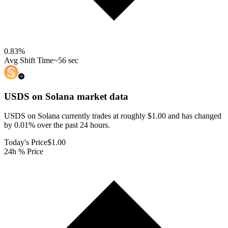
0.83
%
Avg Shift Time
~56 sec
USDS on Solana
market data
USDS on Solana currently trades at roughly $1.00 and has changed
by 0.01% over the past 24 hours.
Today's Price
$1.00
24h % Price