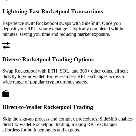
Lightning-Fast Rocketpool Transactions
Experience swift Rocketpool swaps with SideShift. Once you
deposit your RPL, your exchange is typically completed within
minutes, saving you time and reducing market exposure.
Diverse Rocketpool Trading Options
Swap Rocketpool with ETH, SOL, and 300+ other coins, all sent
directly to your wallet. Enjoy seamless RPL exchanges across a
wide range of popular cryptocurrency assets.
Direct-to-Wallet Rocketpool Trading
Skip the sign-up process and complex procedures. SideShift enables
direct-to-wallet Rocketpool trading, making RPL exchanges
effortless for both beginners and experts.