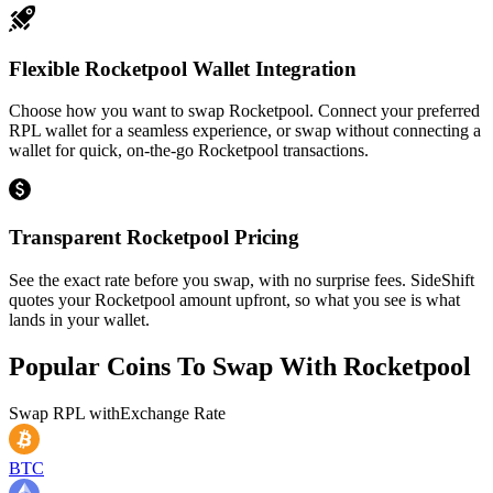
Flexible Rocketpool Wallet Integration
Choose how you want to swap Rocketpool. Connect your preferred
RPL wallet for a seamless experience, or swap without connecting a
wallet for quick, on-the-go Rocketpool transactions.
Transparent Rocketpool Pricing
See the exact rate before you swap, with no surprise fees. SideShift
quotes your Rocketpool amount upfront, so what you see is what
lands in your wallet.
Popular Coins To Swap With
Rocketpool
Swap
RPL
with
Exchange Rate
BTC