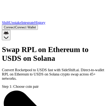
Shift
Unstake
Integrate
History
Connect
Connect Wallet
Swap RPL on Ethereum to
USDS on Solana
Convert Rocketpool to USDS fast with SideShift.ai. Direct-to-wallet
RPL on Ethereum to USDS on Solana crypto swap across 45+
networks.
Step 1:
Choose coin pair