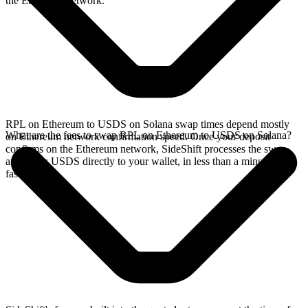
the Ethereum network.
RPL on Ethereum to USDS on Solana swap times depend mostly
What are the fees to swap RPL on Ethereum to USDS on Solana?
on Ethereum network confirmation speed. Once your deposit
confirms on the Ethereum network, SideShift processes the swap
and sends USDS directly to your wallet, in less than a minute on
faster chains.