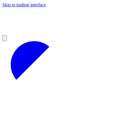
Skip to trading interface