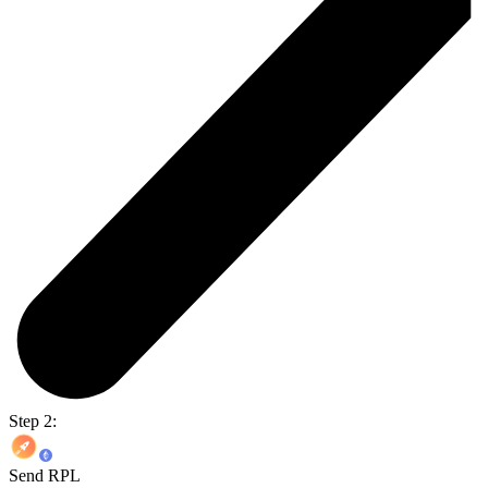
Step 2:
Send RPL