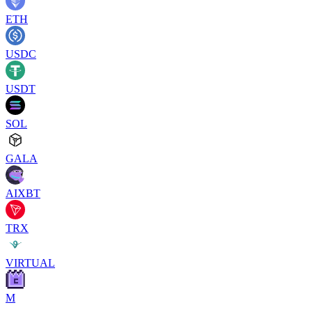
ETH
USDC
USDT
SOL
GALA
AIXBT
TRX
VIRTUAL
M