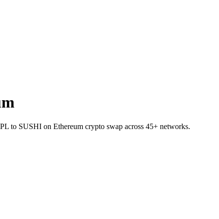
um
et RPL to SUSHI on Ethereum crypto swap across 45+ networks.