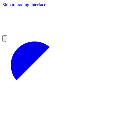
Skip to trading interface