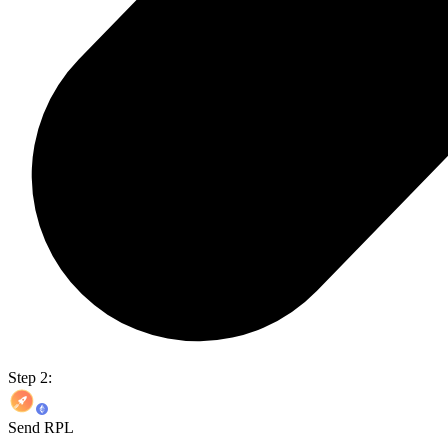
Step 2:
Send RPL