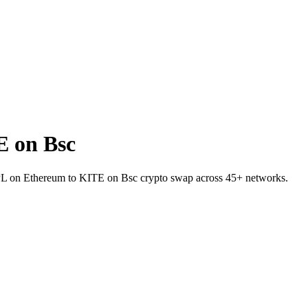
 on Bsc
 RPL on Ethereum to KITE on Bsc crypto swap across 45+ networks.