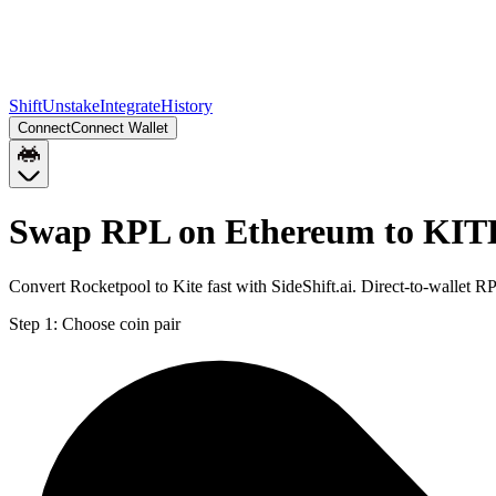
Shift
Unstake
Integrate
History
Connect
Connect Wallet
Swap RPL on Ethereum to KITE
Convert Rocketpool to Kite fast with SideShift.ai. Direct-to-wallet
Step 1:
Choose coin pair