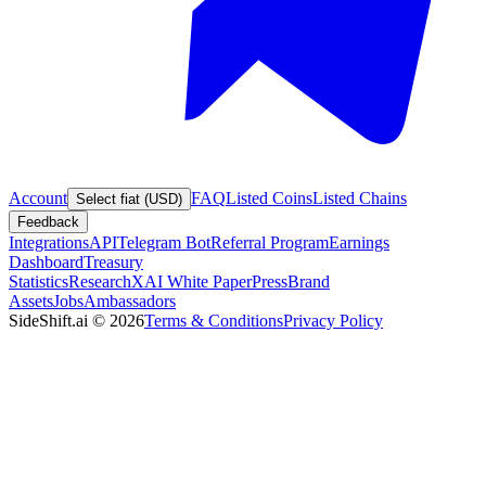
Account
FAQ
Listed Coins
Listed Chains
Select fiat (USD)
Feedback
Integrations
API
Telegram Bot
Referral Program
Earnings
Dashboard
Treasury
Statistics
Research
XAI White Paper
Press
Brand
Assets
Jobs
Ambassadors
SideShift.ai
©
2026
Terms & Conditions
Privacy Policy