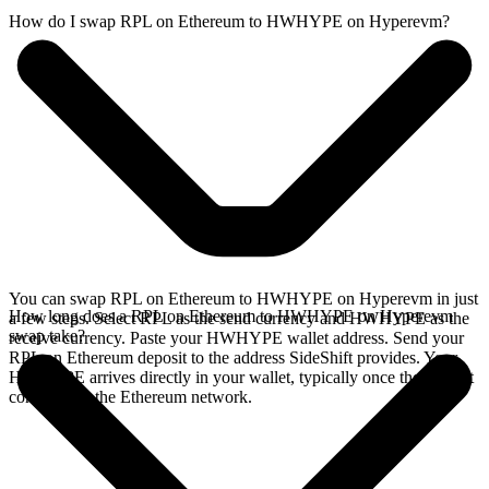
How do I swap RPL on Ethereum to HWHYPE on Hyperevm?
You can swap RPL on Ethereum to HWHYPE on Hyperevm in just
How long does a RPL on Ethereum to HWHYPE on Hyperevm
a few steps. Select RPL as the send currency and HWHYPE as the
swap take?
receive currency. Paste your HWHYPE wallet address. Send your
RPL on Ethereum deposit to the address SideShift provides. Your
HWHYPE arrives directly in your wallet, typically once the deposit
confirms on the Ethereum network.