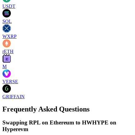
USDT
SOL
WXRP
rETH
M
VERSE
GRIFFAIN
Frequently Asked Questions
Swapping RPL on Ethereum to HWHYPE on
Hyperevm