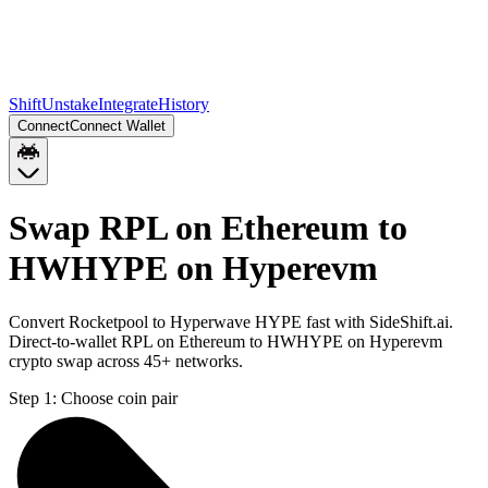
Shift
Unstake
Integrate
History
Connect
Connect Wallet
Swap RPL on Ethereum to
HWHYPE on Hyperevm
Convert Rocketpool to Hyperwave HYPE fast with SideShift.ai.
Direct-to-wallet RPL on Ethereum to HWHYPE on Hyperevm
crypto swap across 45+ networks.
Step 1:
Choose coin pair