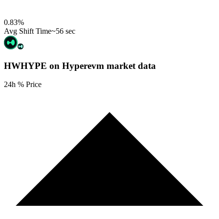
0.83
%
Avg Shift Time
~56 sec
HWHYPE on Hyperevm
market data
24h % Price