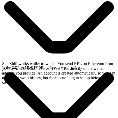
SideShift works wallet-to-wallet. You send RPL on Ethereum from
Is the RPL to HWHYPE exchange rate live?
your own wallet and receive HWHYPE directly in the wallet
address you provide. An account is created automatically so you can
track your swap history, but there is nothing to set up before you
swap.