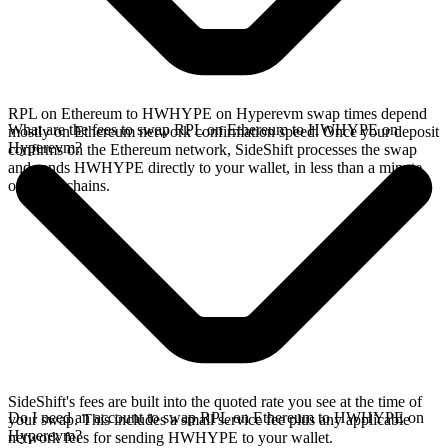
RPL on Ethereum to HWHYPE on Hyperevm swap times depend
What are the fees to swap RPL on Ethereum to HWHYPE on
mostly on Ethereum network confirmation speed. Once your deposit
Hyperevm?
confirms on the Ethereum network, SideShift processes the swap
and sends HWHYPE directly to your wallet, in less than a minute
on faster chains.
SideShift's fees are built into the quoted rate you see at the time of
Do I need an account to swap RPL on Ethereum to HWHYPE on
your swap. This includes a small service fee plus any applicable
Hyperevm?
network fees for sending HWHYPE to your wallet.