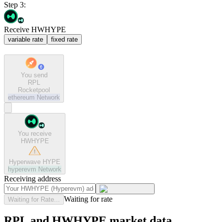
Step 3:
Receive HWHYPE
variable rate
fixed rate
You send
RPL
Rocketpool
ethereum
Network
You receive
HWHYPE
Hyperwave HYPE
hyperevm
Network
Receiving address
Waiting for rate
Waiting for Rate...
RPL and HWHYPE market data