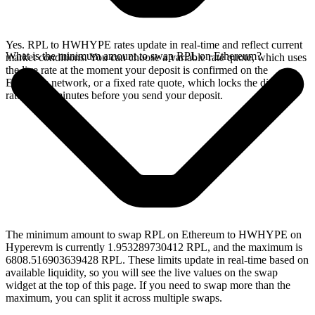
Yes. RPL to HWHYPE rates update in real-time and reflect current
What is the minimum amount to swap RPL on Ethereum?
market conditions. You can choose a variable rate quote, which uses
the live rate at the moment your deposit is confirmed on the
Ethereum network, or a fixed rate quote, which locks the displayed
rate for 15 minutes before you send your deposit.
The minimum amount to swap RPL on Ethereum to HWHYPE on
Hyperevm is currently 1.953289730412 RPL, and the maximum is
6808.516903639428 RPL. These limits update in real-time based on
available liquidity, so you will see the live values on the swap
widget at the top of this page. If you need to swap more than the
maximum, you can split it across multiple swaps.