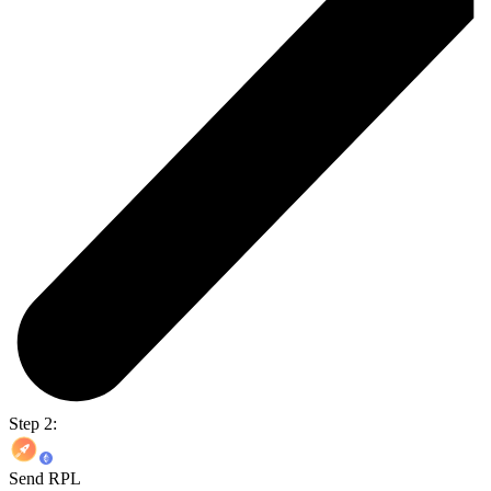
Step 2:
Send RPL