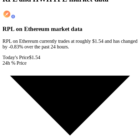
RPL on Ethereum
market data
RPL on Ethereum currently trades at roughly $1.54 and has changed
by -0.83% over the past 24 hours.
Today's Price
$1.54
24h % Price