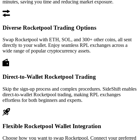
minutes, saving you time and reducing market exposure.
Diverse Rocketpool Trading Options
Swap Rocketpool with ETH, SOL, and 300+ other coins, all sent
directly to your wallet. Enjoy seamless RPL exchanges across a
wide range of popular cryptocurrency assets.
Direct-to-Wallet Rocketpool Trading
Skip the sign-up process and complex procedures. SideShift enables
direct-to-wallet Rocketpool trading, making RPL exchanges
effortless for both beginners and experts.
Flexible Rocketpool Wallet Integration
Choose how you want to swap Rocketpool. Connect your preferred