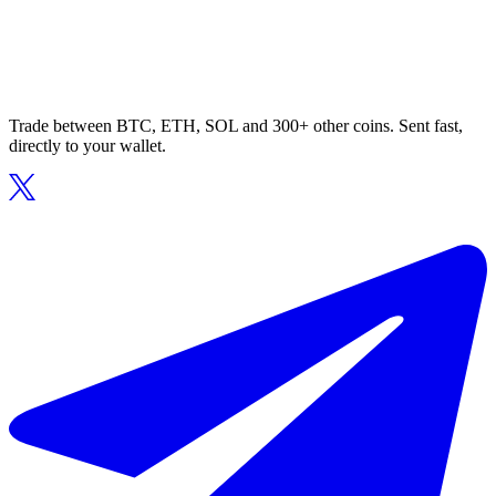
Trade between BTC, ETH, SOL and 300+ other coins. Sent fast,
directly to your wallet.