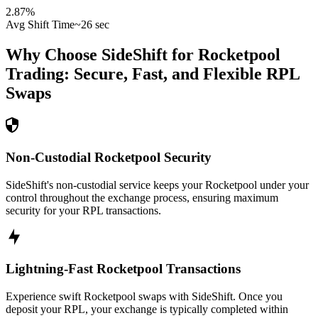
2.87
%
Avg Shift Time
~26 sec
Why Choose SideShift for
Rocketpool
Trading: Secure, Fast, and Flexible
RPL
Swaps
Non-Custodial Rocketpool Security
SideShift's non-custodial service keeps your Rocketpool under your
control throughout the exchange process, ensuring maximum
security for your RPL transactions.
Lightning-Fast Rocketpool Transactions
Experience swift Rocketpool swaps with SideShift. Once you
deposit your RPL, your exchange is typically completed within