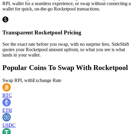
RPL wallet for a seamless experience, or swap without connecting a
wallet for quick, on-the-go Rocketpool transactions.
Transparent Rocketpool Pricing
See the exact rate before you swap, with no surprise fees. SideShift
quotes your Rocketpool amount upfront, so what you see is what
lands in your wallet.
Popular Coins To Swap With
Rocketpool
Swap
RPL
with
Exchange Rate
BTC
ETH
USDC