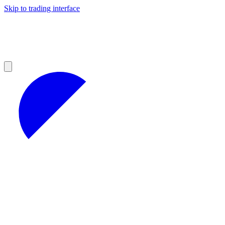
Skip to trading interface