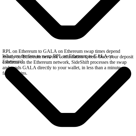
RPL on Ethereum to GALA on Ethereum swap times depend
What are the fees to swap RPL on Ethereum to GALA on
mostly on Ethereum network confirmation speed. Once your deposit
Ethereum?
confirms on the Ethereum network, SideShift processes the swap
and sends GALA directly to your wallet, in less than a minute on
faster chains.