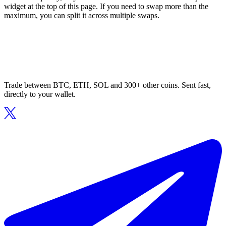
widget at the top of this page. If you need to swap more than the
maximum, you can split it across multiple swaps.
Trade between BTC, ETH, SOL and 300+ other coins. Sent fast,
directly to your wallet.