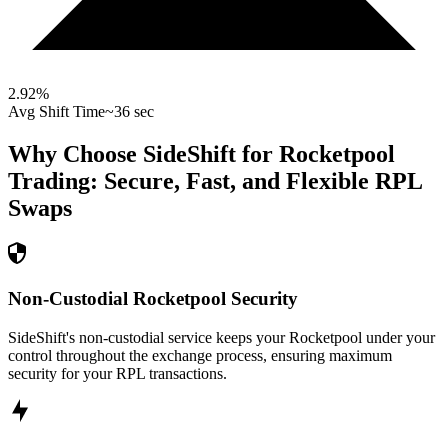
2.92
%
Avg Shift Time
~36 sec
Why Choose SideShift for
Rocketpool
Trading: Secure, Fast, and Flexible
RPL
Swaps
Non-Custodial Rocketpool Security
SideShift's non-custodial service keeps your Rocketpool under your
control throughout the exchange process, ensuring maximum
security for your RPL transactions.