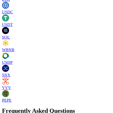
USDC
USDT
SOL
WBNB
USDP
SNX
VVV
PEPE
Frequently Asked Questions