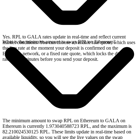
Yes. RPL to GALA rates update in real-time and reflect current
What is the minimum amount to swap RPL on Ethereum?
market conditions. You can choose a variable rate quote, which uses
the live rate at the moment your deposit is confirmed on the
Ethereum network, or a fixed rate quote, which locks the displayed
rate for 15 minutes before you send your deposit.
The minimum amount to swap RPL on Ethereum to GALA on
Ethereum is currently 1.973040588723 RPL, and the maximum is
82.210024530125 RPL. These limits update in real-time based on
available liquidity, so you will see the live values on the swap