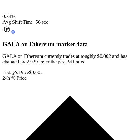
0.83
%
Avg Shift Time
~56 sec
GALA on Ethereum
market data
GALA on Ethereum currently trades at roughly $0.002 and has
changed by 2.92% over the past 24 hours.
Today's Price
$0.002
24h % Price