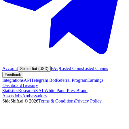
Account
FAQ
Listed Coins
Listed Chains
Select fiat (USD)
Feedback
Integrations
API
Telegram Bot
Referral Program
Earnings
Dashboard
Treasury
Statistics
Research
XAI White Paper
Press
Brand
Assets
Jobs
Ambassadors
SideShift.ai
©
2026
Terms & Conditions
Privacy Policy