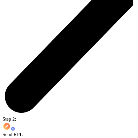
Step 2:
Send RPL