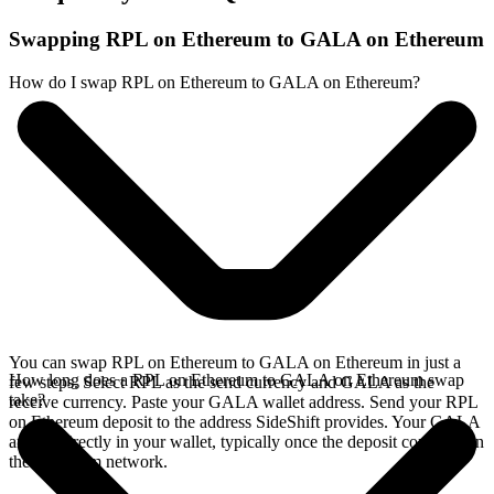
Swapping RPL on Ethereum to GALA on Ethereum
How do I swap RPL on Ethereum to GALA on Ethereum?
You can swap RPL on Ethereum to GALA on Ethereum in just a
How long does a RPL on Ethereum to GALA on Ethereum swap
few steps. Select RPL as the send currency and GALA as the
take?
receive currency. Paste your GALA wallet address. Send your RPL
on Ethereum deposit to the address SideShift provides. Your GALA
arrives directly in your wallet, typically once the deposit confirms on
the Ethereum network.