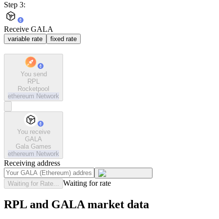
Step 3:
Receive GALA
variable rate
fixed rate
You send
RPL
Rocketpool
ethereum
Network
You receive
GALA
Gala Games
ethereum
Network
Receiving address
Waiting for rate
Waiting for Rate...
RPL and GALA market data