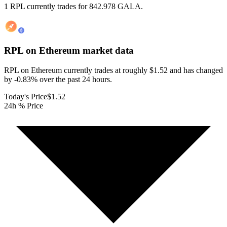
1 RPL currently trades for 842.978 GALA.
RPL on Ethereum
market data
RPL on Ethereum currently trades at roughly $1.52 and has changed
by -0.83% over the past 24 hours.
Today's Price
$1.52
24h % Price