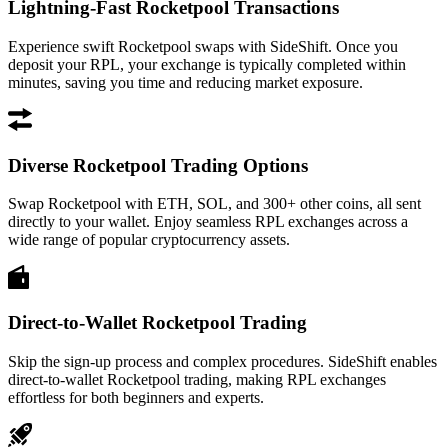
Lightning-Fast Rocketpool Transactions
Experience swift Rocketpool swaps with SideShift. Once you
deposit your RPL, your exchange is typically completed within
minutes, saving you time and reducing market exposure.
Diverse Rocketpool Trading Options
Swap Rocketpool with ETH, SOL, and 300+ other coins, all sent
directly to your wallet. Enjoy seamless RPL exchanges across a
wide range of popular cryptocurrency assets.
Direct-to-Wallet Rocketpool Trading
Skip the sign-up process and complex procedures. SideShift enables
direct-to-wallet Rocketpool trading, making RPL exchanges
effortless for both beginners and experts.