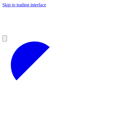
Skip to trading interface