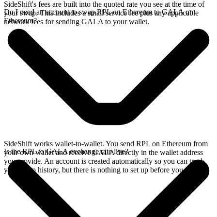
SideShift's fees are built into the quoted rate you see at the time of
Do I need an account to swap RPL on Ethereum to GALA on
your swap. This includes a small service fee plus any applicable
Ethereum?
network fees for sending GALA to your wallet.
SideShift works wallet-to-wallet. You send RPL on Ethereum from
Is the RPL to GALA exchange rate live?
your own wallet and receive GALA directly in the wallet address
you provide. An account is created automatically so you can track
your swap history, but there is nothing to set up before you swap.