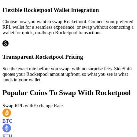
Flexible Rocketpool Wallet Integration
Choose how you want to swap Rocketpool. Connect your preferred
RPL wallet for a seamless experience, or swap without connecting a
wallet for quick, on-the-go Rocketpool transactions.
Transparent Rocketpool Pricing
See the exact rate before you swap, with no surprise fees. SideShift
quotes your Rocketpool amount upfront, so what you see is what
lands in your wallet.
Popular Coins To Swap With
Rocketpool
Swap
RPL
with
Exchange Rate
BTC
ETH