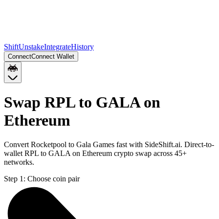
Shift
Unstake
Integrate
History
Connect
Connect Wallet
Swap RPL to GALA on
Ethereum
Convert Rocketpool to Gala Games fast with SideShift.ai. Direct-to-
wallet RPL to GALA on Ethereum crypto swap across 45+
networks.
Step 1:
Choose coin pair