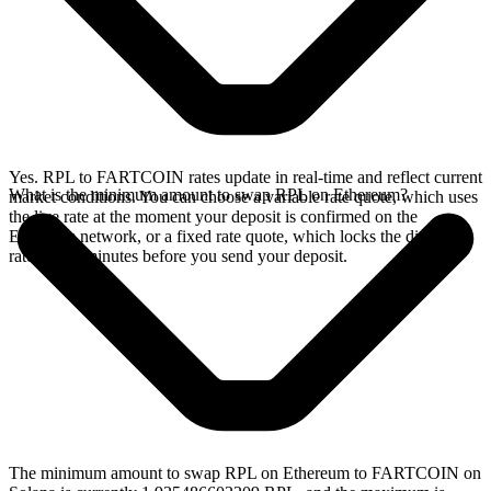
Yes. RPL to FARTCOIN rates update in real-time and reflect current
What is the minimum amount to swap RPL on Ethereum?
market conditions. You can choose a variable rate quote, which uses
the live rate at the moment your deposit is confirmed on the
Ethereum network, or a fixed rate quote, which locks the displayed
rate for 15 minutes before you send your deposit.
The minimum amount to swap RPL on Ethereum to FARTCOIN on