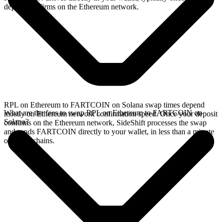
deposit confirms on the Ethereum network.
RPL on Ethereum to FARTCOIN on Solana swap times depend
What are the fees to swap RPL on Ethereum to FARTCOIN on
mostly on Ethereum network confirmation speed. Once your deposit
Solana?
confirms on the Ethereum network, SideShift processes the swap
and sends FARTCOIN directly to your wallet, in less than a minute
on faster chains.