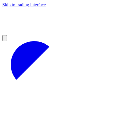
Skip to trading interface