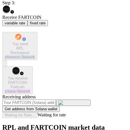
Step 3:
Receive FARTCOIN
variable rate
fixed rate
You send
RPL
Rocketpool
ethereum
Network
You receive
FARTCOIN
Fartcoin
solana
Network
Receiving address
Get address from Solana wallet
Waiting for rate
Waiting for Rate...
RPL and FARTCOIN market data