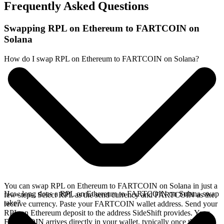
Frequently Asked Questions
Swapping RPL on Ethereum to FARTCOIN on
Solana
How do I swap RPL on Ethereum to FARTCOIN on Solana?
You can swap RPL on Ethereum to FARTCOIN on Solana in just a
How long does a RPL on Ethereum to FARTCOIN on Solana swap
few steps. Select RPL as the send currency and FARTCOIN as the
take?
receive currency. Paste your FARTCOIN wallet address. Send your
RPL on Ethereum deposit to the address SideShift provides. Your
FARTCOIN arrives directly in your wallet, typically once the