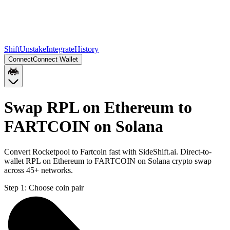
Shift
Unstake
Integrate
History
Connect
Connect Wallet
Swap RPL on Ethereum to
FARTCOIN on Solana
Convert Rocketpool to Fartcoin fast with SideShift.ai. Direct-to-
wallet RPL on Ethereum to FARTCOIN on Solana crypto swap
across 45+ networks.
Step 1:
Choose coin pair