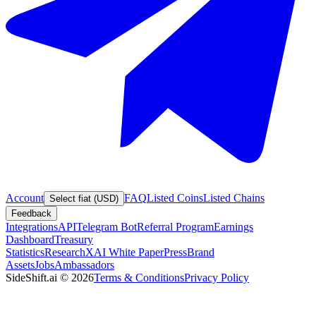
Account
FAQ
Listed Coins
Listed Chains
Select fiat (USD)
Feedback
Integrations
API
Telegram Bot
Referral Program
Earnings
Dashboard
Treasury
Statistics
Research
XAI White Paper
Press
Brand
Assets
Jobs
Ambassadors
SideShift.ai
©
2026
Terms & Conditions
Privacy Policy