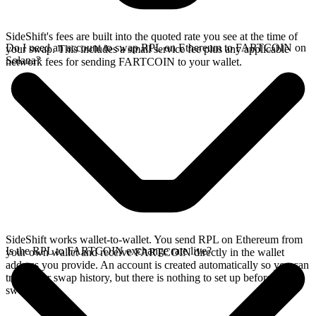
SideShift's fees are built into the quoted rate you see at the time of
Do I need an account to swap RPL on Ethereum to FARTCOIN on
your swap. This includes a small service fee plus any applicable
Solana?
network fees for sending FARTCOIN to your wallet.
SideShift works wallet-to-wallet. You send RPL on Ethereum from
Is the RPL to FARTCOIN exchange rate live?
your own wallet and receive FARTCOIN directly in the wallet
address you provide. An account is created automatically so you can
track your swap history, but there is nothing to set up before you
swap.