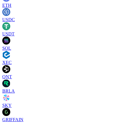
ETH
USDC
USDT
SOL
XEC
QNT
BRLA
SKY
GRIFFAIN