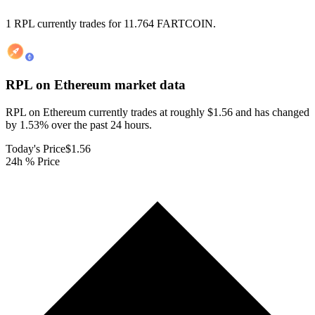
1 RPL currently trades for 11.764 FARTCOIN.
RPL on Ethereum
market data
RPL on Ethereum currently trades at roughly $1.56 and has changed
by 1.53% over the past 24 hours.
Today's Price
$1.56
24h % Price