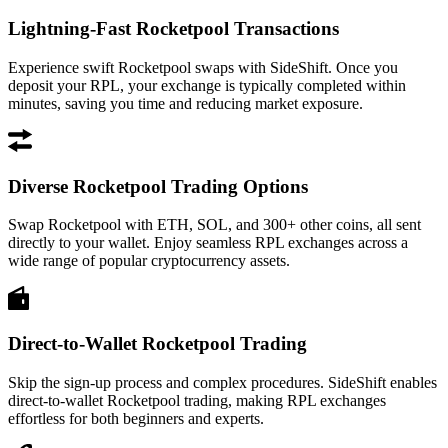
Lightning-Fast Rocketpool Transactions
Experience swift Rocketpool swaps with SideShift. Once you
deposit your RPL, your exchange is typically completed within
minutes, saving you time and reducing market exposure.
Diverse Rocketpool Trading Options
Swap Rocketpool with ETH, SOL, and 300+ other coins, all sent
directly to your wallet. Enjoy seamless RPL exchanges across a
wide range of popular cryptocurrency assets.
Direct-to-Wallet Rocketpool Trading
Skip the sign-up process and complex procedures. SideShift enables
direct-to-wallet Rocketpool trading, making RPL exchanges
effortless for both beginners and experts.