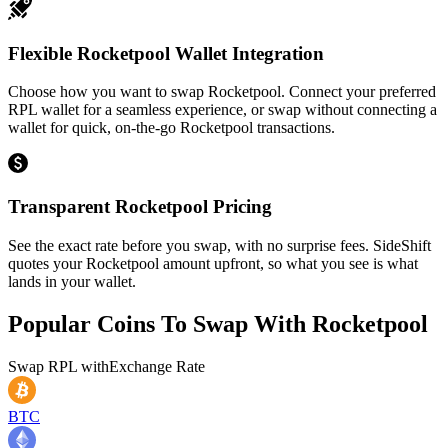
Flexible Rocketpool Wallet Integration
Choose how you want to swap Rocketpool. Connect your preferred
RPL wallet for a seamless experience, or swap without connecting a
wallet for quick, on-the-go Rocketpool transactions.
Transparent Rocketpool Pricing
See the exact rate before you swap, with no surprise fees. SideShift
quotes your Rocketpool amount upfront, so what you see is what
lands in your wallet.
Popular Coins To Swap With
Rocketpool
Swap
RPL
with
Exchange Rate
BTC