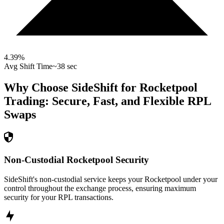
4.39
%
Avg Shift Time
~38 sec
Why Choose SideShift for
Rocketpool
Trading: Secure, Fast, and Flexible
RPL
Swaps
Non-Custodial Rocketpool Security
SideShift's non-custodial service keeps your Rocketpool under your
control throughout the exchange process, ensuring maximum
security for your RPL transactions.