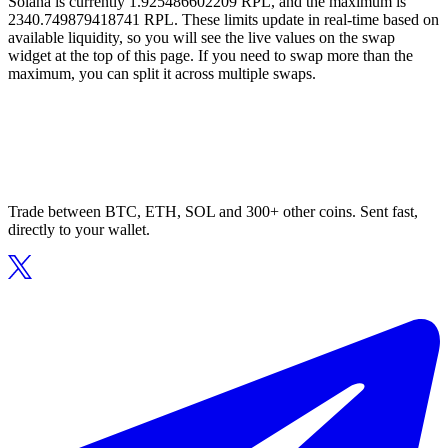
Solana is currently 1.925486602209 RPL, and the maximum is
2340.749879418741 RPL. These limits update in real-time based on
available liquidity, so you will see the live values on the swap
widget at the top of this page. If you need to swap more than the
maximum, you can split it across multiple swaps.
Trade between BTC, ETH, SOL and 300+ other coins. Sent fast,
directly to your wallet.