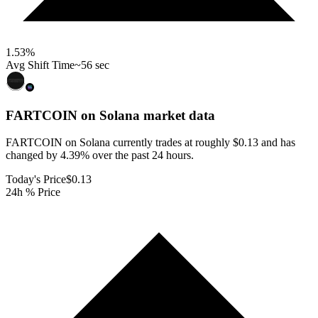
1.53
%
Avg Shift Time
~56 sec
FARTCOIN on Solana
market data
FARTCOIN on Solana currently trades at roughly $0.13 and has
changed by 4.39% over the past 24 hours.
Today's Price
$0.13
24h % Price