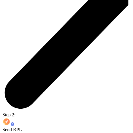
Step 2:
Send RPL