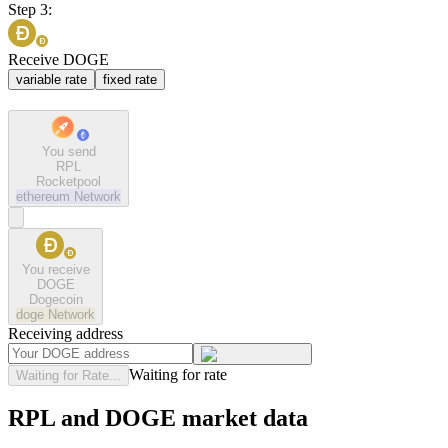
Step 3:
Receive DOGE
variable rate
fixed rate
You send
RPL
Rocketpool
ethereum
Network
You receive
DOGE
Dogecoin
doge
Network
Receiving address
Waiting for rate
Waiting for Rate...
RPL and DOGE market data