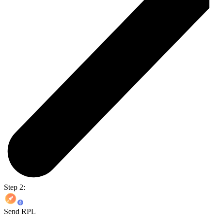
Step 2:
Send RPL