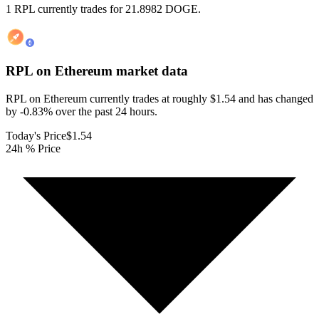
1 RPL currently trades for 21.8982 DOGE.
RPL on Ethereum
market data
RPL on Ethereum currently trades at roughly $1.54 and has changed
by -0.83% over the past 24 hours.
Today's Price
$1.54
24h % Price