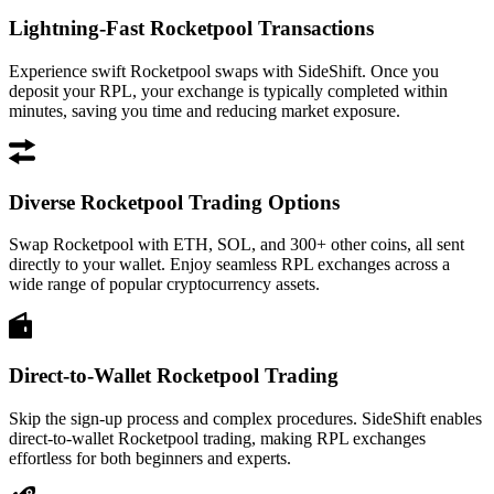
Lightning-Fast Rocketpool Transactions
Experience swift Rocketpool swaps with SideShift. Once you
deposit your RPL, your exchange is typically completed within
minutes, saving you time and reducing market exposure.
Diverse Rocketpool Trading Options
Swap Rocketpool with ETH, SOL, and 300+ other coins, all sent
directly to your wallet. Enjoy seamless RPL exchanges across a
wide range of popular cryptocurrency assets.
Direct-to-Wallet Rocketpool Trading
Skip the sign-up process and complex procedures. SideShift enables
direct-to-wallet Rocketpool trading, making RPL exchanges
effortless for both beginners and experts.