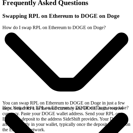
Frequently Asked Questions
Swapping RPL on Ethereum to DOGE on Doge
How do I swap RPL on Ethereum to DOGE on Doge?
You can swap RPL on Ethereum to DOGE on Doge in just a few
How long does a RPL on Ethereum to DOGE on Doge swap take?
steps. Select RPL as the send currency and DOGE as the receive
currency. Paste your DOGE wallet address. Send your RPL on
Ethereum deposit to the address SideShift provides. Your DOGE
arrives directly in your wallet, typically once the deposit confirms on
the Ethereum network.