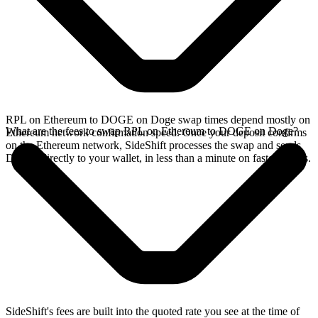
RPL on Ethereum to DOGE on Doge swap times depend mostly on
What are the fees to swap RPL on Ethereum to DOGE on Doge?
Ethereum network confirmation speed. Once your deposit confirms
on the Ethereum network, SideShift processes the swap and sends
DOGE directly to your wallet, in less than a minute on faster chains.
SideShift's fees are built into the quoted rate you see at the time of