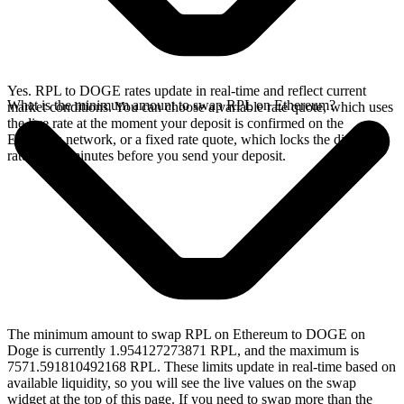
Yes. RPL to DOGE rates update in real-time and reflect current
What is the minimum amount to swap RPL on Ethereum?
market conditions. You can choose a variable rate quote, which uses
the live rate at the moment your deposit is confirmed on the
Ethereum network, or a fixed rate quote, which locks the displayed
rate for 15 minutes before you send your deposit.
The minimum amount to swap RPL on Ethereum to DOGE on
Doge is currently 1.954127273871 RPL, and the maximum is
7571.591810492168 RPL. These limits update in real-time based on
available liquidity, so you will see the live values on the swap
widget at the top of this page. If you need to swap more than the