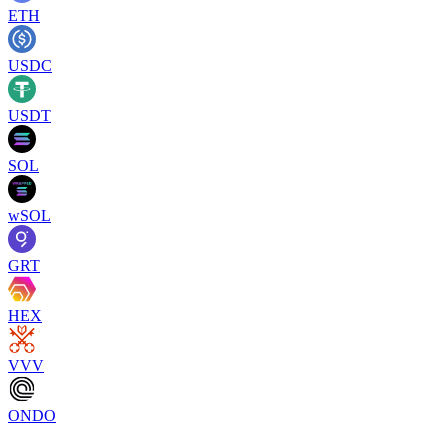
ETH
USDC
USDT
SOL
wSOL
GRT
HEX
VVV
ONDO