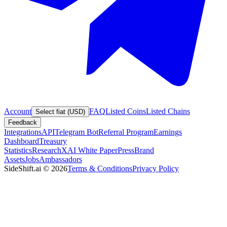
Account
FAQ
Listed Coins
Listed Chains
Select fiat (USD)
Feedback
Integrations
API
Telegram Bot
Referral Program
Earnings
Dashboard
Treasury
Statistics
Research
XAI White Paper
Press
Brand
Assets
Jobs
Ambassadors
SideShift.ai
©
2026
Terms & Conditions
Privacy Policy