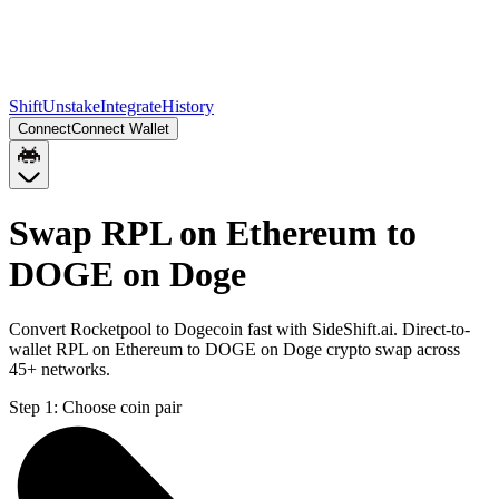
Shift
Unstake
Integrate
History
Connect
Connect Wallet
Swap RPL on Ethereum to
DOGE on Doge
Convert Rocketpool to Dogecoin fast with SideShift.ai. Direct-to-
wallet RPL on Ethereum to DOGE on Doge crypto swap across
45+ networks.
Step 1:
Choose coin pair