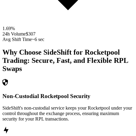
1.69
%
24h Volume
$307
Avg Shift Time
~6 sec
Why Choose SideShift for
Rocketpool
Trading: Secure, Fast, and Flexible
RPL
Swaps
Non-Custodial Rocketpool Security
SideShift's non-custodial service keeps your Rocketpool under your
control throughout the exchange process, ensuring maximum
security for your RPL transactions.