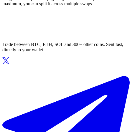
maximum, you can split it across multiple swaps.
Trade between BTC, ETH, SOL and 300+ other coins. Sent fast,
directly to your wallet.