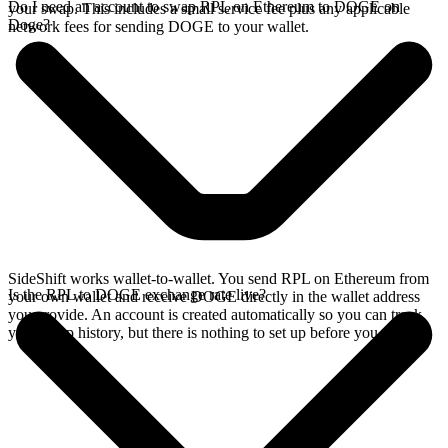
Do I need an account to swap RPL on Ethereum to DOGE on
your swap. This includes a small service fee plus any applicable
Doge?
network fees for sending DOGE to your wallet.
SideShift works wallet-to-wallet. You send RPL on Ethereum from
Is the RPL to DOGE exchange rate live?
your own wallet and receive DOGE directly in the wallet address
you provide. An account is created automatically so you can track
your swap history, but there is nothing to set up before you swap.