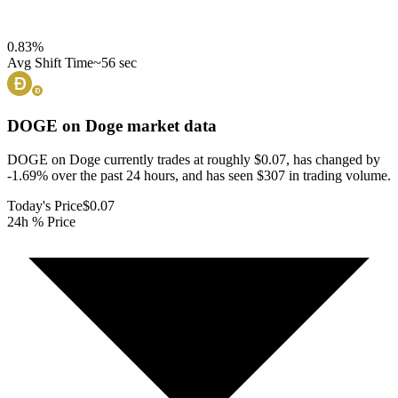
0.83
%
Avg Shift Time
~56 sec
DOGE on Doge
market data
DOGE on Doge currently trades at roughly $0.07, has changed by
-1.69% over the past 24 hours, and has seen $307 in trading volume.
Today's Price
$0.07
24h % Price