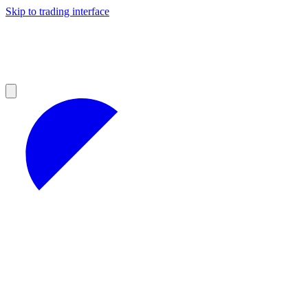
Skip to trading interface