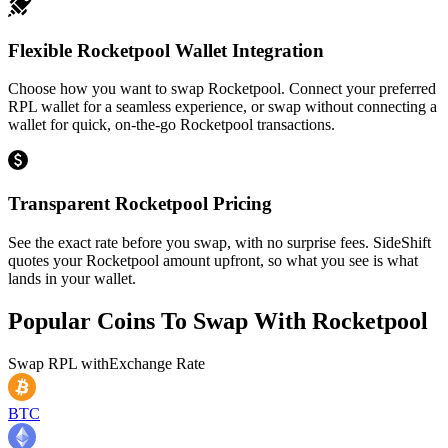
Flexible Rocketpool Wallet Integration
Choose how you want to swap Rocketpool. Connect your preferred
RPL wallet for a seamless experience, or swap without connecting a
wallet for quick, on-the-go Rocketpool transactions.
Transparent Rocketpool Pricing
See the exact rate before you swap, with no surprise fees. SideShift
quotes your Rocketpool amount upfront, so what you see is what
lands in your wallet.
Popular Coins To Swap With
Rocketpool
Swap
RPL
with
Exchange Rate
BTC