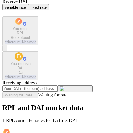
Receive DAI
variable rate
fixed rate
You send
RPL
Rocketpool
ethereum
Network
You receive
DAI
Dai
ethereum
Network
Receiving address
Waiting for rate
Waiting for Rate...
RPL and DAI market data
1 RPL currently trades for 1.51613 DAI.