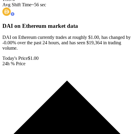
Avg Shift Time
~56 sec
DAI on Ethereum
market data
DAI on Ethereum currently trades at roughly $1.00, has changed by
-0.00% over the past 24 hours, and has seen $19,364 in trading
volume.
Today's Price
$1.00
24h % Price