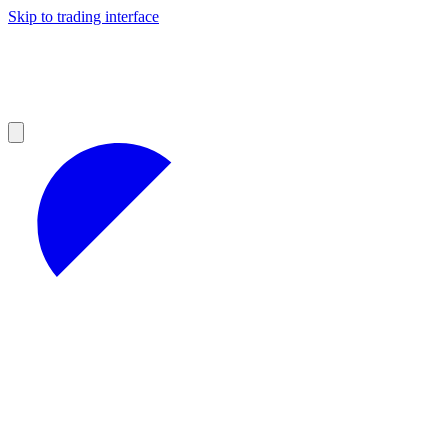
Skip to trading interface