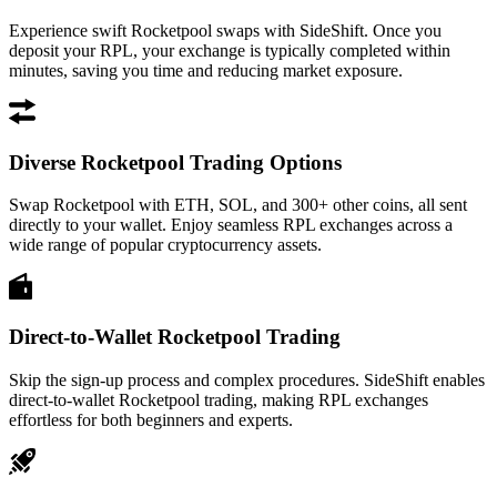
Experience swift Rocketpool swaps with SideShift. Once you
deposit your RPL, your exchange is typically completed within
minutes, saving you time and reducing market exposure.
Diverse Rocketpool Trading Options
Swap Rocketpool with ETH, SOL, and 300+ other coins, all sent
directly to your wallet. Enjoy seamless RPL exchanges across a
wide range of popular cryptocurrency assets.
Direct-to-Wallet Rocketpool Trading
Skip the sign-up process and complex procedures. SideShift enables
direct-to-wallet Rocketpool trading, making RPL exchanges
effortless for both beginners and experts.