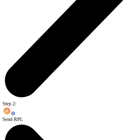
Step 2:
Send RPL