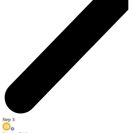
Step 3: