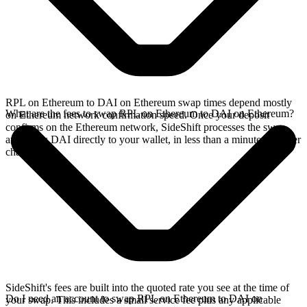
RPL on Ethereum to DAI on Ethereum swap times depend mostly
What are the fees to swap RPL on Ethereum to DAI on Ethereum?
on Ethereum network confirmation speed. Once your deposit
confirms on the Ethereum network, SideShift processes the swap
and sends DAI directly to your wallet, in less than a minute on faster
chains.
SideShift's fees are built into the quoted rate you see at the time of
Do I need an account to swap RPL on Ethereum to DAI on
your swap. This includes a small service fee plus any applicable