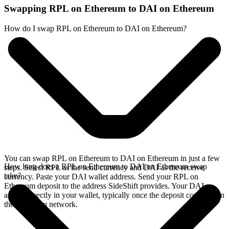
Swapping RPL on Ethereum to DAI on Ethereum
How do I swap RPL on Ethereum to DAI on Ethereum?
You can swap RPL on Ethereum to DAI on Ethereum in just a few
How long does a RPL on Ethereum to DAI on Ethereum swap
steps. Select RPL as the send currency and DAI as the receive
take?
currency. Paste your DAI wallet address. Send your RPL on
Ethereum deposit to the address SideShift provides. Your DAI
arrives directly in your wallet, typically once the deposit confirms on
the Ethereum network.