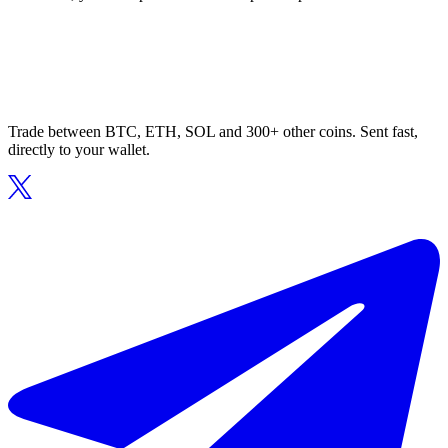
Trade between BTC, ETH, SOL and 300+ other coins. Sent fast,
directly to your wallet.