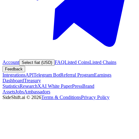
Account
FAQ
Listed Coins
Listed Chains
Select fiat (USD)
Feedback
Integrations
API
Telegram Bot
Referral Program
Earnings
Dashboard
Treasury
Statistics
Research
XAI White Paper
Press
Brand
Assets
Jobs
Ambassadors
SideShift.ai
©
2026
Terms & Conditions
Privacy Policy