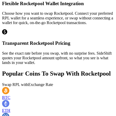
Flexible Rocketpool Wallet Integration
Choose how you want to swap Rocketpool. Connect your preferred
RPL wallet for a seamless experience, or swap without connecting a
wallet for quick, on-the-go Rocketpool transactions.
Transparent Rocketpool Pricing
See the exact rate before you swap, with no surprise fees. SideShift
quotes your Rocketpool amount upfront, so what you see is what
lands in your wallet.
Popular Coins To Swap With
Rocketpool
Swap
RPL
with
Exchange Rate
BTC
ETH