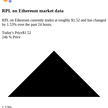
RPL on Ethereum
market data
RPL on Ethereum currently trades at roughly $1.52 and has changed
by 1.53% over the past 24 hours.
Today's Price
$1.52
24h % Price
1.53
%