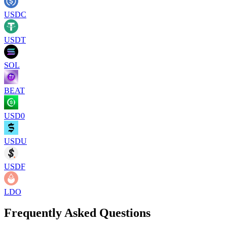
USDC
USDT
SOL
BEAT
USD0
USDU
USDF
LDO
Frequently Asked Questions