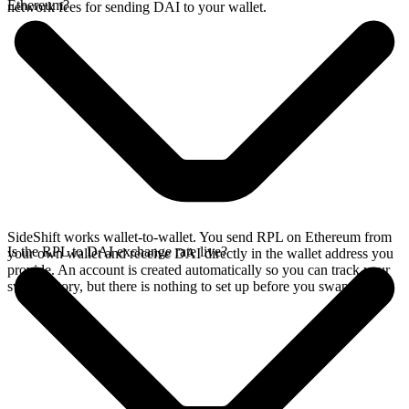
Ethereum?
network fees for sending DAI to your wallet.
SideShift works wallet-to-wallet. You send RPL on Ethereum from
Is the RPL to DAI exchange rate live?
your own wallet and receive DAI directly in the wallet address you
provide. An account is created automatically so you can track your
swap history, but there is nothing to set up before you swap.