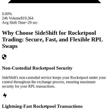
0.00
%
24h Volume
$19,364
Avg Shift Time
~29 sec
Why Choose SideShift for
Rocketpool
Trading: Secure, Fast, and Flexible
RPL
Swaps
Non-Custodial Rocketpool Security
SideShift's non-custodial service keeps your Rocketpool under your
control throughout the exchange process, ensuring maximum
security for your RPL transactions.
Lightning-Fast Rocketpool Transactions