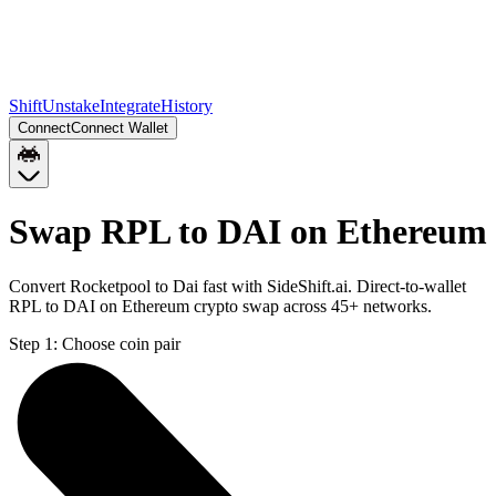
Shift
Unstake
Integrate
History
Connect
Connect Wallet
Swap RPL to DAI on Ethereum
Convert Rocketpool to Dai fast with SideShift.ai. Direct-to-wallet
RPL to DAI on Ethereum crypto swap across 45+ networks.
Step 1:
Choose coin pair