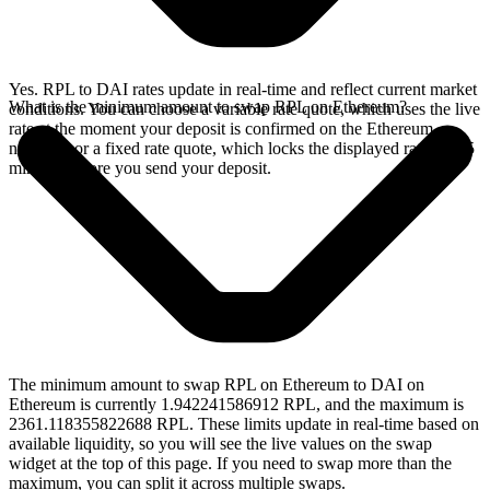
Yes. RPL to DAI rates update in real-time and reflect current market
What is the minimum amount to swap RPL on Ethereum?
conditions. You can choose a variable rate quote, which uses the live
rate at the moment your deposit is confirmed on the Ethereum
network, or a fixed rate quote, which locks the displayed rate for 15
minutes before you send your deposit.
The minimum amount to swap RPL on Ethereum to DAI on
Ethereum is currently 1.942241586912 RPL, and the maximum is
2361.118355822688 RPL. These limits update in real-time based on
available liquidity, so you will see the live values on the swap
widget at the top of this page. If you need to swap more than the
maximum, you can split it across multiple swaps.