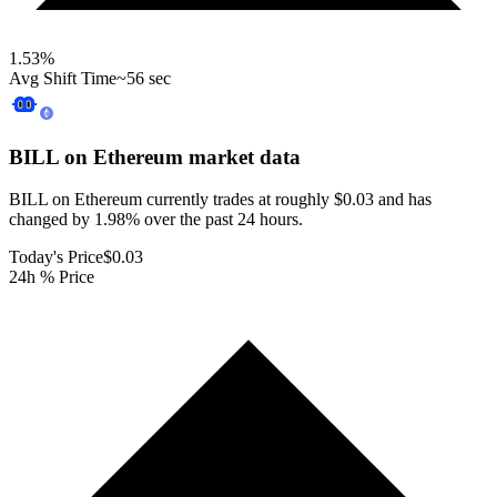
1.53
%
Avg Shift Time
~56 sec
BILL on Ethereum
market data
BILL on Ethereum currently trades at roughly $0.03 and has
changed by 1.98% over the past 24 hours.
Today's Price
$0.03
24h % Price