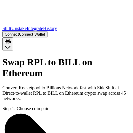
Shift
Unstake
Integrate
History
Connect
Connect Wallet
Swap RPL to BILL on
Ethereum
Convert Rocketpool to Billions Network fast with SideShift.ai.
Direct-to-wallet RPL to BILL on Ethereum crypto swap across 45+
networks.
Step 1:
Choose coin pair