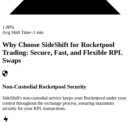
1.98
%
Avg Shift Time
~1 min
Why Choose SideShift for
Rocketpool
Trading: Secure, Fast, and Flexible
RPL
Swaps
Non-Custodial Rocketpool Security
SideShift's non-custodial service keeps your Rocketpool under your
control throughout the exchange process, ensuring maximum
security for your RPL transactions.