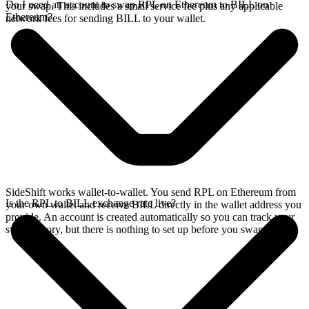
Do I need an account to swap RPL on Ethereum to BILL on
your swap. This includes a small service fee plus any applicable
Ethereum?
network fees for sending BILL to your wallet.
SideShift works wallet-to-wallet. You send RPL on Ethereum from
Is the RPL to BILL exchange rate live?
your own wallet and receive BILL directly in the wallet address you
provide. An account is created automatically so you can track your
swap history, but there is nothing to set up before you swap.