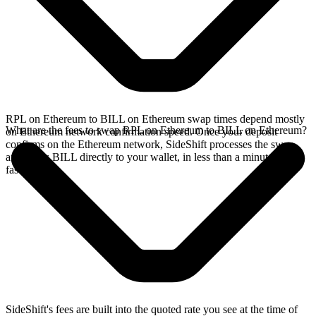
RPL on Ethereum to BILL on Ethereum swap times depend mostly
What are the fees to swap RPL on Ethereum to BILL on Ethereum?
on Ethereum network confirmation speed. Once your deposit
confirms on the Ethereum network, SideShift processes the swap
and sends BILL directly to your wallet, in less than a minute on
faster chains.
SideShift's fees are built into the quoted rate you see at the time of