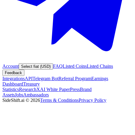
Account
FAQ
Listed Coins
Listed Chains
Select fiat (USD)
Feedback
Integrations
API
Telegram Bot
Referral Program
Earnings
Dashboard
Treasury
Statistics
Research
XAI White Paper
Press
Brand
Assets
Jobs
Ambassadors
SideShift.ai
©
2026
Terms & Conditions
Privacy Policy