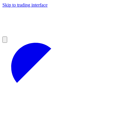
Skip to trading interface