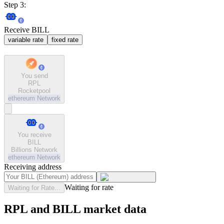
Step 3:
Receive BILL
variable rate
fixed rate
You send
RPL
Rocketpool
ethereum
Network
You receive
BILL
Billions Network
ethereum
Network
Receiving address
Waiting for rate
Waiting for Rate...
RPL and BILL market data