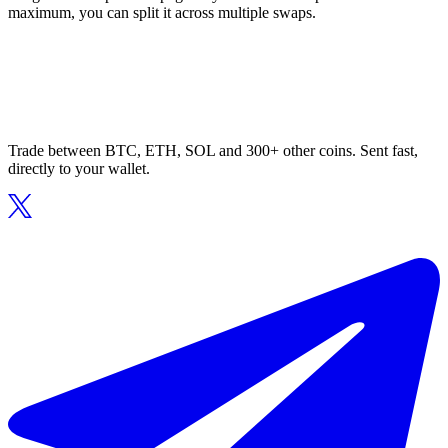
maximum, you can split it across multiple swaps.
Trade between BTC, ETH, SOL and 300+ other coins. Sent fast,
directly to your wallet.