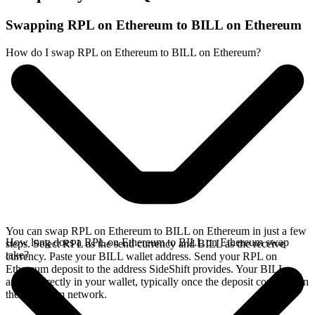
Swapping RPL on Ethereum to BILL on Ethereum
How do I swap RPL on Ethereum to BILL on Ethereum?
You can swap RPL on Ethereum to BILL on Ethereum in just a few
How long does a RPL on Ethereum to BILL on Ethereum swap
steps. Select RPL as the send currency and BILL as the receive
take?
currency. Paste your BILL wallet address. Send your RPL on
Ethereum deposit to the address SideShift provides. Your BILL
arrives directly in your wallet, typically once the deposit confirms on
the Ethereum network.