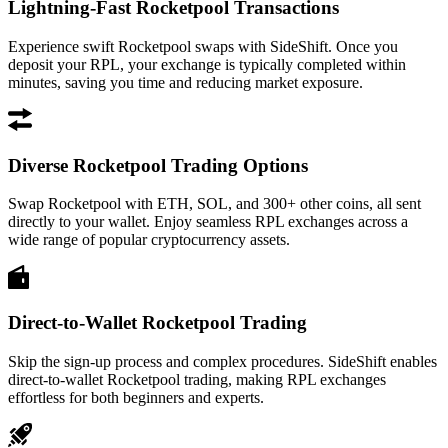
Lightning-Fast Rocketpool Transactions
Experience swift Rocketpool swaps with SideShift. Once you
deposit your RPL, your exchange is typically completed within
minutes, saving you time and reducing market exposure.
Diverse Rocketpool Trading Options
Swap Rocketpool with ETH, SOL, and 300+ other coins, all sent
directly to your wallet. Enjoy seamless RPL exchanges across a
wide range of popular cryptocurrency assets.
Direct-to-Wallet Rocketpool Trading
Skip the sign-up process and complex procedures. SideShift enables
direct-to-wallet Rocketpool trading, making RPL exchanges
effortless for both beginners and experts.