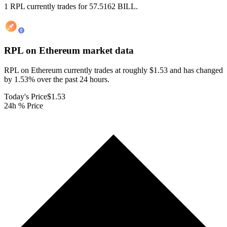
1 RPL currently trades for 57.5162 BILL.
RPL on Ethereum
market data
RPL on Ethereum currently trades at roughly $1.53 and has changed
by 1.53% over the past 24 hours.
Today's Price
$1.53
24h % Price