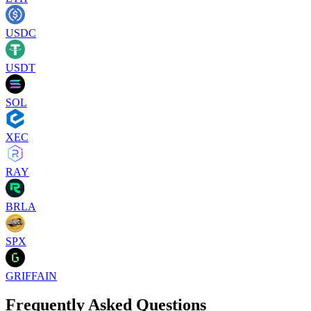
USDC
USDT
SOL
XEC
RAY
BRLA
SPX
GRIFFAIN
Frequently Asked Questions