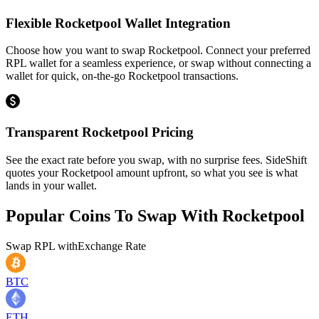
Flexible Rocketpool Wallet Integration
Choose how you want to swap Rocketpool. Connect your preferred
RPL wallet for a seamless experience, or swap without connecting a
wallet for quick, on-the-go Rocketpool transactions.
Transparent Rocketpool Pricing
See the exact rate before you swap, with no surprise fees. SideShift
quotes your Rocketpool amount upfront, so what you see is what
lands in your wallet.
Popular Coins To Swap With
Rocketpool
Swap
RPL
with
Exchange Rate
BTC
ETH