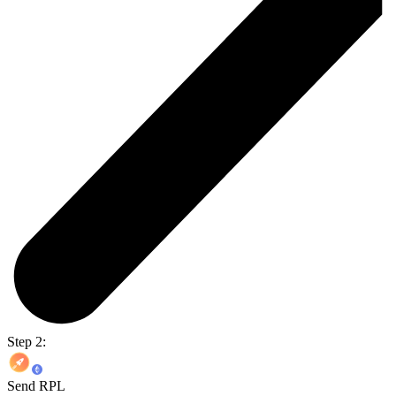
Step 2:
Send RPL