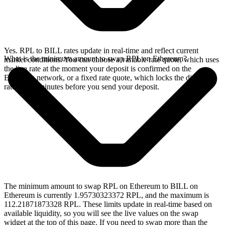
Yes. RPL to BILL rates update in real-time and reflect current
What is the minimum amount to swap RPL on Ethereum?
market conditions. You can choose a variable rate quote, which uses
the live rate at the moment your deposit is confirmed on the
Ethereum network, or a fixed rate quote, which locks the displayed
rate for 15 minutes before you send your deposit.
The minimum amount to swap RPL on Ethereum to BILL on
Ethereum is currently 1.95730323372 RPL, and the maximum is
112.21871873328 RPL. These limits update in real-time based on
available liquidity, so you will see the live values on the swap
widget at the top of this page. If you need to swap more than the