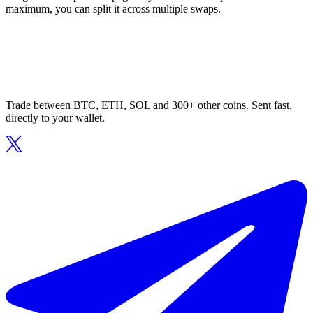
maximum, you can split it across multiple swaps.
Trade between BTC, ETH, SOL and 300+ other coins. Sent fast,
directly to your wallet.