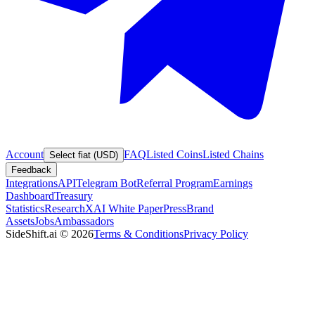
Account
FAQ
Listed Coins
Listed Chains
Select fiat (USD)
Feedback
Integrations
API
Telegram Bot
Referral Program
Earnings
Dashboard
Treasury
Statistics
Research
XAI White Paper
Press
Brand
Assets
Jobs
Ambassadors
SideShift.ai
©
2026
Terms & Conditions
Privacy Policy