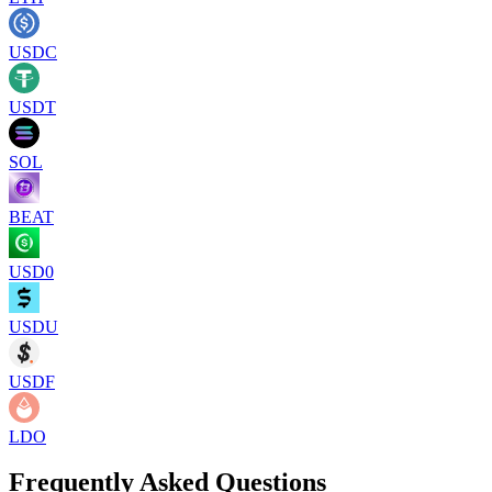
USDC
USDT
SOL
BEAT
USD0
USDU
USDF
LDO
Frequently Asked Questions