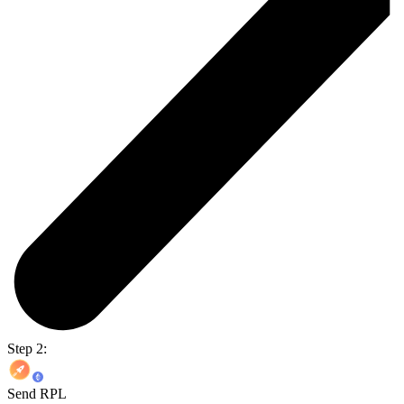
Step 2:
Send RPL