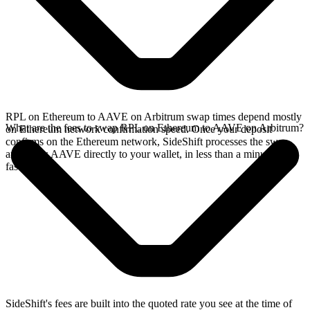
RPL on Ethereum to AAVE on Arbitrum swap times depend mostly
What are the fees to swap RPL on Ethereum to AAVE on Arbitrum?
on Ethereum network confirmation speed. Once your deposit
confirms on the Ethereum network, SideShift processes the swap
and sends AAVE directly to your wallet, in less than a minute on
faster chains.
SideShift's fees are built into the quoted rate you see at the time of