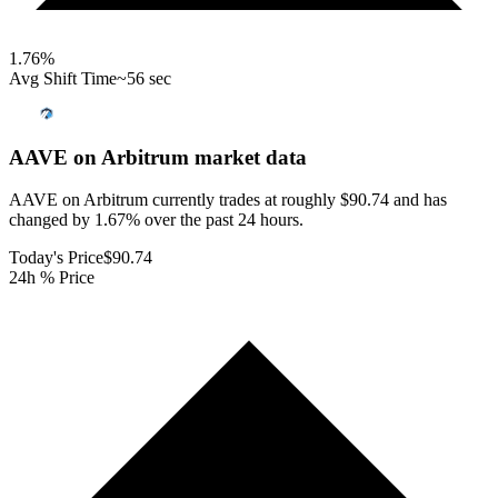
1.76
%
Avg Shift Time
~56 sec
AAVE on Arbitrum
market data
AAVE on Arbitrum currently trades at roughly $90.74 and has
changed by 1.67% over the past 24 hours.
Today's Price
$90.74
24h % Price