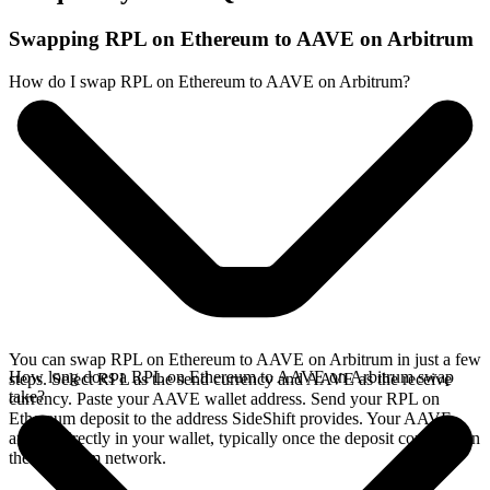
Swapping RPL on Ethereum to AAVE on Arbitrum
How do I swap RPL on Ethereum to AAVE on Arbitrum?
You can swap RPL on Ethereum to AAVE on Arbitrum in just a few
How long does a RPL on Ethereum to AAVE on Arbitrum swap
steps. Select RPL as the send currency and AAVE as the receive
take?
currency. Paste your AAVE wallet address. Send your RPL on
Ethereum deposit to the address SideShift provides. Your AAVE
arrives directly in your wallet, typically once the deposit confirms on
the Ethereum network.