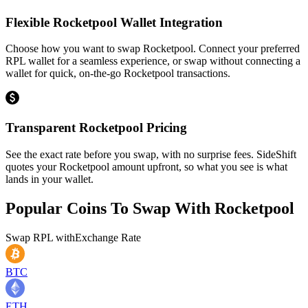
Flexible Rocketpool Wallet Integration
Choose how you want to swap Rocketpool. Connect your preferred
RPL wallet for a seamless experience, or swap without connecting a
wallet for quick, on-the-go Rocketpool transactions.
Transparent Rocketpool Pricing
See the exact rate before you swap, with no surprise fees. SideShift
quotes your Rocketpool amount upfront, so what you see is what
lands in your wallet.
Popular Coins To Swap With
Rocketpool
Swap
RPL
with
Exchange Rate
BTC
ETH