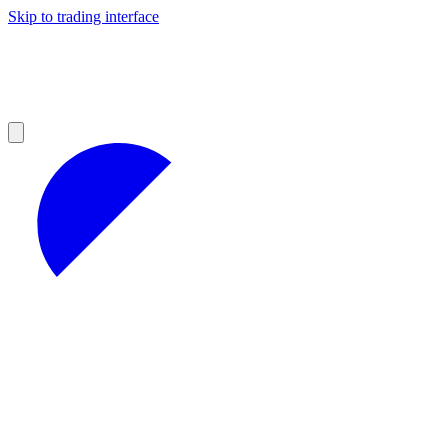
Skip to trading interface