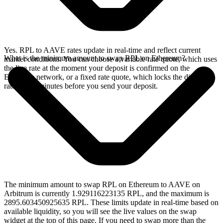
Yes. RPL to AAVE rates update in real-time and reflect current
What is the minimum amount to swap RPL on Ethereum?
market conditions. You can choose a variable rate quote, which uses
the live rate at the moment your deposit is confirmed on the
Ethereum network, or a fixed rate quote, which locks the displayed
rate for 15 minutes before you send your deposit.
The minimum amount to swap RPL on Ethereum to AAVE on
Arbitrum is currently 1.929116223135 RPL, and the maximum is
2895.603450925635 RPL. These limits update in real-time based on
available liquidity, so you will see the live values on the swap
widget at the top of this page. If you need to swap more than the