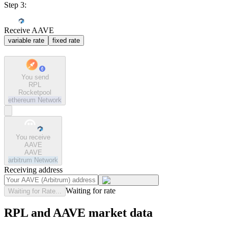
Step 3:
Receive AAVE
variable rate
fixed rate
You send
RPL
Rocketpool
ethereum
Network
You receive
AAVE
AAVE
arbitrum
Network
Receiving address
Waiting for rate
Waiting for Rate...
RPL and AAVE market data