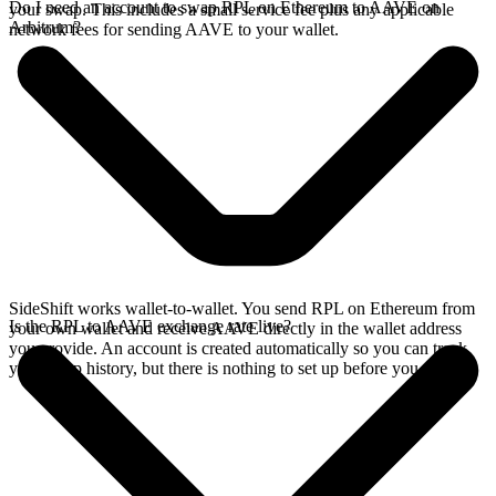
Do I need an account to swap RPL on Ethereum to AAVE on
your swap. This includes a small service fee plus any applicable
Arbitrum?
network fees for sending AAVE to your wallet.
SideShift works wallet-to-wallet. You send RPL on Ethereum from
Is the RPL to AAVE exchange rate live?
your own wallet and receive AAVE directly in the wallet address
you provide. An account is created automatically so you can track
your swap history, but there is nothing to set up before you swap.