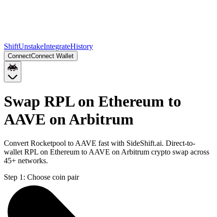
Shift
Unstake
Integrate
History
Connect
Connect Wallet
Swap RPL on Ethereum to
AAVE on Arbitrum
Convert Rocketpool to AAVE fast with SideShift.ai. Direct-to-
wallet RPL on Ethereum to AAVE on Arbitrum crypto swap across
45+ networks.
Step 1:
Choose coin pair