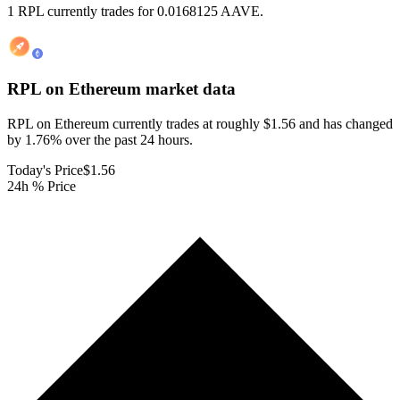
1 RPL currently trades for 0.0168125 AAVE.
RPL on Ethereum
market data
RPL on Ethereum currently trades at roughly $1.56 and has changed
by 1.76% over the past 24 hours.
Today's Price
$1.56
24h % Price