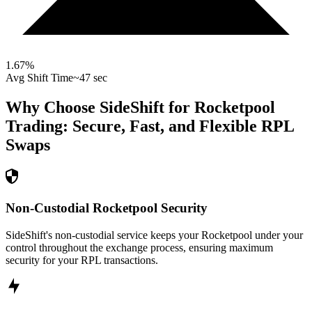
1.67
%
Avg Shift Time
~47 sec
Why Choose SideShift for
Rocketpool
Trading: Secure, Fast, and Flexible
RPL
Swaps
Non-Custodial Rocketpool Security
SideShift's non-custodial service keeps your Rocketpool under your
control throughout the exchange process, ensuring maximum
security for your RPL transactions.