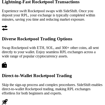
Lightning-Fast Rocketpool Transactions
Experience swift Rocketpool swaps with SideShift. Once you
deposit your RPL, your exchange is typically completed within
minutes, saving you time and reducing market exposure.
Diverse Rocketpool Trading Options
Swap Rocketpool with ETH, SOL, and 300+ other coins, all sent
directly to your wallet. Enjoy seamless RPL exchanges across a
wide range of popular cryptocurrency assets.
Direct-to-Wallet Rocketpool Trading
Skip the sign-up process and complex procedures. SideShift enables
direct-to-wallet Rocketpool trading, making RPL exchanges
effortless for both beginners and experts.