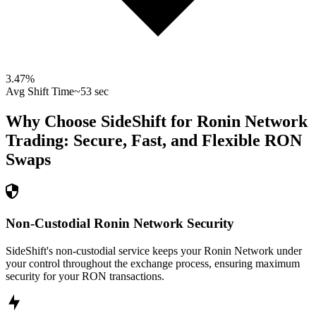
3.47
%
Avg Shift Time
~53 sec
Why Choose SideShift for
Ronin Network
Trading: Secure, Fast, and Flexible
RON
Swaps
Non-Custodial Ronin Network Security
SideShift's non-custodial service keeps your Ronin Network under
your control throughout the exchange process, ensuring maximum
security for your RON transactions.