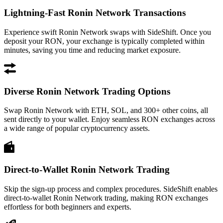
Lightning-Fast Ronin Network Transactions
Experience swift Ronin Network swaps with SideShift. Once you
deposit your RON, your exchange is typically completed within
minutes, saving you time and reducing market exposure.
Diverse Ronin Network Trading Options
Swap Ronin Network with ETH, SOL, and 300+ other coins, all
sent directly to your wallet. Enjoy seamless RON exchanges across
a wide range of popular cryptocurrency assets.
Direct-to-Wallet Ronin Network Trading
Skip the sign-up process and complex procedures. SideShift enables
direct-to-wallet Ronin Network trading, making RON exchanges
effortless for both beginners and experts.