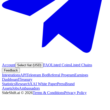
Account
FAQ
Listed Coins
Listed Chains
Select fiat (USD)
Feedback
Integrations
API
Telegram Bot
Referral Program
Earnings
Dashboard
Treasury
Statistics
Research
XAI White Paper
Press
Brand
Assets
Jobs
Ambassadors
SideShift.ai
©
2026
Terms & Conditions
Privacy Policy