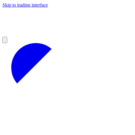
Skip to trading interface