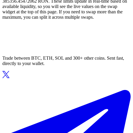
385356.45472062 RON. These limits update in real-time based on
available liquidity, so you will see the live values on the swap
widget at the top of this page. If you need to swap more than the
maximum, you can split it across multiple swaps.
Trade between BTC, ETH, SOL and 300+ other coins. Sent fast,
directly to your wallet.