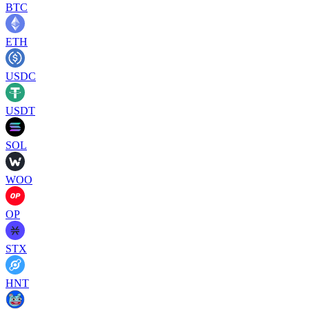
BTC
ETH
USDC
USDT
SOL
WOO
OP
STX
HNT