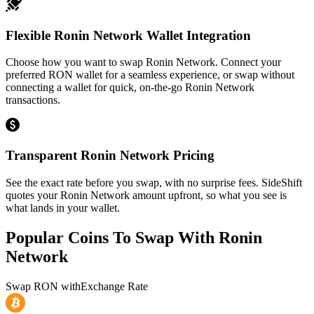
Flexible Ronin Network Wallet Integration
Choose how you want to swap Ronin Network. Connect your
preferred RON wallet for a seamless experience, or swap without
connecting a wallet for quick, on-the-go Ronin Network
transactions.
Transparent Ronin Network Pricing
See the exact rate before you swap, with no surprise fees. SideShift
quotes your Ronin Network amount upfront, so what you see is
what lands in your wallet.
Popular Coins To Swap With
Ronin
Network
Swap
RON
with
Exchange Rate