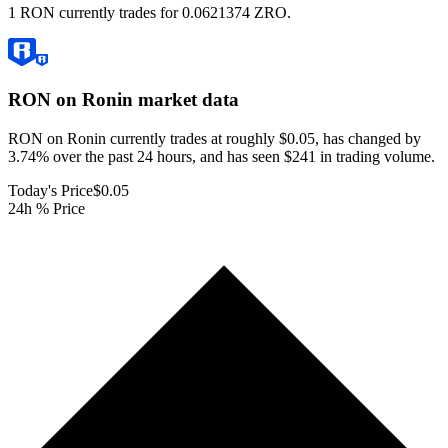
1 RON currently trades for 0.0621374 ZRO.
RON on Ronin
market data
RON on Ronin currently trades at roughly $0.05, has changed by
3.74% over the past 24 hours, and has seen $241 in trading volume.
Today's Price
$0.05
24h % Price