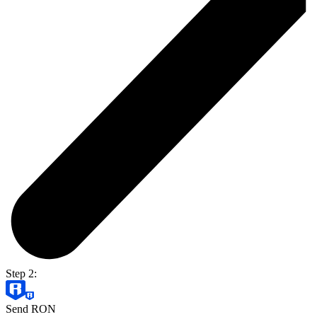
Step 2:
Send RON