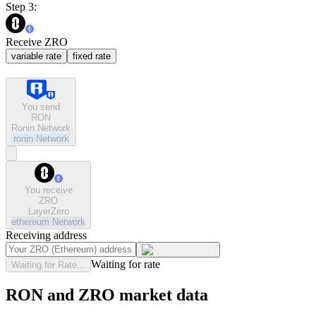
Step 3:
Receive ZRO
variable rate
fixed rate
You send
RON
Ronin Network
ronin
Network
You receive
ZRO
LayerZero
ethereum
Network
Receiving address
Waiting for rate
Waiting for Rate...
RON and ZRO market data