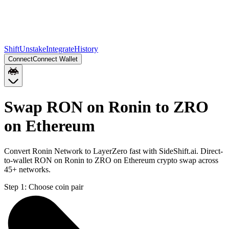
Shift
Unstake
Integrate
History
Connect
Connect Wallet
Swap RON on Ronin to ZRO
on Ethereum
Convert Ronin Network to LayerZero fast with SideShift.ai. Direct-
to-wallet RON on Ronin to ZRO on Ethereum crypto swap across
45+ networks.
Step 1:
Choose coin pair