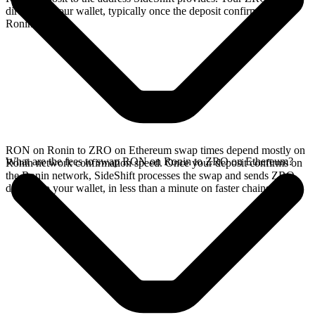
directly in your wallet, typically once the deposit confirms on the
Ronin network.
RON on Ronin to ZRO on Ethereum swap times depend mostly on
What are the fees to swap RON on Ronin to ZRO on Ethereum?
Ronin network confirmation speed. Once your deposit confirms on
the Ronin network, SideShift processes the swap and sends ZRO
directly to your wallet, in less than a minute on faster chains.