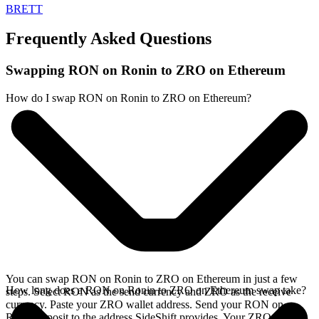
BRETT
Frequently Asked Questions
Swapping RON on Ronin to ZRO on Ethereum
How do I swap RON on Ronin to ZRO on Ethereum?
You can swap RON on Ronin to ZRO on Ethereum in just a few
How long does a RON on Ronin to ZRO on Ethereum swap take?
steps. Select RON as the send currency and ZRO as the receive
currency. Paste your ZRO wallet address. Send your RON on
Ronin deposit to the address SideShift provides. Your ZRO arrives