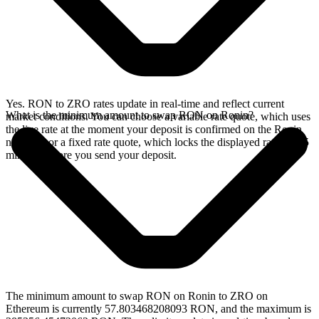
Yes. RON to ZRO rates update in real-time and reflect current
What is the minimum amount to swap RON on Ronin?
market conditions. You can choose a variable rate quote, which uses
the live rate at the moment your deposit is confirmed on the Ronin
network, or a fixed rate quote, which locks the displayed rate for 15
minutes before you send your deposit.
The minimum amount to swap RON on Ronin to ZRO on
Ethereum is currently 57.803468208093 RON, and the maximum is