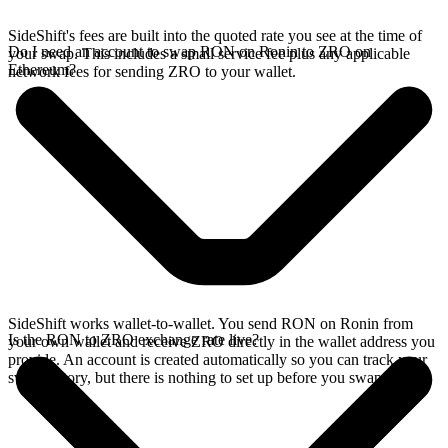
SideShift's fees are built into the quoted rate you see at the time of
Do I need an account to swap RON on Ronin to ZRO on
your swap. This includes a small service fee plus any applicable
Ethereum?
network fees for sending ZRO to your wallet.
SideShift works wallet-to-wallet. You send RON on Ronin from
Is the RON to ZRO exchange rate live?
your own wallet and receive ZRO directly in the wallet address you
provide. An account is created automatically so you can track your
swap history, but there is nothing to set up before you swap.