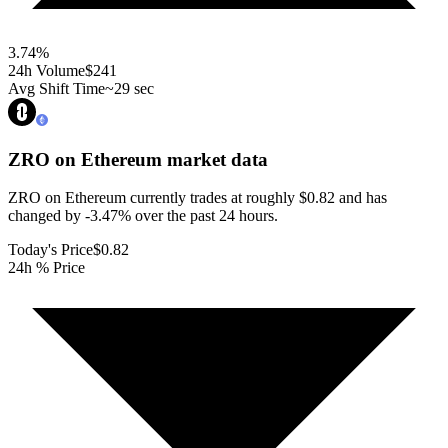
3.74
%
24h Volume
$241
Avg Shift Time
~29 sec
ZRO on Ethereum
market data
ZRO on Ethereum currently trades at roughly $0.82 and has
changed by -3.47% over the past 24 hours.
Today's Price
$0.82
24h % Price