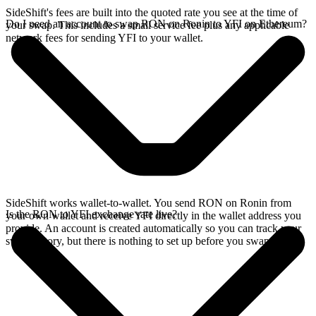
SideShift's fees are built into the quoted rate you see at the time of
Do I need an account to swap RON on Ronin to YFI on Ethereum?
your swap. This includes a small service fee plus any applicable
network fees for sending YFI to your wallet.
SideShift works wallet-to-wallet. You send RON on Ronin from
Is the RON to YFI exchange rate live?
your own wallet and receive YFI directly in the wallet address you
provide. An account is created automatically so you can track your
swap history, but there is nothing to set up before you swap.