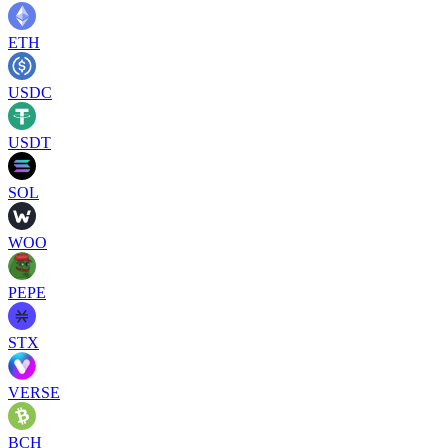
ETH
USDC
USDT
SOL
WOO
PEPE
STX
VERSE
BCH