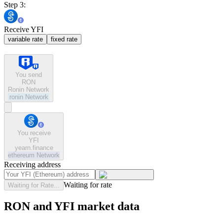
Step 3:
Receive YFI
variable rate
fixed rate
You send
RON
Ronin Network
ronin
Network
You receive
YFI
yearn.finance
ethereum
Network
Receiving address
Waiting for rate
Waiting for Rate...
RON and YFI market data