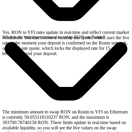
Yes. RON to YFI rates update in real-time and reflect current market
What is the minimum amount to swap RON on Ronin?
conditions. You can choose a variable rate quote, which uses the live
rate at the moment your deposit is confirmed on the Ronin network,
or a fixed rate quote, which locks the displayed rate for 15 minutes
before you send your deposit.
The minimum amount to swap RON on Ronin to YFI on Ethereum
is currently 59.055118110237 RON, and the maximum is
393700.78740158 RON. These limits update in real-time based on
available liquidity, so you will see the live values on the swap