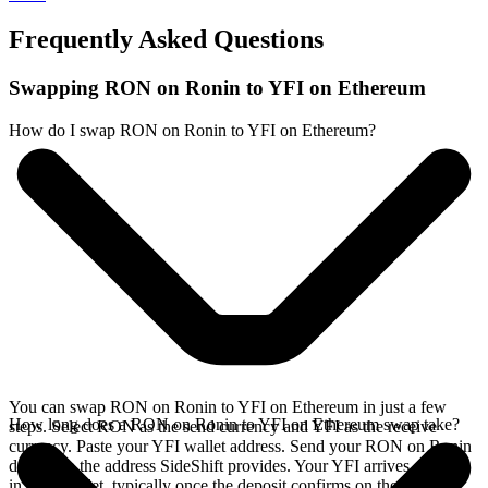
Frequently Asked Questions
Swapping RON on Ronin to YFI on Ethereum
How do I swap RON on Ronin to YFI on Ethereum?
You can swap RON on Ronin to YFI on Ethereum in just a few
How long does a RON on Ronin to YFI on Ethereum swap take?
steps. Select RON as the send currency and YFI as the receive
currency. Paste your YFI wallet address. Send your RON on Ronin
deposit to the address SideShift provides. Your YFI arrives directly
in your wallet, typically once the deposit confirms on the Ronin