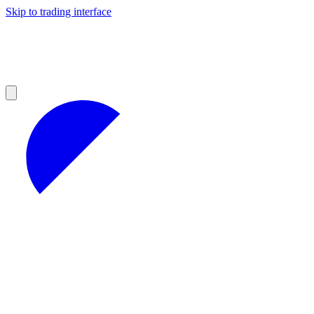
Skip to trading interface