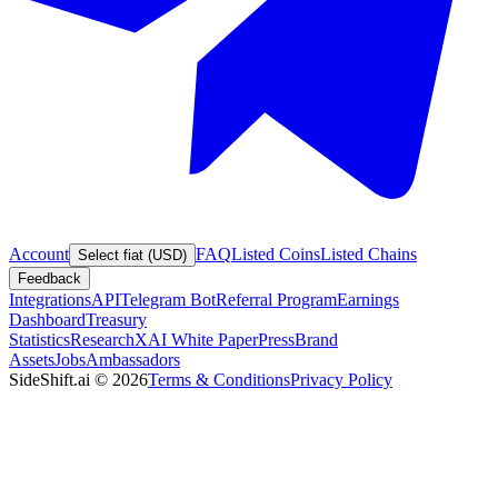
Account
FAQ
Listed Coins
Listed Chains
Select fiat (USD)
Feedback
Integrations
API
Telegram Bot
Referral Program
Earnings
Dashboard
Treasury
Statistics
Research
XAI White Paper
Press
Brand
Assets
Jobs
Ambassadors
SideShift.ai
©
2026
Terms & Conditions
Privacy Policy