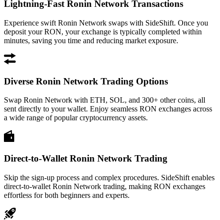
Lightning-Fast Ronin Network Transactions
Experience swift Ronin Network swaps with SideShift. Once you
deposit your RON, your exchange is typically completed within
minutes, saving you time and reducing market exposure.
Diverse Ronin Network Trading Options
Swap Ronin Network with ETH, SOL, and 300+ other coins, all
sent directly to your wallet. Enjoy seamless RON exchanges across
a wide range of popular cryptocurrency assets.
Direct-to-Wallet Ronin Network Trading
Skip the sign-up process and complex procedures. SideShift enables
direct-to-wallet Ronin Network trading, making RON exchanges
effortless for both beginners and experts.