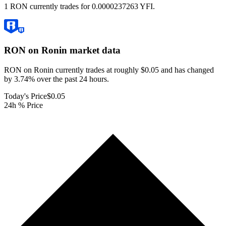
1 RON currently trades for 0.0000237263 YFI.
RON on Ronin
market data
RON on Ronin currently trades at roughly $0.05 and has changed
by 3.74% over the past 24 hours.
Today's Price
$0.05
24h % Price