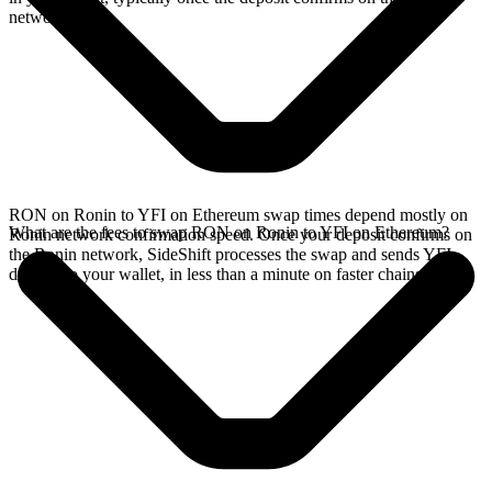
network.
RON on Ronin to YFI on Ethereum swap times depend mostly on
What are the fees to swap RON on Ronin to YFI on Ethereum?
Ronin network confirmation speed. Once your deposit confirms on
the Ronin network, SideShift processes the swap and sends YFI
directly to your wallet, in less than a minute on faster chains.