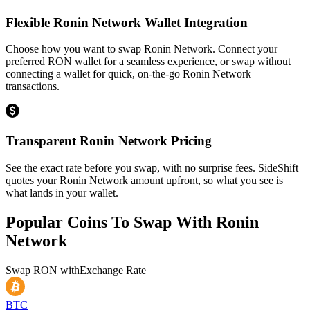
Flexible Ronin Network Wallet Integration
Choose how you want to swap Ronin Network. Connect your
preferred RON wallet for a seamless experience, or swap without
connecting a wallet for quick, on-the-go Ronin Network
transactions.
Transparent Ronin Network Pricing
See the exact rate before you swap, with no surprise fees. SideShift
quotes your Ronin Network amount upfront, so what you see is
what lands in your wallet.
Popular Coins To Swap With
Ronin
Network
Swap
RON
with
Exchange Rate
BTC