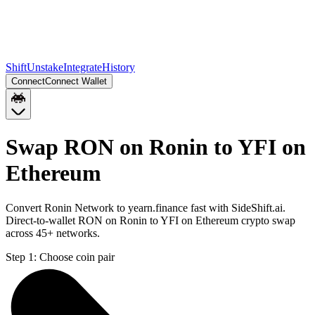
Shift
Unstake
Integrate
History
Connect
Connect Wallet
Swap RON on Ronin to YFI on
Ethereum
Convert Ronin Network to yearn.finance fast with SideShift.ai.
Direct-to-wallet RON on Ronin to YFI on Ethereum crypto swap
across 45+ networks.
Step 1:
Choose coin pair