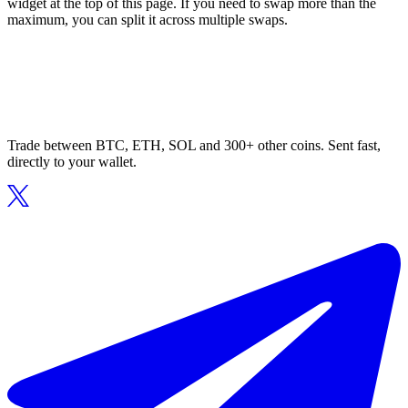
widget at the top of this page. If you need to swap more than the
maximum, you can split it across multiple swaps.
Trade between BTC, ETH, SOL and 300+ other coins. Sent fast,
directly to your wallet.