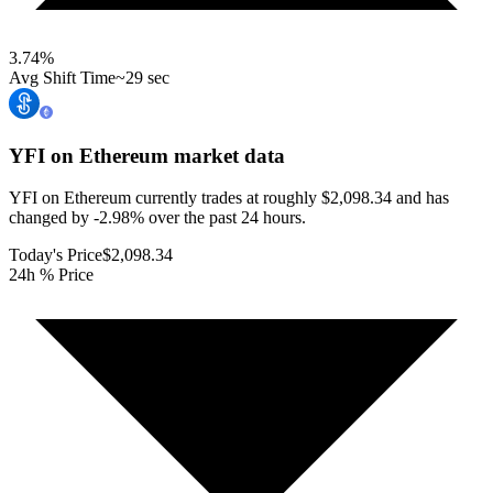
3.74
%
Avg Shift Time
~29 sec
YFI on Ethereum
market data
YFI on Ethereum currently trades at roughly $2,098.34 and has
changed by -2.98% over the past 24 hours.
Today's Price
$2,098.34
24h % Price