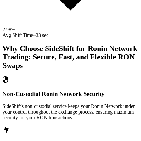
2.98
%
Avg Shift Time
~33 sec
Why Choose SideShift for
Ronin Network
Trading: Secure, Fast, and Flexible
RON
Swaps
Non-Custodial Ronin Network Security
SideShift's non-custodial service keeps your Ronin Network under
your control throughout the exchange process, ensuring maximum
security for your RON transactions.