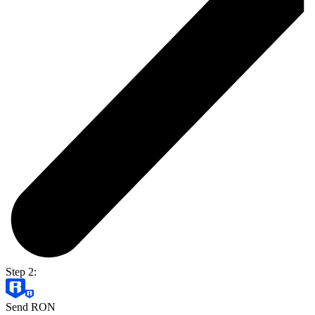
Step 2:
Send RON