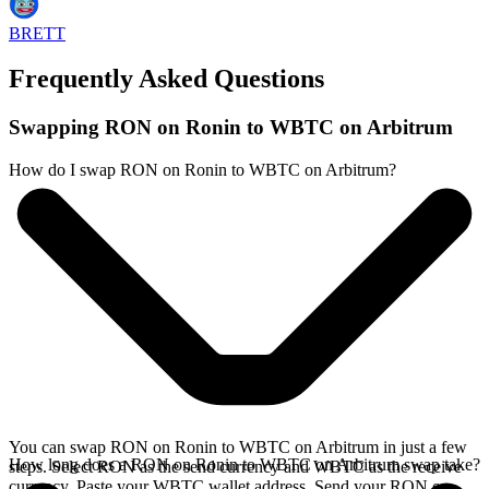
BRETT
Frequently Asked Questions
Swapping RON on Ronin to WBTC on Arbitrum
How do I swap RON on Ronin to WBTC on Arbitrum?
You can swap RON on Ronin to WBTC on Arbitrum in just a few
How long does a RON on Ronin to WBTC on Arbitrum swap take?
steps. Select RON as the send currency and WBTC as the receive
currency. Paste your WBTC wallet address. Send your RON on