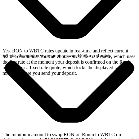
Yes. RON to WBTC rates update in real-time and reflect current
What is the minimum amount to swap RON on Ronin?
market conditions. You can choose a variable rate quote, which uses
the live rate at the moment your deposit is confirmed on the Ronin
network, or a fixed rate quote, which locks the displayed rate for 15
minutes before you send your deposit.
The minimum amount to swap RON on Ronin to WBTC on