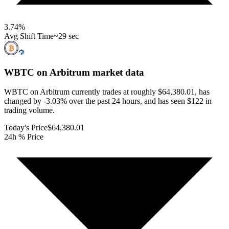
3.74
%
Avg Shift Time
~29 sec
WBTC on Arbitrum
market data
WBTC on Arbitrum currently trades at roughly $64,380.01, has
changed by -3.03% over the past 24 hours, and has seen $122 in
trading volume.
Today's Price
$64,380.01
24h % Price