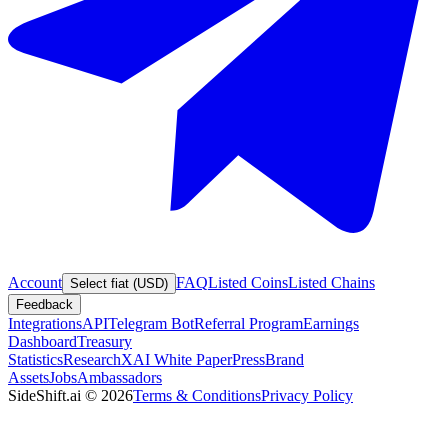
Account
FAQ
Listed Coins
Listed Chains
Select fiat (USD)
Feedback
Integrations
API
Telegram Bot
Referral Program
Earnings
Dashboard
Treasury
Statistics
Research
XAI White Paper
Press
Brand
Assets
Jobs
Ambassadors
SideShift.ai
©
2026
Terms & Conditions
Privacy Policy