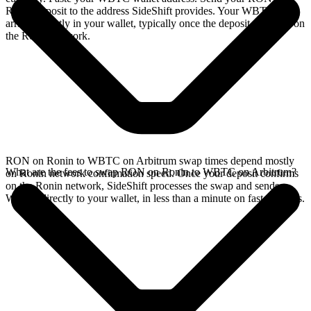
Ronin deposit to the address SideShift provides. Your WBTC
arrives directly in your wallet, typically once the deposit confirms on
the Ronin network.
RON on Ronin to WBTC on Arbitrum swap times depend mostly
What are the fees to swap RON on Ronin to WBTC on Arbitrum?
on Ronin network confirmation speed. Once your deposit confirms
on the Ronin network, SideShift processes the swap and sends
WBTC directly to your wallet, in less than a minute on faster chains.