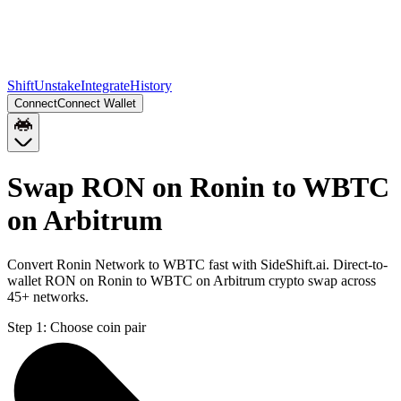
Shift
Unstake
Integrate
History
Connect
Connect Wallet
Swap RON on Ronin to WBTC
on Arbitrum
Convert Ronin Network to WBTC fast with SideShift.ai. Direct-to-
wallet RON on Ronin to WBTC on Arbitrum crypto swap across
45+ networks.
Step 1:
Choose coin pair