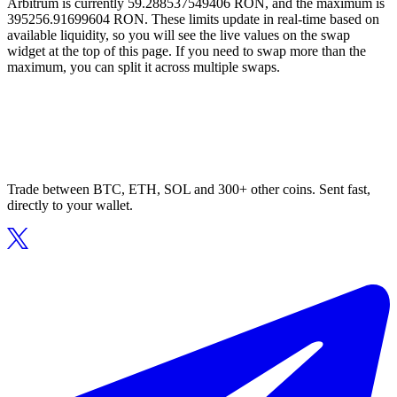
Arbitrum is currently 59.288537549406 RON, and the maximum is
395256.91699604 RON. These limits update in real-time based on
available liquidity, so you will see the live values on the swap
widget at the top of this page. If you need to swap more than the
maximum, you can split it across multiple swaps.
Trade between BTC, ETH, SOL and 300+ other coins. Sent fast,
directly to your wallet.