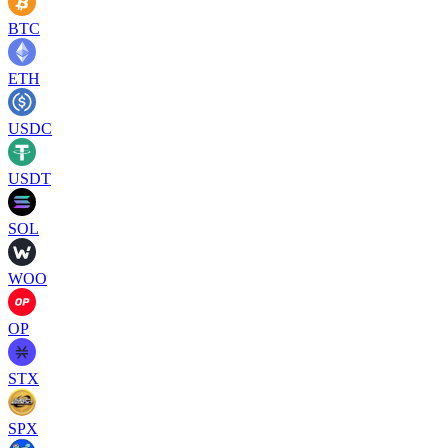
BTC
ETH
USDC
USDT
SOL
WOO
OP
STX
SPX