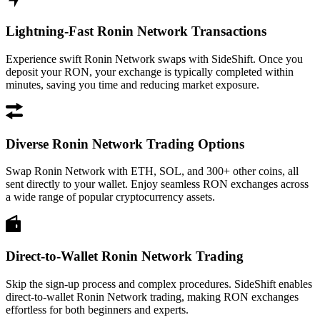
Lightning-Fast Ronin Network Transactions
Experience swift Ronin Network swaps with SideShift. Once you
deposit your RON, your exchange is typically completed within
minutes, saving you time and reducing market exposure.
Diverse Ronin Network Trading Options
Swap Ronin Network with ETH, SOL, and 300+ other coins, all
sent directly to your wallet. Enjoy seamless RON exchanges across
a wide range of popular cryptocurrency assets.
Direct-to-Wallet Ronin Network Trading
Skip the sign-up process and complex procedures. SideShift enables
direct-to-wallet Ronin Network trading, making RON exchanges
effortless for both beginners and experts.