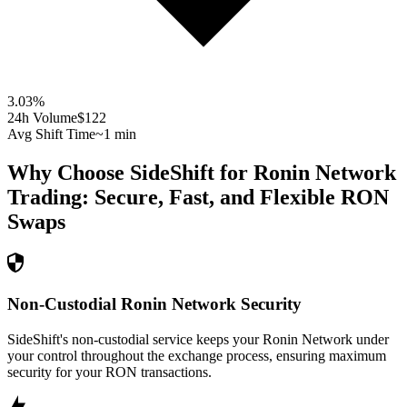
3.03
%
24h Volume
$122
Avg Shift Time
~1 min
Why Choose SideShift for
Ronin Network
Trading: Secure, Fast, and Flexible
RON
Swaps
Non-Custodial Ronin Network Security
SideShift's non-custodial service keeps your Ronin Network under
your control throughout the exchange process, ensuring maximum
security for your RON transactions.