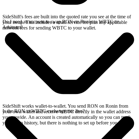
SideShift's fees are built into the quoted rate you see at the time of
Do I need an account to swap RON on Ronin to WBTC on
your swap. This includes a small service fee plus any applicable
Arbitrum?
network fees for sending WBTC to your wallet.
SideShift works wallet-to-wallet. You send RON on Ronin from
Is the RON to WBTC exchange rate live?
your own wallet and receive WBTC directly in the wallet address
you provide. An account is created automatically so you can track
your swap history, but there is nothing to set up before you swap.