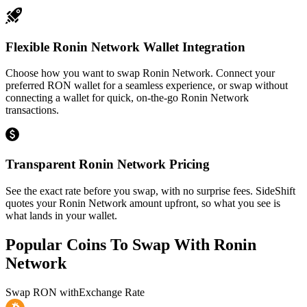
Flexible Ronin Network Wallet Integration
Choose how you want to swap Ronin Network. Connect your
preferred RON wallet for a seamless experience, or swap without
connecting a wallet for quick, on-the-go Ronin Network
transactions.
Transparent Ronin Network Pricing
See the exact rate before you swap, with no surprise fees. SideShift
quotes your Ronin Network amount upfront, so what you see is
what lands in your wallet.
Popular Coins To Swap With
Ronin
Network
Swap
RON
with
Exchange Rate