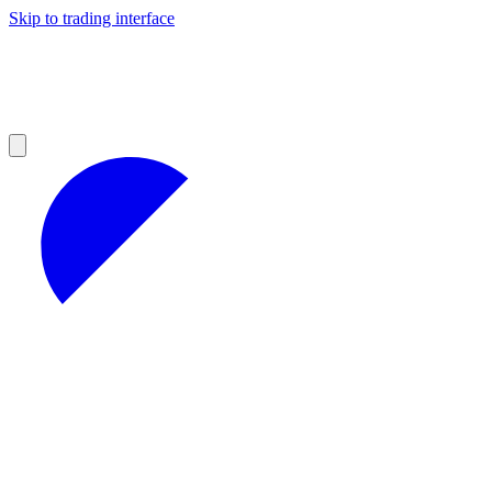
Skip to trading interface