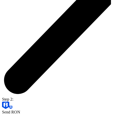
Step 2:
Send RON