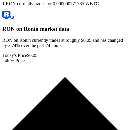
1 RON currently trades for 0.000000771785 WBTC.
RON on Ronin
market data
RON on Ronin currently trades at roughly $0.05 and has changed
by 3.74% over the past 24 hours.
Today's Price
$0.05
24h % Price