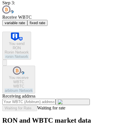
Step 3:
Receive WBTC
variable rate
fixed rate
You send
RON
Ronin Network
ronin
Network
You receive
WBTC
WBTC
arbitrum
Network
Receiving address
Waiting for rate
Waiting for Rate...
RON and WBTC market data