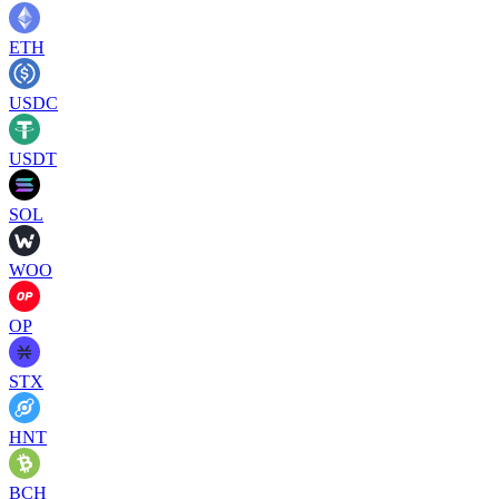
ETH
USDC
USDT
SOL
WOO
OP
STX
HNT
BCH