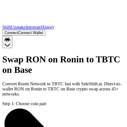
Shift
Unstake
Integrate
History
Connect
Connect Wallet
Swap RON on Ronin to TBTC
on Base
Convert Ronin Network to TBTC fast with SideShift.ai. Direct-to-
wallet RON on Ronin to TBTC on Base crypto swap across 45+
networks.
Step 1:
Choose coin pair