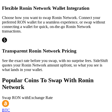
Flexible Ronin Network Wallet Integration
Choose how you want to swap Ronin Network. Connect your
preferred RON wallet for a seamless experience, or swap without
connecting a wallet for quick, on-the-go Ronin Network
transactions.
Transparent Ronin Network Pricing
See the exact rate before you swap, with no surprise fees. SideShift
quotes your Ronin Network amount upfront, so what you see is
what lands in your wallet.
Popular Coins To Swap With
Ronin
Network
Swap
RON
with
Exchange Rate
BTC