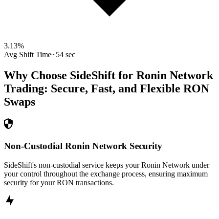
3.13
%
Avg Shift Time
~54 sec
Why Choose SideShift for
Ronin Network
Trading: Secure, Fast, and Flexible
RON
Swaps
Non-Custodial Ronin Network Security
SideShift's non-custodial service keeps your Ronin Network under
your control throughout the exchange process, ensuring maximum
security for your RON transactions.