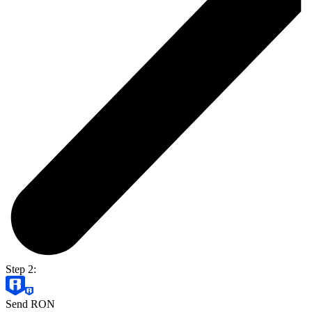
Step 2:
Send RON