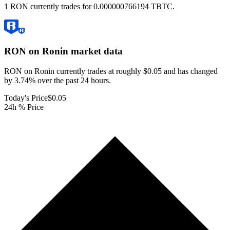
1 RON currently trades for 0.000000766194 TBTC.
RON on Ronin
market data
RON on Ronin currently trades at roughly $0.05 and has changed
by 3.74% over the past 24 hours.
Today's Price
$0.05
24h % Price