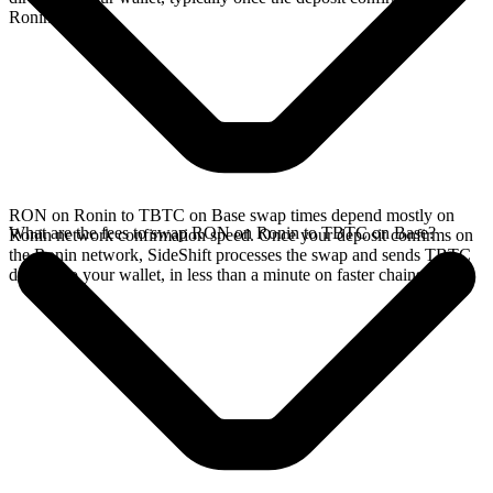
Ronin network.
RON on Ronin to TBTC on Base swap times depend mostly on
What are the fees to swap RON on Ronin to TBTC on Base?
Ronin network confirmation speed. Once your deposit confirms on
the Ronin network, SideShift processes the swap and sends TBTC
directly to your wallet, in less than a minute on faster chains.