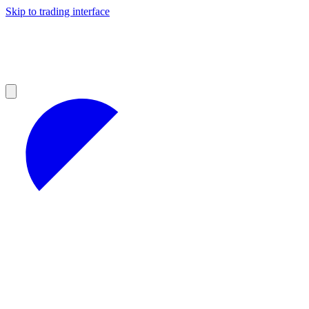
Skip to trading interface