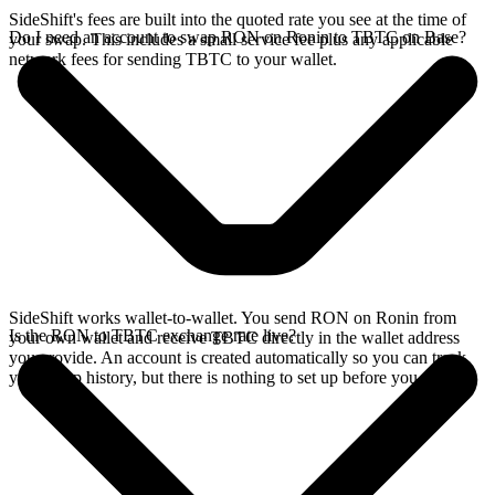
SideShift's fees are built into the quoted rate you see at the time of
Do I need an account to swap RON on Ronin to TBTC on Base?
your swap. This includes a small service fee plus any applicable
network fees for sending TBTC to your wallet.
SideShift works wallet-to-wallet. You send RON on Ronin from
Is the RON to TBTC exchange rate live?
your own wallet and receive TBTC directly in the wallet address
you provide. An account is created automatically so you can track
your swap history, but there is nothing to set up before you swap.