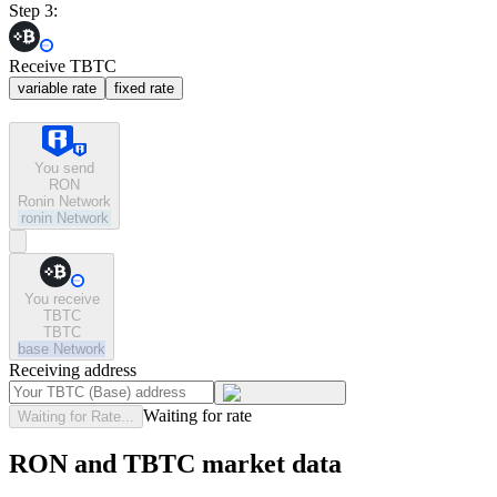
Step 3:
Receive TBTC
variable rate
fixed rate
You send
RON
Ronin Network
ronin
Network
You receive
TBTC
TBTC
base
Network
Receiving address
Waiting for rate
Waiting for Rate...
RON and TBTC market data