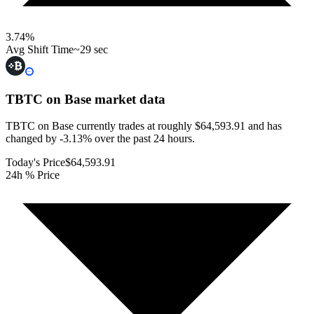
3.74
%
Avg Shift Time
~29 sec
TBTC on Base
market data
TBTC on Base currently trades at roughly $64,593.91 and has
changed by -3.13% over the past 24 hours.
Today's Price
$64,593.91
24h % Price