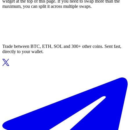
widget at the top of this page. If you need to swap more than the
maximum, you can split it across multiple swaps.
Trade between BTC, ETH, SOL and 300+ other coins. Sent fast,
directly to your wallet.