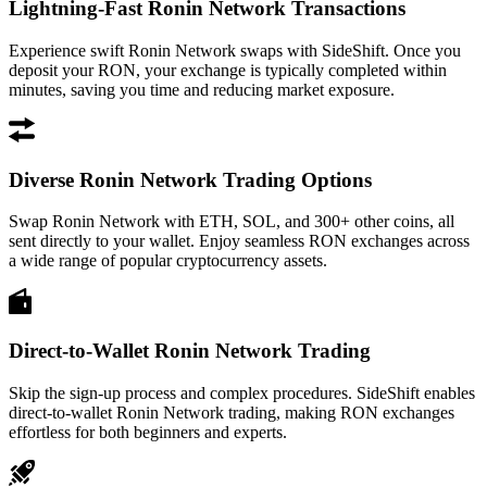
Lightning-Fast Ronin Network Transactions
Experience swift Ronin Network swaps with SideShift. Once you
deposit your RON, your exchange is typically completed within
minutes, saving you time and reducing market exposure.
Diverse Ronin Network Trading Options
Swap Ronin Network with ETH, SOL, and 300+ other coins, all
sent directly to your wallet. Enjoy seamless RON exchanges across
a wide range of popular cryptocurrency assets.
Direct-to-Wallet Ronin Network Trading
Skip the sign-up process and complex procedures. SideShift enables
direct-to-wallet Ronin Network trading, making RON exchanges
effortless for both beginners and experts.