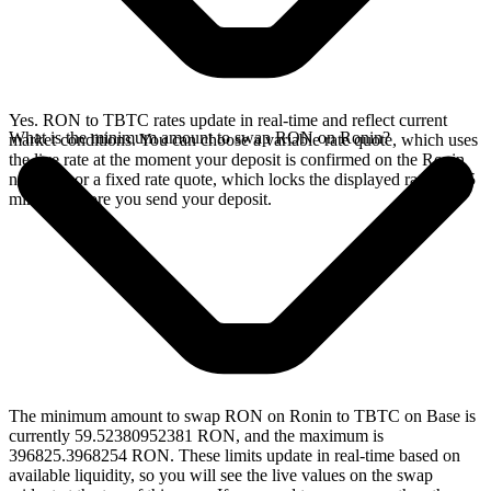
Yes. RON to TBTC rates update in real-time and reflect current
What is the minimum amount to swap RON on Ronin?
market conditions. You can choose a variable rate quote, which uses
the live rate at the moment your deposit is confirmed on the Ronin
network, or a fixed rate quote, which locks the displayed rate for 15
minutes before you send your deposit.
The minimum amount to swap RON on Ronin to TBTC on Base is
currently 59.52380952381 RON, and the maximum is
396825.3968254 RON. These limits update in real-time based on
available liquidity, so you will see the live values on the swap