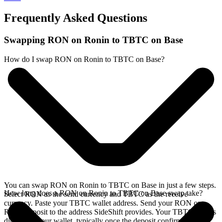
Frequently Asked Questions
Swapping RON on Ronin to TBTC on Base
How do I swap RON on Ronin to TBTC on Base?
You can swap RON on Ronin to TBTC on Base in just a few steps.
How long does a RON on Ronin to TBTC on Base swap take?
Select RON as the send currency and TBTC as the receive
currency. Paste your TBTC wallet address. Send your RON on
Ronin deposit to the address SideShift provides. Your TBTC arrives
directly in your wallet, typically once the deposit confirms on the