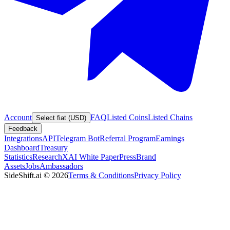
Account
FAQ
Listed Coins
Listed Chains
Select fiat (USD)
Feedback
Integrations
API
Telegram Bot
Referral Program
Earnings
Dashboard
Treasury
Statistics
Research
XAI White Paper
Press
Brand
Assets
Jobs
Ambassadors
SideShift.ai
©
2026
Terms & Conditions
Privacy Policy