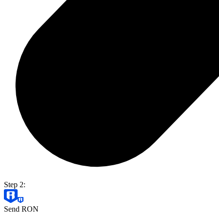
Step 2:
Send RON