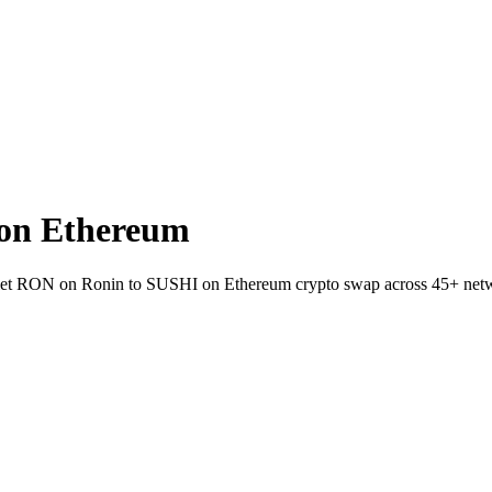
on Ethereum
wallet RON on Ronin to SUSHI on Ethereum crypto swap across 45+ net