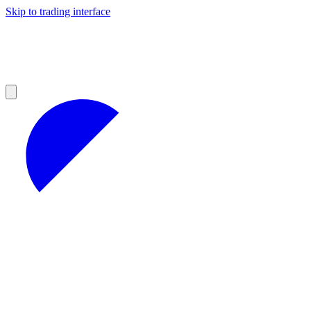
Skip to trading interface