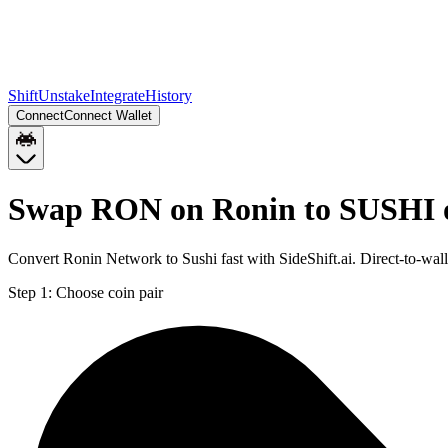
Shift
Unstake
Integrate
History
Connect
Connect Wallet
Swap RON on Ronin to SUSHI 
Convert Ronin Network to Sushi fast with SideShift.ai. Direct-to-
Step 1:
Choose coin pair