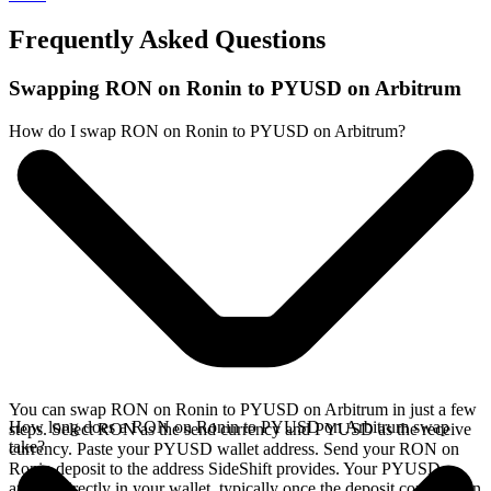
Frequently Asked Questions
Swapping RON on Ronin to PYUSD on Arbitrum
How do I swap RON on Ronin to PYUSD on Arbitrum?
You can swap RON on Ronin to PYUSD on Arbitrum in just a few
How long does a RON on Ronin to PYUSD on Arbitrum swap
steps. Select RON as the send currency and PYUSD as the receive
take?
currency. Paste your PYUSD wallet address. Send your RON on
Ronin deposit to the address SideShift provides. Your PYUSD
arrives directly in your wallet, typically once the deposit confirms on