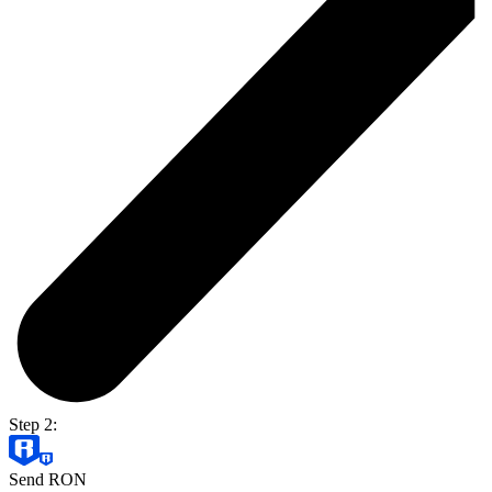
Step 2:
Send RON