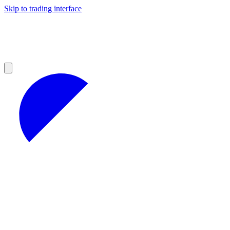
Skip to trading interface