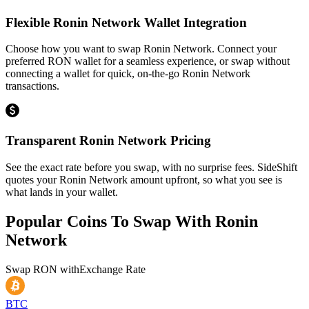
Flexible Ronin Network Wallet Integration
Choose how you want to swap Ronin Network. Connect your
preferred RON wallet for a seamless experience, or swap without
connecting a wallet for quick, on-the-go Ronin Network
transactions.
Transparent Ronin Network Pricing
See the exact rate before you swap, with no surprise fees. SideShift
quotes your Ronin Network amount upfront, so what you see is
what lands in your wallet.
Popular Coins To Swap With
Ronin
Network
Swap
RON
with
Exchange Rate
BTC