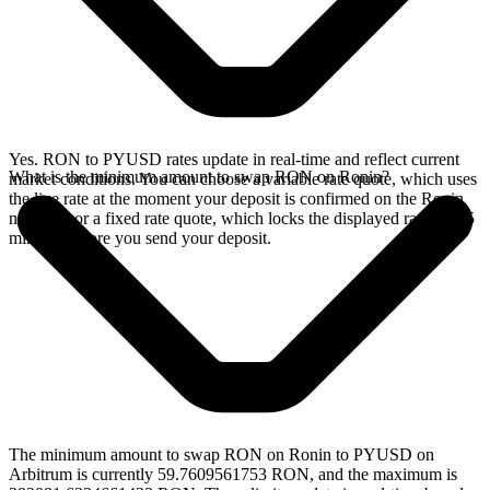
Yes. RON to PYUSD rates update in real-time and reflect current
What is the minimum amount to swap RON on Ronin?
market conditions. You can choose a variable rate quote, which uses
the live rate at the moment your deposit is confirmed on the Ronin
network, or a fixed rate quote, which locks the displayed rate for 15
minutes before you send your deposit.
The minimum amount to swap RON on Ronin to PYUSD on
Arbitrum is currently 59.7609561753 RON, and the maximum is