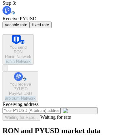
Step 3:
Receive PYUSD
variable rate
fixed rate
You send
RON
Ronin Network
ronin
Network
You receive
PYUSD
PayPal USD
arbitrum
Network
Receiving address
Waiting for rate
Waiting for Rate...
RON and PYUSD market data