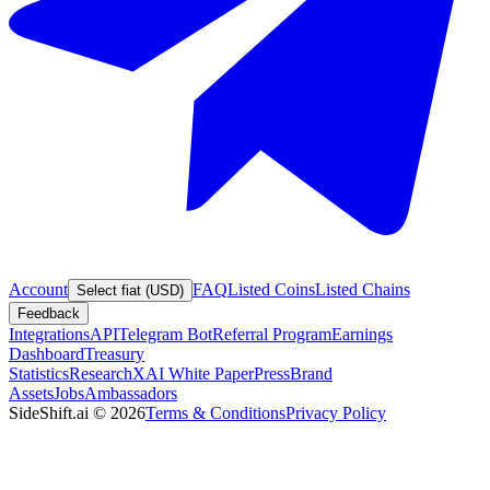
Account
FAQ
Listed Coins
Listed Chains
Select fiat (USD)
Feedback
Integrations
API
Telegram Bot
Referral Program
Earnings
Dashboard
Treasury
Statistics
Research
XAI White Paper
Press
Brand
Assets
Jobs
Ambassadors
SideShift.ai
©
2026
Terms & Conditions
Privacy Policy