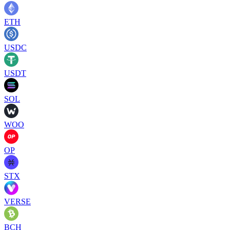
ETH
USDC
USDT
SOL
WOO
OP
STX
VERSE
BCH