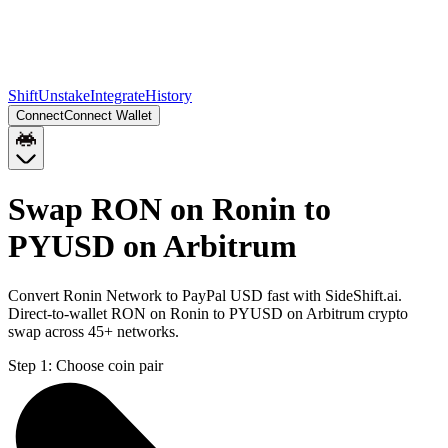
Shift
Unstake
Integrate
History
Connect
Connect Wallet
Swap RON on Ronin to
PYUSD on Arbitrum
Convert Ronin Network to PayPal USD fast with SideShift.ai.
Direct-to-wallet RON on Ronin to PYUSD on Arbitrum crypto
swap across 45+ networks.
Step 1:
Choose coin pair