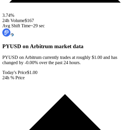
3.74
%
24h Volume
$167
Avg Shift Time
~29 sec
PYUSD on Arbitrum
market data
PYUSD on Arbitrum currently trades at roughly $1.00 and has
changed by -0.00% over the past 24 hours.
Today's Price
$1.00
24h % Price