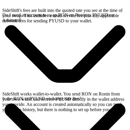
SideShift's fees are built into the quoted rate you see at the time of
Do I need an account to swap RON on Ronin to PYUSD on
your swap. This includes a small service fee plus any applicable
Arbitrum?
network fees for sending PYUSD to your wallet.
SideShift works wallet-to-wallet. You send RON on Ronin from
Is the RON to PYUSD exchange rate live?
your own wallet and receive PYUSD directly in the wallet address
you provide. An account is created automatically so you can track
your swap history, but there is nothing to set up before you swap.