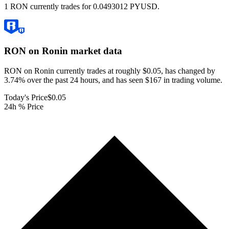
1 RON currently trades for 0.0493012 PYUSD.
RON on Ronin
market data
RON on Ronin currently trades at roughly $0.05, has changed by
3.74% over the past 24 hours, and has seen $167 in trading volume.
Today's Price
$0.05
24h % Price