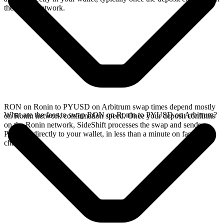
the Ronin network.
RON on Ronin to PYUSD on Arbitrum swap times depend mostly
What are the fees to swap RON on Ronin to PYUSD on Arbitrum?
on Ronin network confirmation speed. Once your deposit confirms
on the Ronin network, SideShift processes the swap and sends
PYUSD directly to your wallet, in less than a minute on faster
chains.