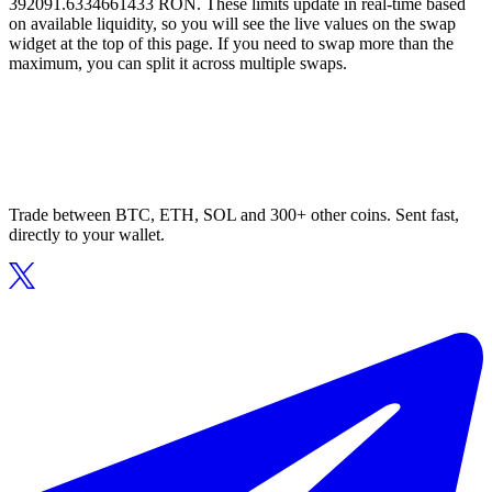
392091.6334661433 RON. These limits update in real-time based
on available liquidity, so you will see the live values on the swap
widget at the top of this page. If you need to swap more than the
maximum, you can split it across multiple swaps.
Trade between BTC, ETH, SOL and 300+ other coins. Sent fast,
directly to your wallet.