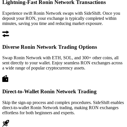
Lightning-Fast Ronin Network Transactions
Experience swift Ronin Network swaps with SideShift. Once you
deposit your RON, your exchange is typically completed within
minutes, saving you time and reducing market exposure.
Diverse Ronin Network Trading Options
Swap Ronin Network with ETH, SOL, and 300+ other coins, all
sent directly to your wallet. Enjoy seamless RON exchanges across
a wide range of popular cryptocurrency assets.
Direct-to-Wallet Ronin Network Trading
Skip the sign-up process and complex procedures. SideShift enables
direct-to-wallet Ronin Network trading, making RON exchanges
effortless for both beginners and experts.