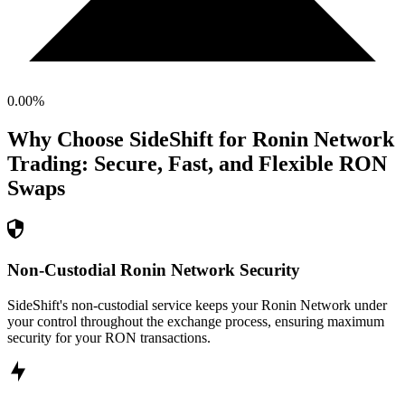
0.00
%
Why Choose SideShift for
Ronin Network
Trading: Secure, Fast, and Flexible
RON
Swaps
Non-Custodial Ronin Network Security
SideShift's non-custodial service keeps your Ronin Network under
your control throughout the exchange process, ensuring maximum
security for your RON transactions.