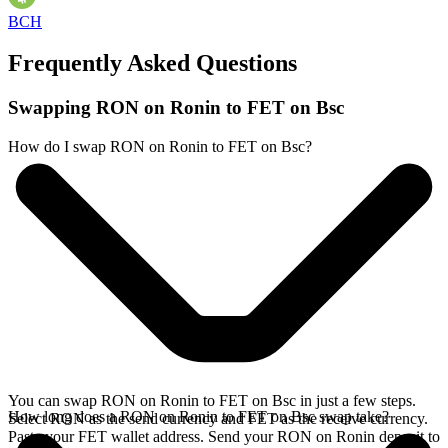
BCH
Frequently Asked Questions
Swapping RON on Ronin to FET on Bsc
How do I swap RON on Ronin to FET on Bsc?
You can swap RON on Ronin to FET on Bsc in just a few steps.
How long does a RON on Ronin to FET on Bsc swap take?
Select RON as the send currency and FET as the receive currency.
Paste your FET wallet address. Send your RON on Ronin deposit to