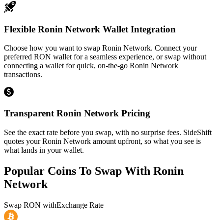
Flexible Ronin Network Wallet Integration
Choose how you want to swap Ronin Network. Connect your
preferred RON wallet for a seamless experience, or swap without
connecting a wallet for quick, on-the-go Ronin Network
transactions.
Transparent Ronin Network Pricing
See the exact rate before you swap, with no surprise fees. SideShift
quotes your Ronin Network amount upfront, so what you see is
what lands in your wallet.
Popular Coins To Swap With
Ronin
Network
Swap
RON
with
Exchange Rate