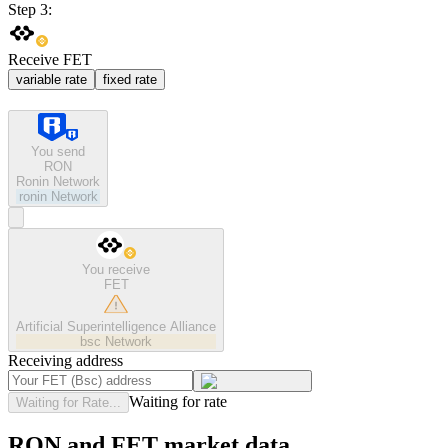
Step 3:
Receive FET
variable rate
fixed rate
You send
RON
Ronin Network
ronin
Network
You receive
FET
Artificial Superintelligence Alliance
bsc
Network
Receiving address
Waiting for rate
Waiting for Rate...
RON and FET market data