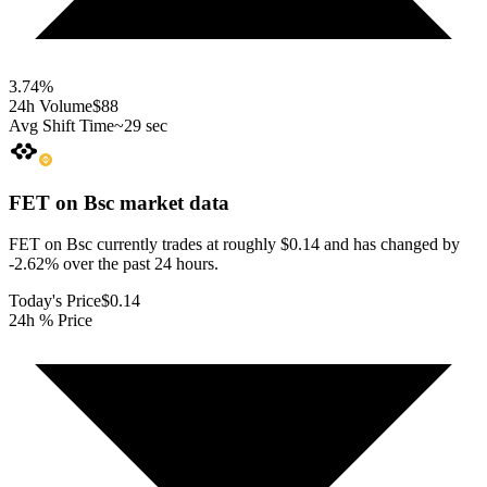
3.74
%
24h Volume
$88
Avg Shift Time
~29 sec
FET on Bsc
market data
FET on Bsc currently trades at roughly $0.14 and has changed by
-2.62% over the past 24 hours.
Today's Price
$0.14
24h % Price