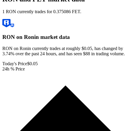
1 RON currently trades for 0.375086 FET.
RON on Ronin
market data
RON on Ronin currently trades at roughly $0.05, has changed by
3.74% over the past 24 hours, and has seen $88 in trading volume.
Today's Price
$0.05
24h % Price