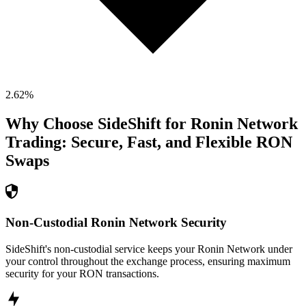
2.62
%
Why Choose SideShift for
Ronin Network
Trading: Secure, Fast, and Flexible
RON
Swaps
Non-Custodial Ronin Network Security
SideShift's non-custodial service keeps your Ronin Network under
your control throughout the exchange process, ensuring maximum
security for your RON transactions.