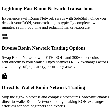
Lightning-Fast Ronin Network Transactions
Experience swift Ronin Network swaps with SideShift. Once you
deposit your RON, your exchange is typically completed within
minutes, saving you time and reducing market exposure.
Diverse Ronin Network Trading Options
Swap Ronin Network with ETH, SOL, and 300+ other coins, all
sent directly to your wallet. Enjoy seamless RON exchanges across
a wide range of popular cryptocurrency assets.
Direct-to-Wallet Ronin Network Trading
Skip the sign-up process and complex procedures. SideShift enables
direct-to-wallet Ronin Network trading, making RON exchanges
effortless for both beginners and experts.