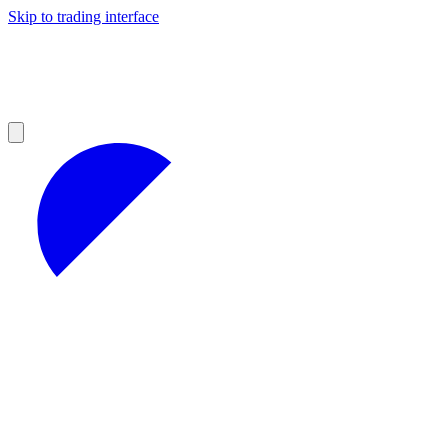
Skip to trading interface