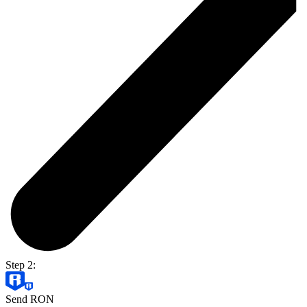
Step 2:
Send RON