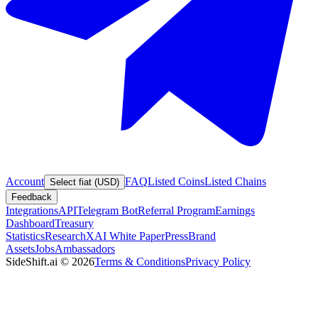
Account
FAQ
Listed Coins
Listed Chains
Select fiat (USD)
Feedback
Integrations
API
Telegram Bot
Referral Program
Earnings
Dashboard
Treasury
Statistics
Research
XAI White Paper
Press
Brand
Assets
Jobs
Ambassadors
SideShift.ai
©
2026
Terms & Conditions
Privacy Policy