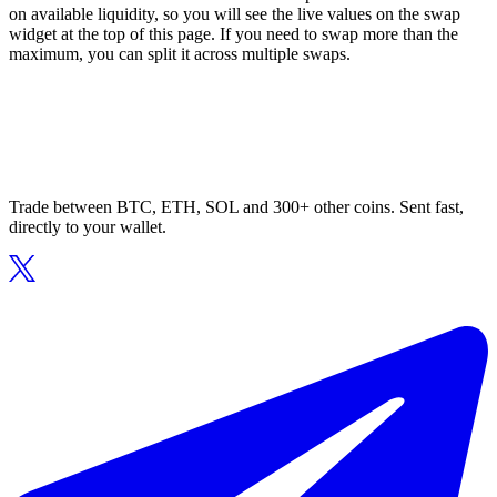
on available liquidity, so you will see the live values on the swap
widget at the top of this page. If you need to swap more than the
maximum, you can split it across multiple swaps.
Trade between BTC, ETH, SOL and 300+ other coins. Sent fast,
directly to your wallet.