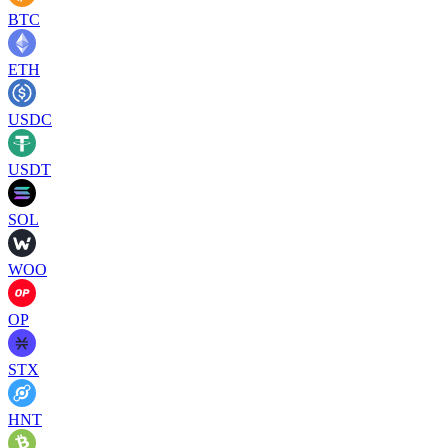
BTC
ETH
USDC
USDT
SOL
WOO
OP
STX
HNT