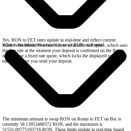
Yes. RON to FET rates update in real-time and reflect current
What is the minimum amount to swap RON on Ronin?
market conditions. You can choose a variable rate quote, which uses
the live rate at the moment your deposit is confirmed on the Ronin
network, or a fixed rate quote, which locks the displayed rate for 15
minutes before you send your deposit.
The minimum amount to swap RON on Ronin to FET on Bsc is
currently 58.13953488372 RON, and the maximum is
51531.00775193716 RON. These limits update in real-time based