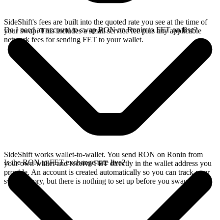
SideShift's fees are built into the quoted rate you see at the time of
Do I need an account to swap RON on Ronin to FET on Bsc?
your swap. This includes a small service fee plus any applicable
network fees for sending FET to your wallet.
SideShift works wallet-to-wallet. You send RON on Ronin from
Is the RON to FET exchange rate live?
your own wallet and receive FET directly in the wallet address you
provide. An account is created automatically so you can track your
swap history, but there is nothing to set up before you swap.