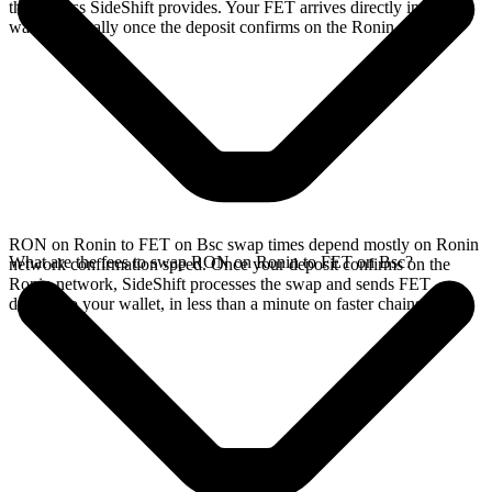
the address SideShift provides. Your FET arrives directly in your
wallet, typically once the deposit confirms on the Ronin network.
RON on Ronin to FET on Bsc swap times depend mostly on Ronin
What are the fees to swap RON on Ronin to FET on Bsc?
network confirmation speed. Once your deposit confirms on the
Ronin network, SideShift processes the swap and sends FET
directly to your wallet, in less than a minute on faster chains.