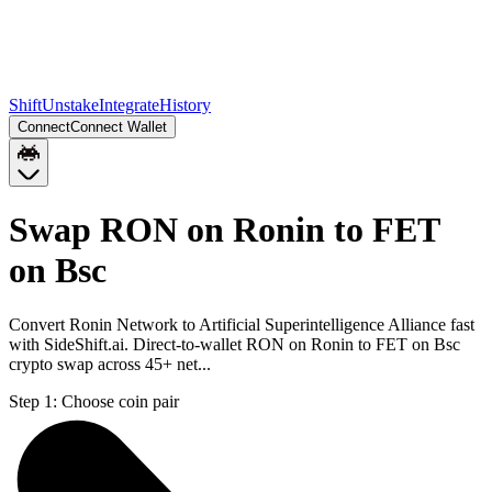
Shift
Unstake
Integrate
History
Connect
Connect Wallet
Swap RON on Ronin to FET
on Bsc
Convert Ronin Network to Artificial Superintelligence Alliance fast
with SideShift.ai. Direct-to-wallet RON on Ronin to FET on Bsc
crypto swap across 45+ net...
Step 1:
Choose coin pair