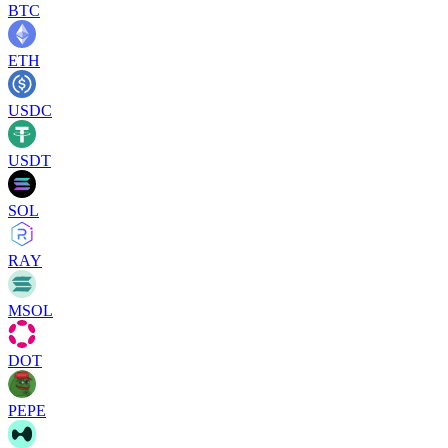
BTC
ETH
USDC
USDT
SOL
RAY
MSOL
DOT
PEPE