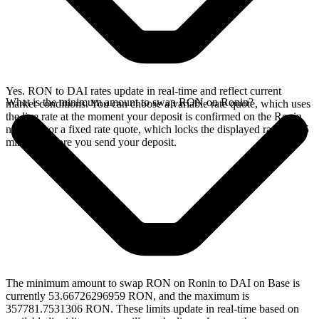
Yes. RON to DAI rates update in real-time and reflect current
What is the minimum amount to swap RON on Ronin?
market conditions. You can choose a variable rate quote, which uses
the live rate at the moment your deposit is confirmed on the Ronin
network, or a fixed rate quote, which locks the displayed rate for 15
minutes before you send your deposit.
The minimum amount to swap RON on Ronin to DAI on Base is
currently 53.66726296959 RON, and the maximum is
357781.7531306 RON. These limits update in real-time based on