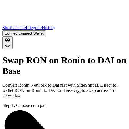
Shift
Unstake
Integrate
History
Connect
Connect Wallet
Swap RON on Ronin to DAI on
Base
Convert Ronin Network to Dai fast with SideShift.ai. Direct-to-
wallet RON on Ronin to DAI on Base crypto swap across 45+
networks.
Step 1:
Choose coin pair