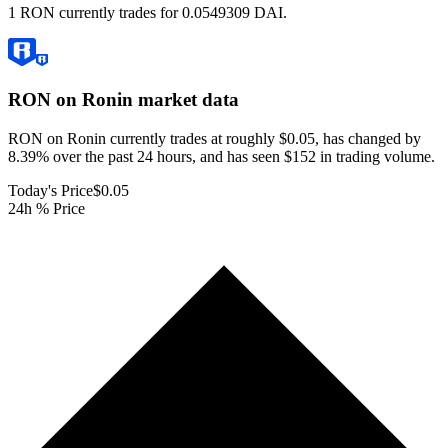
1 RON currently trades for 0.0549309 DAI.
RON on Ronin
market data
RON on Ronin currently trades at roughly $0.05, has changed by
8.39% over the past 24 hours, and has seen $152 in trading volume.
Today's Price
$0.05
24h % Price