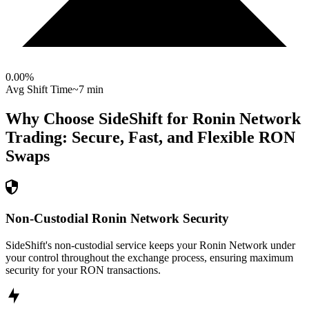
0.00
%
Avg Shift Time
~7 min
Why Choose SideShift for
Ronin Network
Trading: Secure, Fast, and Flexible
RON
Swaps
Non-Custodial Ronin Network Security
SideShift's non-custodial service keeps your Ronin Network under
your control throughout the exchange process, ensuring maximum
security for your RON transactions.