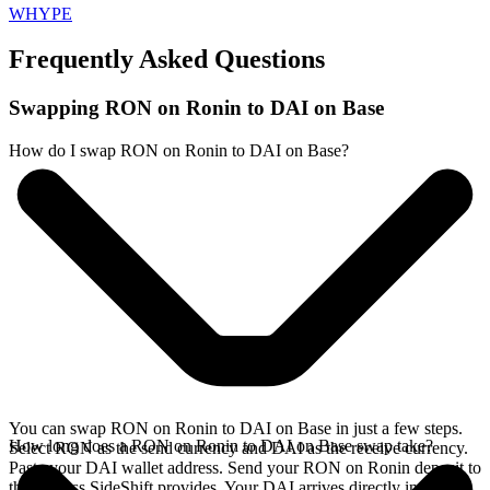
WHYPE
Frequently Asked Questions
Swapping RON on Ronin to DAI on Base
How do I swap RON on Ronin to DAI on Base?
You can swap RON on Ronin to DAI on Base in just a few steps.
How long does a RON on Ronin to DAI on Base swap take?
Select RON as the send currency and DAI as the receive currency.
Paste your DAI wallet address. Send your RON on Ronin deposit to
the address SideShift provides. Your DAI arrives directly in your