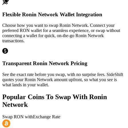
Flexible Ronin Network Wallet Integration
Choose how you want to swap Ronin Network. Connect your
preferred RON wallet for a seamless experience, or swap without
connecting a wallet for quick, on-the-go Ronin Network
transactions.
Transparent Ronin Network Pricing
See the exact rate before you swap, with no surprise fees. SideShift
quotes your Ronin Network amount upfront, so what you see is
what lands in your wallet.
Popular Coins To Swap With
Ronin
Network
Swap
RON
with
Exchange Rate