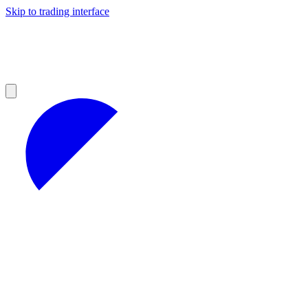
Skip to trading interface