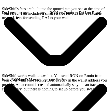
SideShift's fees are built into the quoted rate you see at the time of
Do I need an account to swap RON on Ronin to DAI on Base?
your swap. This includes a small service fee plus any applicable
network fees for sending DAI to your wallet.
SideShift works wallet-to-wallet. You send RON on Ronin from
Is the RON to DAI exchange rate live?
your own wallet and receive DAI directly in the wallet address you
provide. An account is created automatically so you can track your
swap history, but there is nothing to set up before you swap.