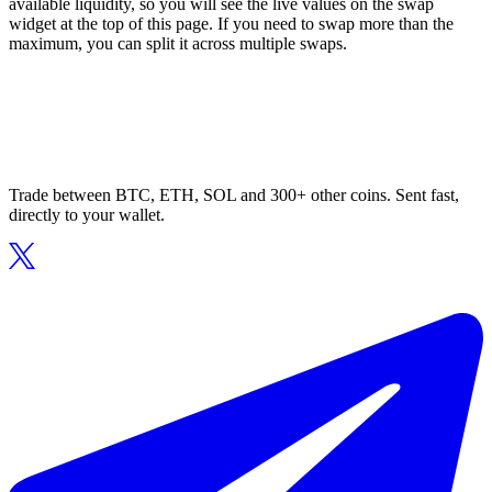
available liquidity, so you will see the live values on the swap
widget at the top of this page. If you need to swap more than the
maximum, you can split it across multiple swaps.
Trade between BTC, ETH, SOL and 300+ other coins. Sent fast,
directly to your wallet.