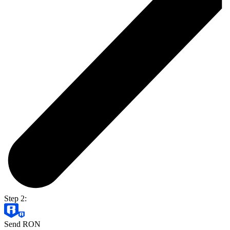
Step 2:
Send RON