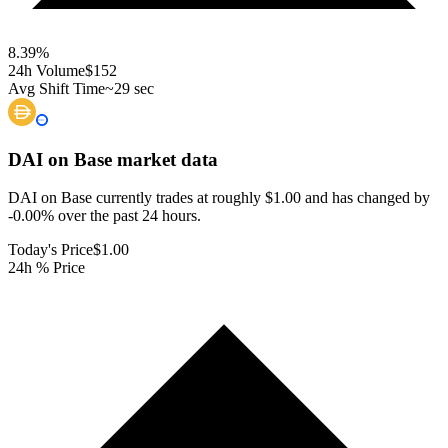
8.39
%
24h Volume
$152
Avg Shift Time
~29 sec
DAI on Base
market data
DAI on Base currently trades at roughly $1.00 and has changed by
-0.00% over the past 24 hours.
Today's Price
$1.00
24h % Price